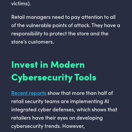
victims).
Retail managers need to pay attention to all
of the vulnerable points of attack. They have a
responsibility to protect the store and the
store’s customers.
Invest in Modern
Cybersecurity Tools
Recent reports
show that more than half of
retail security teams are implementing AI
integrated cyber defenses, which shows that
retailers have their eyes on developing
cybersecurity trends. However,