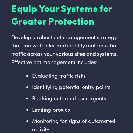
Equip Your Systems for
Greater Protection
Develop a robust bot management strategy
that can watch for and identify malicious bot
traffic across your various sites and systems.
Effective bot management includes:
Evaluating traffic risks
Identifying potential entry points
Blocking outdated user agents
Limiting proxies
Monitoring for signs of automated
activity