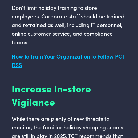
Don’t limit holiday training to store
employees. Corporate staff should be trained
and retrained as well, including IT personnel,
online customer service, and compliance
teams.
How to Train Your Organization to Follow PCI
DSS
Increase In-store
Vigilance
While there are plenty of new threats to
monitor, the familiar holiday shopping scams
are still in play in 2025. TCT recommends that