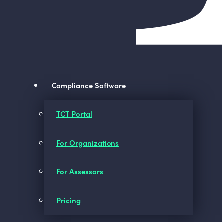
Compliance Software
TCT Portal
For Organizations
For Assessors
Pricing