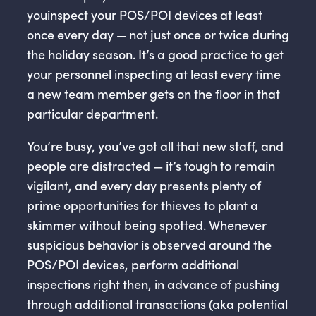
youinspect your POS/POI devices at least
once every day — not just once or twice during
the holiday season. It’s a good practice to get
your personnel inspecting at least every time
a new team member gets on the floor in that
particular department.
You’re busy, you’ve got all that new staff, and
people are distracted — it’s tough to remain
vigilant, and every day presents plenty of
prime opportunities for thieves to plant a
skimmer without being spotted. Whenever
suspicious behavior is observed around the
POS/POI devices, perform additional
inspections right then, in advance of pushing
through additional transactions (aka potential