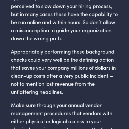
perceived to slow down your hiring process,
but in many cases these have the capability to
be run online and within hours. So don’t allow
a misconception to guide your organization
down the wrong path.
Appropriately performing these background
checks could very well be the defining action
that saves your company millions of dollars in
clean-up costs after a very public incident —
not to mention lost revenue from the
unflattering headlines.
Make sure through your annual vendor
management procedures that vendors with
either physical or logical access to your