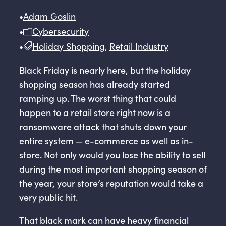
•
Adam Goslin
•
Cybersecurity
•
Holiday Shopping
,
Retail Industry
Black Friday is nearly here, but the holiday
shopping season has already started
ramping up. The worst thing that could
happen to a retail store right now is a
ransomware attack that shuts down your
entire system — e-commerce as well as in-
store. Not only would you lose the ability to sell
during the most important shopping season of
the year, your store’s reputation would take a
very public hit.
That black mark can have heavy financial