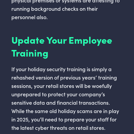
physical premises or systems are attesting to
running background checks on their
personnel also.
Update Your Employee
Training
If your holiday security training is simply a
rehashed version of previous years’ training
sessions, your retail stores will be woefully
unprepared to protect your company’s
sensitive data and financial transactions.
While the same old holiday scams are in play
in 2025, you’ll need to prepare your staff for
the latest cyber threats on retail stores.