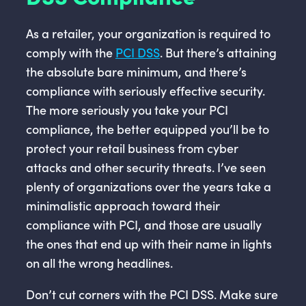
As a retailer, your organization is required to
comply with the
PCI DSS
. But there’s attaining
the absolute bare minimum, and there’s
compliance with seriously effective security.
The more seriously you take your PCI
compliance, the better equipped you’ll be to
protect your retail business from cyber
attacks and other security threats. I’ve seen
plenty of organizations over the years take a
minimalistic approach toward their
compliance with PCI, and those are usually
the ones that end up with their name in lights
on all the wrong headlines.
Don’t cut corners with the PCI DSS. Make sure