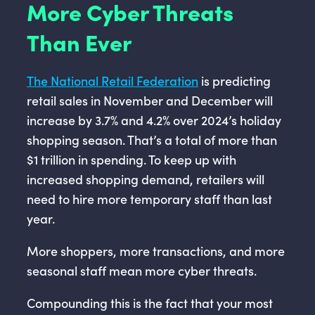
More Cyber Threats
Than Ever
The National Retail Federation
is predicting
retail sales in November and December will
increase by 3.7% and 4.2% over 2024’s holiday
shopping season. That’s a total of more than
$1 trillion in spending. To keep up with
increased shopping demand, retailers will
need to hire more temporary staff than last
year.
More shoppers, more transactions, and more
seasonal staff mean more cyber threats.
Compounding this is the fact that your most