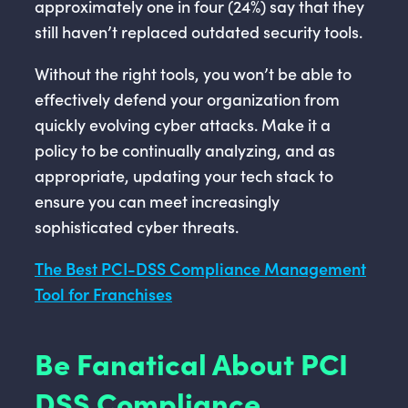
approximately one in four (24%) say that they
still haven’t replaced outdated security tools.
Without the right tools, you won’t be able to
effectively defend your organization from
quickly evolving cyber attacks. Make it a
policy to be continually analyzing, and as
appropriate, updating your tech stack to
ensure you can meet increasingly
sophisticated cyber threats.
The Best PCI-DSS Compliance Management
Tool for Franchises
Be Fanatical About PCI
DSS Compliance