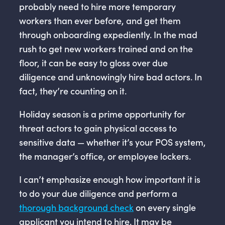
probably need to hire more temporary
workers than ever before, and get them
through onboarding expediently. In the mad
rush to get new workers trained and on the
floor, it can be easy to gloss over due
diligence and unknowingly hire bad actors. In
fact, they’re counting on it.
Holiday season is a prime opportunity for
threat actors to gain physical access to
sensitive data — whether it’s your POS system,
the manager’s office, or employee lockers.
I can’t emphasize enough how important it is
to do your due diligence and perform a
thorough background check
on every single
applicant you intend to hire. It may be