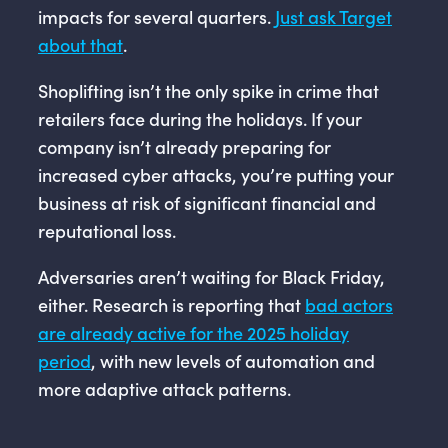
impacts for several quarters.
Just ask Target
about that
.
Shoplifting isn’t the only spike in crime that
retailers face during the holidays. If your
company isn’t already preparing for
increased cyber attacks, you’re putting your
business at risk of significant financial and
reputational loss.
Adversaries aren’t waiting for Black Friday,
either. Research is reporting that
bad actors
are already active for the 2025 holiday
period
, with new levels of automation and
more adaptive attack patterns.