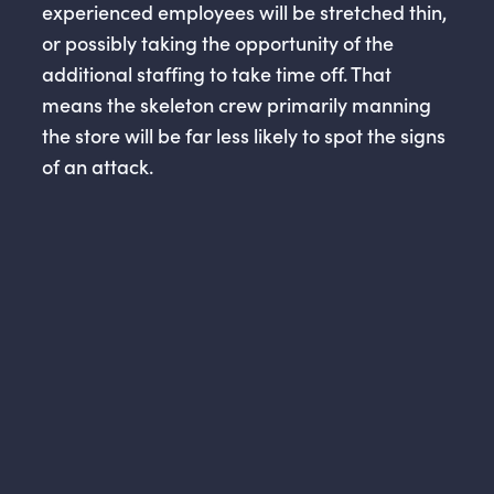
experienced employees will be stretched thin,
or possibly taking the opportunity of the
additional staffing to take time off. That
means the skeleton crew primarily manning
the store will be far less likely to spot the signs
of an attack.