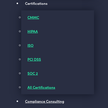
Certifications
CMMC
HIPAA
ISO
PCI DSS
SOC 2
All Certifications
Compliance Consulting