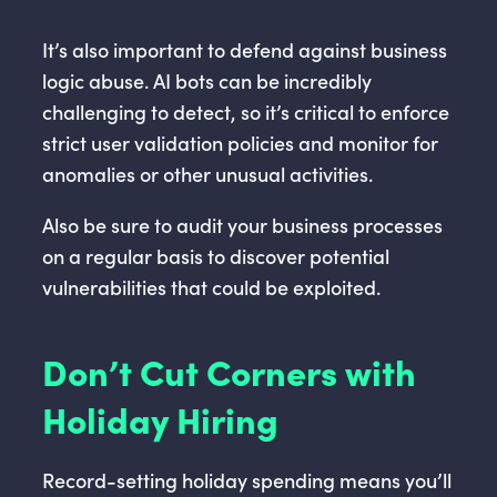
It’s also important to defend against business
logic abuse. AI bots can be incredibly
challenging to detect, so it’s critical to enforce
strict user validation policies and monitor for
anomalies or other unusual activities.
Also be sure to audit your business processes
on a regular basis to discover potential
vulnerabilities that could be exploited.
Don’t Cut Corners with
Holiday Hiring
Record-setting holiday spending means you’ll