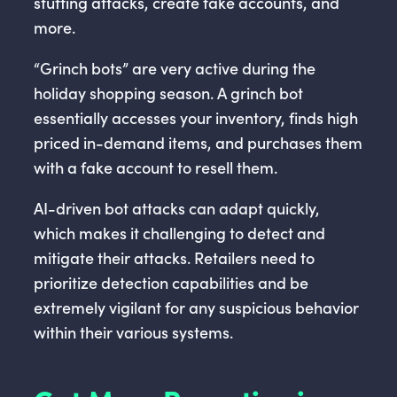
stuffing attacks, create fake accounts, and
more.
“Grinch bots” are very active during the
holiday shopping season. A grinch bot
essentially accesses your inventory, finds high
priced in-demand items, and purchases them
with a fake account to resell them.
AI-driven bot attacks can adapt quickly,
which makes it challenging to detect and
mitigate their attacks. Retailers need to
prioritize detection capabilities and be
extremely vigilant for any suspicious behavior
within their various systems.