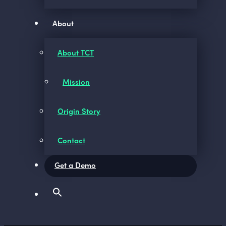
About
About TCT
Mission
Origin Story
Contact
Get a Demo