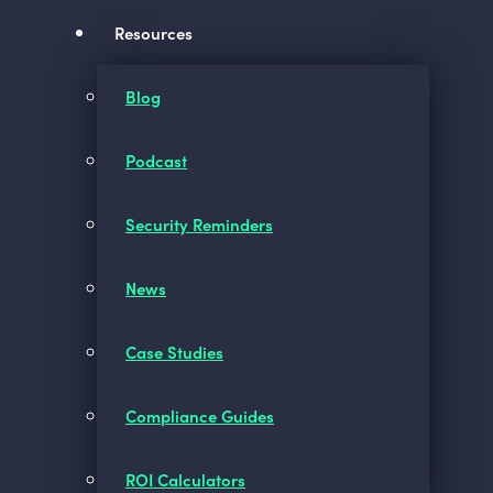
Resources
Blog
Podcast
Security Reminders
News
Case Studies
Compliance Guides
ROI Calculators