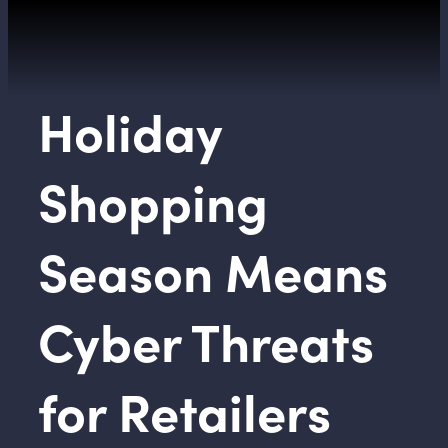
Holiday
Shopping
Season Means
Cyber Threats
for Retailers