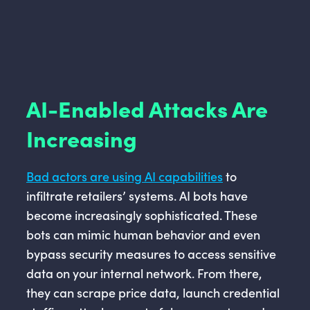
AI-Enabled Attacks Are
Increasing
Bad actors are using AI capabilities
to
infiltrate retailers’ systems. AI bots have
become increasingly sophisticated. These
bots can mimic human behavior and even
bypass security measures to access sensitive
data on your internal network. From there,
they can scrape price data, launch credential