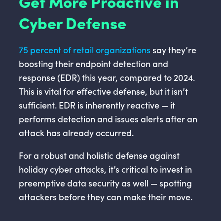
Get More Proactive in
Cyber Defense
75 percent of retail organizations
say they’re
boosting their endpoint detection and
response (EDR) this year, compared to 2024.
This is vital for effective defense, but it isn’t
sufficient. EDR is inherently reactive — it
performs detection and issues alerts after an
attack has already occurred.
For a robust and holistic defense against
holiday cyber attacks, it’s critical to invest in
preemptive data security as well — spotting
attackers before they can make their move.