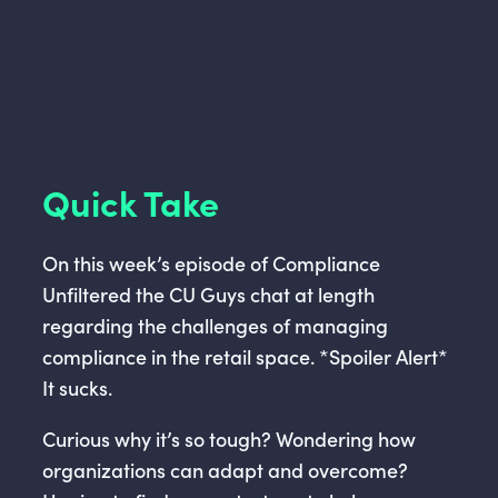
Quick Take
On this week’s episode of Compliance
Unfiltered the CU Guys chat at length
regarding the challenges of managing
compliance in the retail space. *Spoiler Alert*
It sucks.
Curious why it’s so tough? Wondering how
organizations can adapt and overcome?