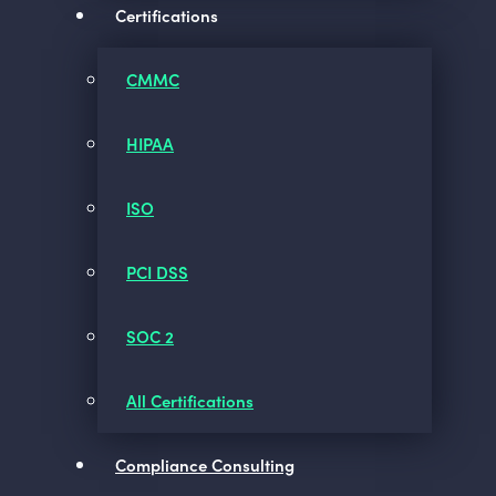
Certifications
CMMC
HIPAA
ISO
PCI DSS
SOC 2
All Certifications
Compliance Consulting