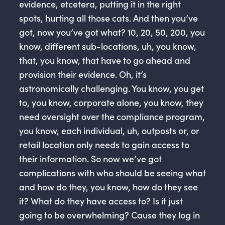
evidence, etcetera, putting it in the right
spots, hurting all those cats. And then you’ve
got, now you’ve got what? 10, 20, 50, 200, you
know, different sub-locations, uh, you know,
that, you know, that have to go ahead and
provision their evidence. Oh, it’s
astronomically challenging. You know, you get
to, you know, corporate alone, you know, they
need oversight over the compliance program,
you know, each individual, uh, outposts or, or
retail location only needs to gain access to
their information. So now we’ve got
complications with who should be seeing what
and how do they, you know, how do they see
it? What do they have access to? Is it just
going to be overwhelming? Cause they log in