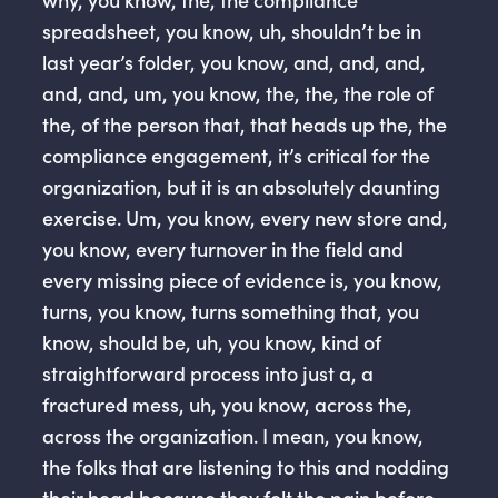
spreadsheet, you know, uh, shouldn’t be in
last year’s folder, you know, and, and, and,
and, and, um, you know, the, the, the role of
the, of the person that, that heads up the, the
compliance engagement, it’s critical for the
organization, but it is an absolutely daunting
exercise. Um, you know, every new store and,
you know, every turnover in the field and
every missing piece of evidence is, you know,
turns, you know, turns something that, you
know, should be, uh, you know, kind of
straightforward process into just a, a
fractured mess, uh, you know, across the,
across the organization. I mean, you know,
the folks that are listening to this and nodding
their head because they felt the pain before.