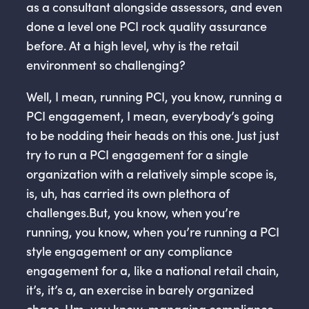
as a consultant alongside assessors, and even
done a level one PCI rock quality assurance
before. At a high level, why is the retail
environment so challenging?
Well, I mean, running PCI, you know, running a
PCI engagement, I mean, everybody’s going
to be nodding their heads on this one. Just just
try to run a PCI engagement for a single
organization with a relatively simple scope is,
is, uh, has carried its own plethora of
challenges.But, you know, when you’re
running, you know, when you’re running a PCI
style engagement or any compliance
engagement for a, like a national retail chain,
it’s, it’s a, an exercise in barely organized
chaos. Um, you know, managing compliance