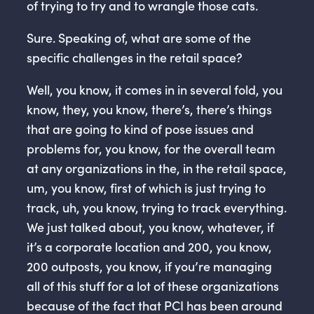
of trying to try and to wrangle those cats.
Sure. Speaking of, what are some of the
specific challenges in the retail space?
Well, you know, it comes in in several fold, you
know, they, you know, there’s, there’s things
that are going to kind of pose issues and
problems for, you know, for the overall team
at any organizations in the, in the retail space,
um, you know, first of which is just trying to
track, uh, you know, trying to track everything.
We just talked about, you know, whatever, if
it’s a corporate location and 200, you know,
200 outposts, you know, if you’re managing
all of this stuff for a lot of these organizations
because of the fact that PCI has been around