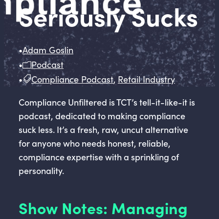
Seriously Sucks
•
Adam Goslin
•
Podcast
•
Compliance Podcast
,
Retail Industry
Compliance Unfiltered is TCT’s tell-it-like-it is
podcast, dedicated to making compliance
suck less. It’s a fresh, raw, uncut alternative
for anyone who needs honest, reliable,
compliance expertise with a sprinkling of
personality.
Show Notes: Managing