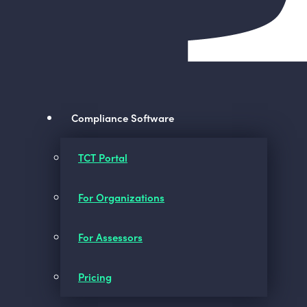
Compliance Software
TCT Portal
For Organizations
For Assessors
Pricing