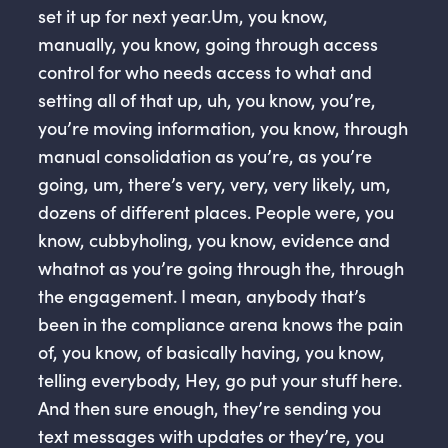
set it up for next year.Um, you know,
manually, you know, going through access
control for who needs access to what and
setting all of that up, uh, you know, you’re,
you’re moving information, you know, through
manual consolidation as you’re, as you’re
going, um, there’s very, very, very likely, um,
dozens of different places. People were, you
know, cubbyholing, you know, evidence and
whatnot as you’re going through the, through
the engagement. I mean, anybody that’s
been in the compliance arena knows the pain
of, you know, of basically having, you know,
telling everybody, Hey, go put your stuff here.
And then sure enough, they’re sending you
text messages with updates or they’re, you