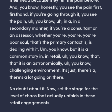
And, you know, honestly, you see the pain first,
firsthand, if you’re going through it, you see
the pain, uh, you know, uh, in a, in a
secondary manner, if you’re a consultant or
an assessor, whether you’re, you’re, you’re
poor soul, that’s the primary contact is, is
dealing with it. Um, you know, but it is a
common story in, in retail, uh, you know, that,
that it is an astronomically, uh, you know,
challenging environment. It’s just, there’s a,
there’s a lot going on there.
No doubt about it. Now, set the stage for the
level of chaos that actually unfolds in these
retail engagements.