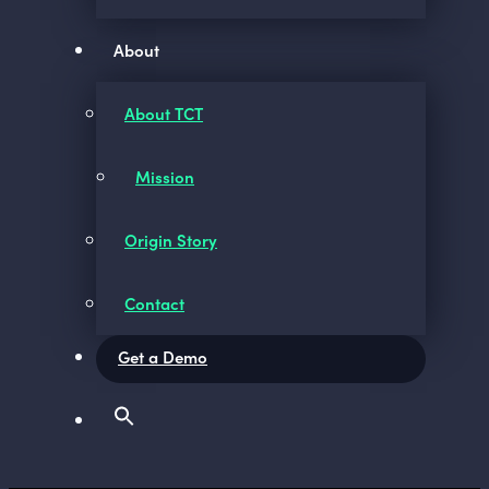
About
About TCT
Mission
Origin Story
Contact
Get a Demo