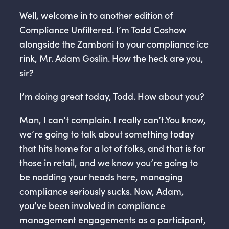
Well, welcome in to another edition of
Compliance Unfiltered. I’m Todd Coshow
alongside the Zamboni to your compliance ice
rink, Mr. Adam Goslin. How the heck are you,
sir?
I’m doing great today, Todd. How about you?
Man, I can’t complain. I really can’t.You know,
we’re going to talk about something today
that hits home for a lot of folks, and that is for
those in retail, and we know you’re going to
be nodding your heads here, managing
compliance seriously sucks. Now, Adam,
you’ve been involved in compliance
management engagements as a participant,