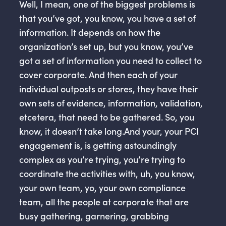
Well, I mean, one of the biggest problems is
that you’ve got, you know, you have a set of
information. It depends on how the
organization’s set up, but you know, you’ve
got a set of information you need to collect to
cover corporate. And then each of your
individual outposts or stores, they have their
own sets of evidence, information, validation,
etcetera, that need to be gathered. So, you
know, it doesn’t take long.And your, your PCI
engagement is, is getting astoundingly
complex as you’re trying, you’re trying to
coordinate the activities with, uh, you know,
your own team, yo, your own compliance
team, all the people at corporate that are
busy gathering, garnering, grabbing