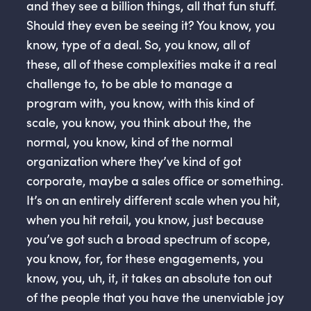
and they see a billion things, all that fun stuff.
Should they even be seeing it? You know, you
know, type of a deal. So, you know, all of
these, all of these complexities make it a real
challenge to, to be able to manage a
program with, you know, with this kind of
scale, you know, you think about the, the
normal, you know, kind of the normal
organization where they’ve kind of got
corporate, maybe a sales office or something.
It’s on an entirely different scale when you hit,
when you hit retail, you know, just because
you’ve got such a broad spectrum of scope,
you know, for, for these engagements, you
know, you, uh, it, it takes an absolute ton out
of the people that you have the unenviable joy