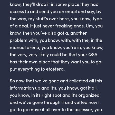
know, they’ll drop it in some place they had
access to and send you an email and say, by
the way, my stuff’s over here, you know, type
of a deal. It just never freaking ends. Um, you
know, then you’ve also got a, another
problem with, you know, with, with the, in the
manual arena, you know, you’re in, you know,
the very, very likely could be that your QSA
has their own place that they want you to go
put everything to etcetera.
So now that we’ve gone and collected all this
information up and it’s, you know, got it all,
you know, in its right spot and it’s organized
and we’ve gone through it and vetted now I
got to go move it all over to the assessor, you