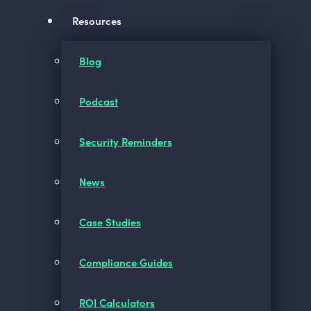
Resources
Blog
Podcast
Security Reminders
News
Case Studies
Compliance Guides
ROI Calculators