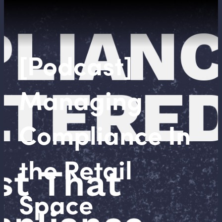
[Podcast]
Managing
Compliance In
the Retail
Space