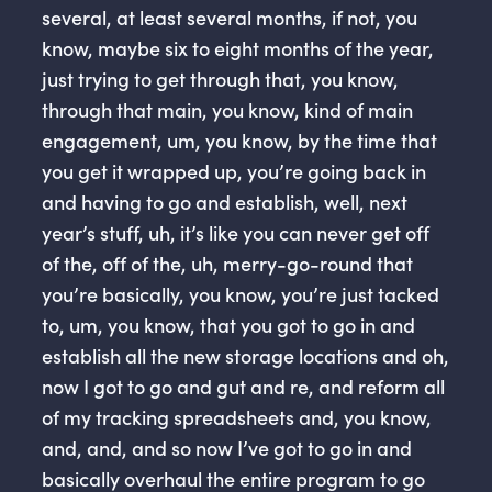
several, at least several months, if not, you
know, maybe six to eight months of the year,
just trying to get through that, you know,
through that main, you know, kind of main
engagement, um, you know, by the time that
you get it wrapped up, you’re going back in
and having to go and establish, well, next
year’s stuff, uh, it’s like you can never get off
of the, off of the, uh, merry-go-round that
you’re basically, you know, you’re just tacked
to, um, you know, that you got to go in and
establish all the new storage locations and oh,
now I got to go and gut and re, and reform all
of my tracking spreadsheets and, you know,
and, and, and so now I’ve got to go in and
basically overhaul the entire program to go