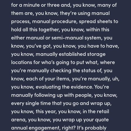
for a minute or three and, you know, many of
them are, you know, they’re using manual
process, manual procedure, spread sheets to
hold all this together, you know, within this
either manual or semi-manual system, you
know, you’ve got, you know, you have to have,
you know, manually established storage
locations for who’s going to put what, where
you’re manually checking the status of, you
know, each of your items, you’re manually, uh,
you know, evaluating the evidence. You’re
manually following up with people, you know,
every single time that you go and wrap up,
you know, this year, you know, in the retail
arena, you know, you wrap up your quote
annual engagement, right? It’s probably