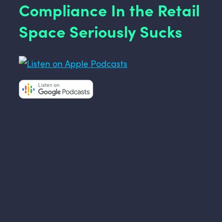
Compliance In the Retail
Space Seriously Sucks