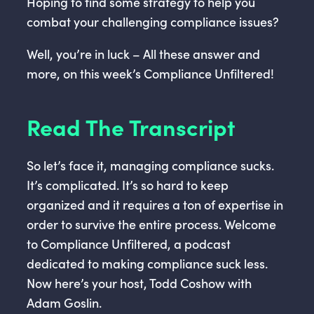
Hoping to find some strategy to help you
combat your challenging compliance issues?
Well, you’re in luck – All these answer and
more, on this week’s Compliance Unfiltered!
Read The Transcript
So let’s face it, managing compliance sucks.
It’s complicated. It’s so hard to keep
organized and it requires a ton of expertise in
order to survive the entire process. Welcome
to Compliance Unfiltered, a podcast
dedicated to making compliance suck less.
Now here’s your host, Todd Coshow with
Adam Goslin.