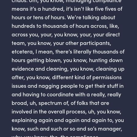
means it’s a hundred, it’s isn’t like five fives of
hours or tens of hours. We’re talking about
hundreds to thousands of hours across, like,
across you, your, you know, your, your direct
team, you know, your other participants,
etcetera, I mean, there’s literally thousands of
hours getting blown, you know, hunting down
evidence and cleaning, you know, cleaning up
after, you know, different kind of permissions
issues and nagging people to get their stuff in
and having to coordinate with a really, really
broad, uh, spectrum of, of folks that are
involved in the overall process, uh, you know,
explaining again and again and again to, you
know, such and such or so and so’s manager,
why, you know, the, the compliance