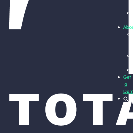
Abo
Get
a
Dem