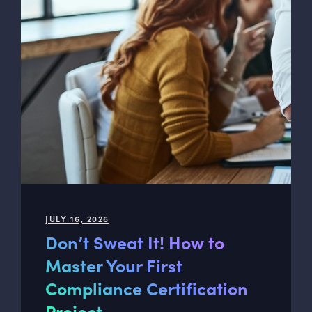
JULY 16, 2026
Don’t Sweat It! How to
Master Your First
Compliance Certification
Project