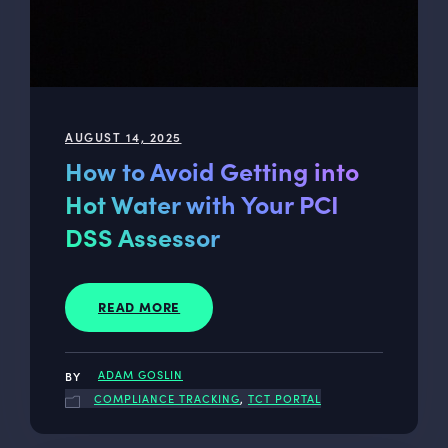
AUGUST 14, 2025
How to Avoid Getting into
Hot Water with Your PCI
DSS Assessor
READ MORE
ADAM GOSLIN
COMPLIANCE TRACKING
,
TCT PORTAL