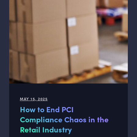
MAY 15, 2025
How to End PCI
Compliance Chaos in the
Retail Industry