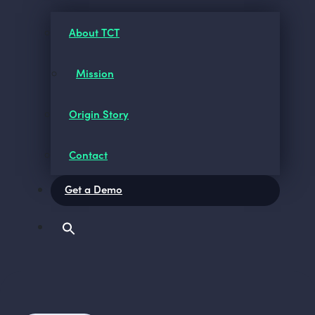
About TCT
Mission
Origin Story
Contact
Get a Demo