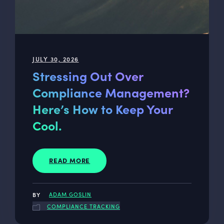
JULY 30, 2026
Stressing Out Over
Compliance Management?
Here’s How to Keep Your
Cool.
READ MORE
ADAM GOSLIN
COMPLIANCE TRACKING