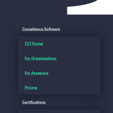
Compliance Software
TCT Portal
For Organizations
For Assessors
Pricing
Certifications