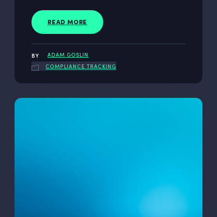
READ MORE
ADAM GOSLIN
COMPLIANCE TRACKING