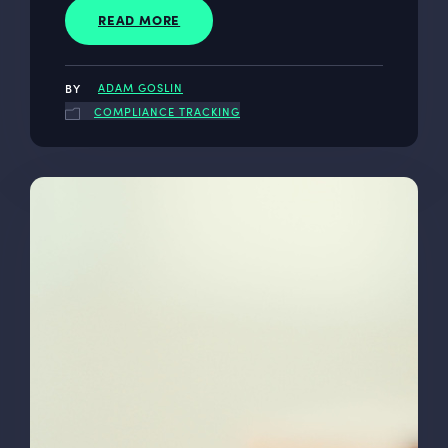
READ MORE
ADAM GOSLIN
COMPLIANCE TRACKING