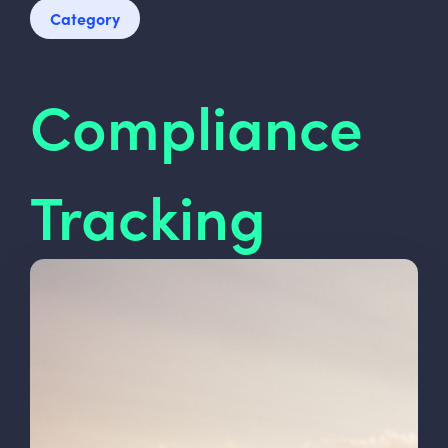
Category
Compliance
Tracking