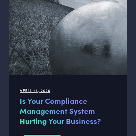
APRIL 16, 2026
Is Your Compliance
Management System
Hurting Your Business?