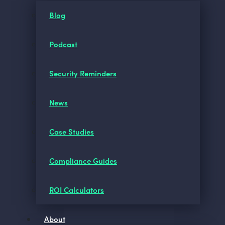
Blog
Podcast
Security Reminders
News
Case Studies
Compliance Guides
ROI Calculators
About