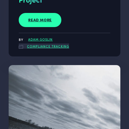
READ MORE
ADAM GOSLIN
COMPLIANCE TRACKING