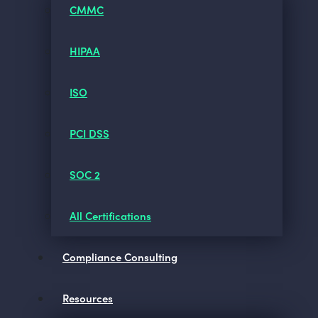
CMMC
HIPAA
ISO
PCI DSS
SOC 2
All Certifications
Compliance Consulting
Resources