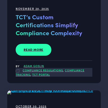
NOVEMBER 20, 2025
TCT’s Custom
Certifications Simplify
Compliance Complexity
READ MORE
ADAM GOSLIN
COMPLIANCE REGULATIONS
,
COMPLIANCE
TRACKING
,
TCT PORTAL
OCTOBER 30, 2025