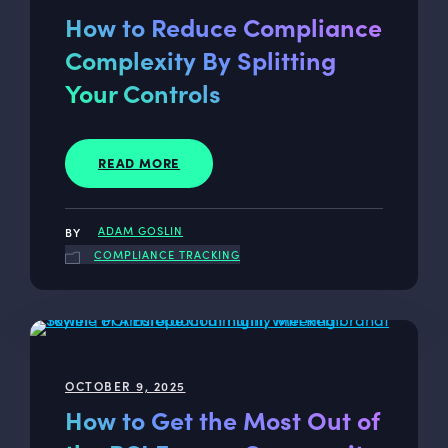
How to Reduce Compliance
Complexity By Splitting
Your Controls
READ MORE
ADAM GOSLIN
COMPLIANCE TRACKING
OCTOBER 9, 2025
How to Get the Most Out of