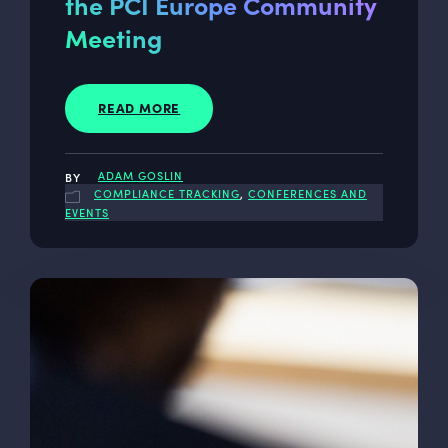
the PCI Europe Community
Meeting
READ MORE
ADAM GOSLIN
COMPLIANCE TRACKING
,
CONFERENCES AND
EVENTS