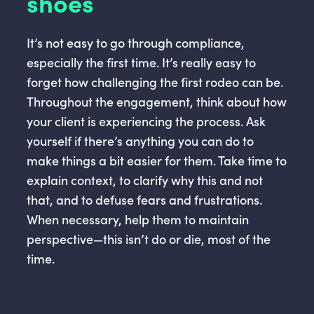
shoes
It’s not easy to go through compliance,
especially the first time. It’s really easy to
forget how challenging the first rodeo can be.
Throughout the engagement, think about how
your client is experiencing the process. Ask
yourself if there’s anything you can do to
make things a bit easier for them. Take time to
explain context, to clarify why this and not
that, and to defuse fears and frustrations.
When necessary, help them to maintain
perspective—this isn’t do or die, most of the
time.