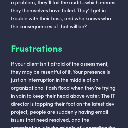
a problem, they’ll fail the audit—which means
they themselves have failed. They’ll get in
trouble with their boss, and who knows what
the consequences of that will be?
Frustrations
If your client isn’t afraid of the assessment,
they may be resentful of it. Your presence is
just an interruption in the middle of an
organizational flash flood when they’re trying
in vain to keep their head above water. The IT
director is tapping their foot on the latest dev
project, people are suddenly having email
issues that need resolved, and the
organization is in the middle of upgrading the