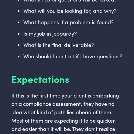
What will you be looking for, and why?
What happens if a problem is found?
Is my job in jeopardy?
What is the final deliverable?
Who should I contact if I have questions?
Expectations
If this is the first time your client is embarking
on a compliance assessment, they have no
idea what kind of path lies ahead of them.
Most of them are expecting it to be quicker
and easier than it will be. They don’t realize