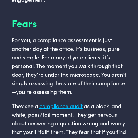
Fears
For you, a compliance assessment is just
another day at the office. It’s business, pure
and simple. For many of your clients, it’s
personal. The moment you walk through that
door, they’re under the microscope. You aren’t
simply assessing the state of their compliance
—you’re assessing them.
They see a
compliance audit
as a black-and-
white, pass/fail moment. They get nervous
about answering a question wrong and worry
that you’ll “fail” them. They fear that if you find