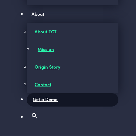
About
About TCT
Mission
Origin Story
Contact
Get a Demo