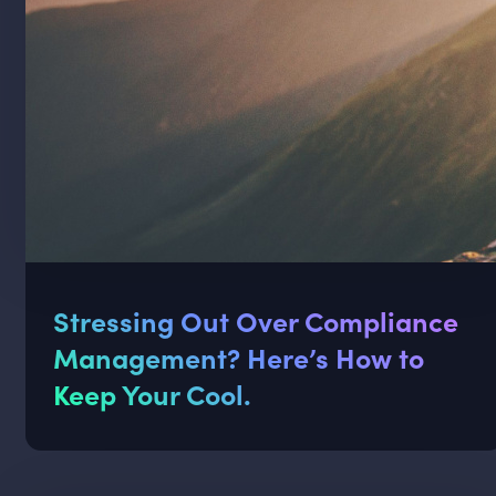
Stressing Out Over Compliance
Management? Here’s How to
Keep Your Cool.