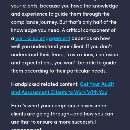
your clients, because you have the knowledge
and experience to guide them through the
compliance journey. But that’s only half of the
knowledge you need. A critical component of
a
well-oiled engagement
depends on how
well you understand your client. If you don’t
understand their fears, frustrations, confusion
and expectations, you won’t be able to guide
them according to their particular needs.
Handpicked related content:
Get Your Audit
and Assessment Clients to Work With You
Here’s what your compliance assessment
clients are going through—and how you can
use that to ensure a more successful
engagement.