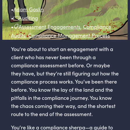
•
Adam Goslin
•
Auditing
•
Assessment Engagements
,
Compliance
Audits
,
Compliance Management Process
You’re about to start an engagement with a
client who has never been through a
compliance assessment before. Or maybe
they have, but they’re still figuring out how the
compliance process works. You’ve been there
before. You know the lay of the land and the
pitfalls in the compliance journey. You know
the chaos coming their way, and the shortest
route to the end of the assessment.
You’re like a compliance sherpa—a guide to