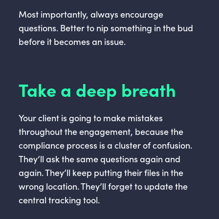
Most importantly, always encourage
questions. Better to nip something in the bud
before it becomes an issue.
Take a deep breath
Your client is going to make mistakes
throughout the engagement, because the
compliance process is a cluster of confusion.
They’ll ask the same questions again and
again. They’ll keep putting their files in the
wrong location. They’ll forget to update the
central tracking tool.