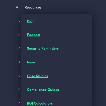
Resources
Blog
Podcast
Security Reminders
News
Case Studies
Compliance Guides
ROI Calculators