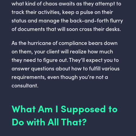
what kind of chaos awaits as they attempt to
track their activities, keep a pulse on their
status and manage the back-and-forth flurry
of documents that will soon cross their desks.
As the hurricane of compliance bears down
on them, your client will realize how much
they need to figure out. They’ll expect you to
answer questions about how to fulfill various
requirements, even though you’re not a
consultant.
What Am I Supposed to
Do with All That?