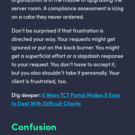
server room. A compliance assessment is icing
on a cake they never ordered.
Don’t be surprised if that frustration is
directed your way. Your requests might get
ignored or put on the back burner. You might
get a superficial effort or a slapdash response
to your request. You don’t have to accept it,
but you also shouldn’t take it personally. Your
client is frustrated, too.
Dig deeper:
5 Ways TCT Portal Makes It Easy
to Deal With Difficult Clients
Confusion