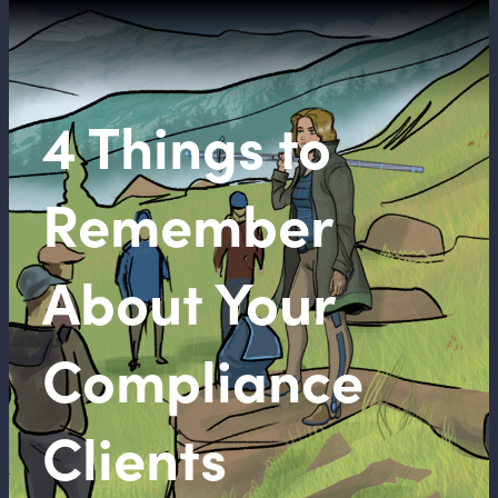
4 Things to
Remember
About Your
Compliance
Clients