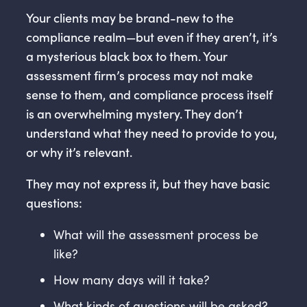
Your clients may be brand-new to the
compliance realm—but even if they aren’t, it’s
a mysterious black box to them. Your
assessment firm’s process may not make
sense to them, and compliance process itself
is an overwhelming mystery. They don’t
understand what they need to provide to you,
or why it’s relevant.
They may not express it, but they have basic
questions:
What will the assessment process be
like?
How many days will it take?
What kinds of questions will be asked?