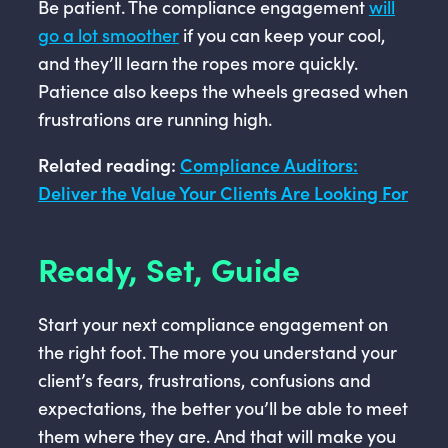
Be patient. The compliance engagement
will
go a lot smoother
if you can keep your cool,
and they’ll learn the ropes more quickly.
Patience also keeps the wheels greased when
frustrations are running high.
Related reading:
Compliance Auditors:
Deliver the Value Your Clients Are Looking For
Ready, Set, Guide
Start your next compliance engagement on
the right foot. The more you understand your
client’s fears, frustrations, confusions and
expectations, the better you’ll be able to meet
them where they are. And that will make you