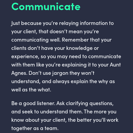
Communicate
Just because you’re relaying information to
your client, that doesn’t mean you’re
communicating well. Remember that your
clients don’t have your knowledge or
experience, so you may need to communicate
with them like you’re explaining it to your Aunt
Agnes. Don’t use jargon they won’t
understand, and always explain the why as
well as the what.
Be a good listener. Ask clarifying questions,
and seek to understand them. The more you
know about your client, the better you’ll work
together as a team.