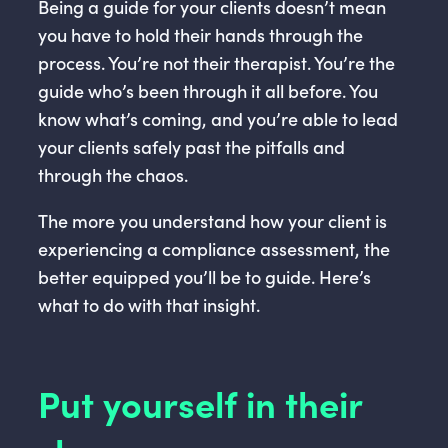
Being a guide for your clients doesn’t mean
you have to hold their hands through the
process. You’re not their therapist. You’re the
guide who’s been through it all before. You
know what’s coming, and you’re able to lead
your clients safely past the pitfalls and
through the chaos.
The more you understand how your client is
experiencing a compliance assessment, the
better equipped you’ll be to guide. Here’s
what to do with that insight.
Put yourself in their