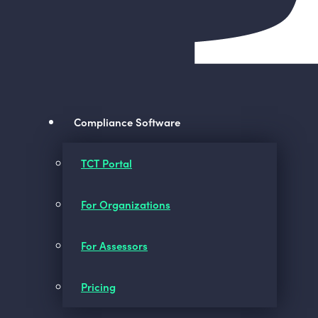
Compliance Software
TCT Portal
For Organizations
For Assessors
Pricing