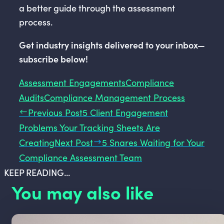
a better guide through the assessment
process.
Get industry insights delivered to your inbox—
subscribe below!
Assessment Engagements
Compliance
Audits
Compliance Management Process
Previous Post
5 Client Engagement
Problems Your Tracking Sheets Are
Creating
Next Post
5 Snares Waiting for Your
Compliance Assessment Team
KEEP READING...
You may also like