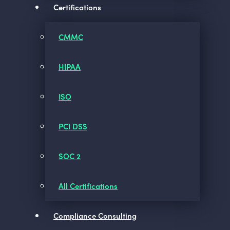
Certifications
CMMC
HIPAA
ISO
PCI DSS
SOC 2
All Certifications
Compliance Consulting