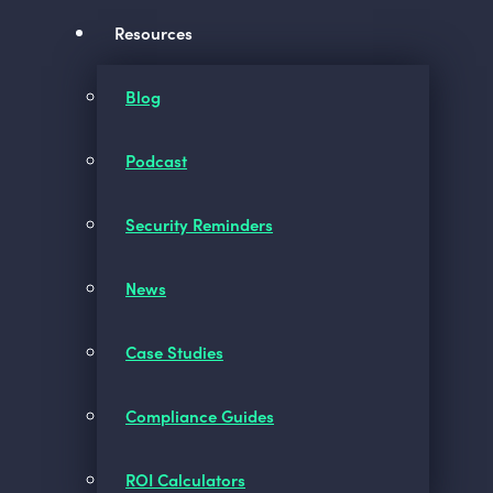
Resources
Blog
Podcast
Security Reminders
News
Case Studies
Compliance Guides
ROI Calculators