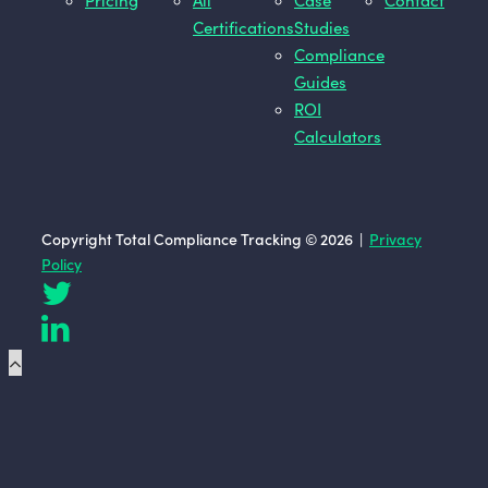
Pricing
All
Case
Contact
Certifications
Studies
Compliance
Guides
ROI
Calculators
Copyright Total Compliance Tracking © 2026 |
Privacy
Policy