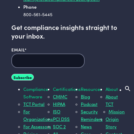
Phone
800-561-5445
Get compliance insights straight to
your inbox.
EMAIL
*
Compliance
Certifications
Resources
About
Software
CMMC
Blog
About
TCT Portal
HIPAA
Podcast
TCT
For
ISO
Security
Mission
Organizations
PCI DSS
Reminders
Origin
For Assessors
SOC 2
News
Story