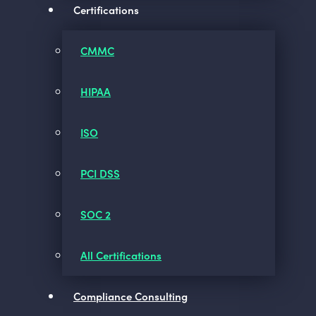
Certifications
CMMC
HIPAA
ISO
PCI DSS
SOC 2
All Certifications
Compliance Consulting