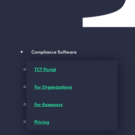
Compliance Software
TCT Portal
For Organizations
For Assessors
Pricing