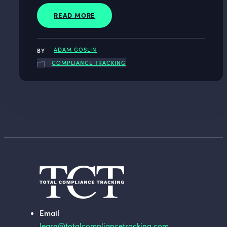
READ MORE
ADAM GOSLIN
COMPLIANCE TRACKING
Email
learn@totalcompliancetracking.com