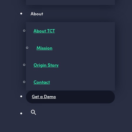
About
About TCT
Mission
Origin Story
Contact
Get a Demo