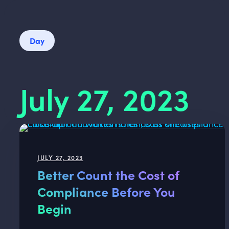
Day
July 27, 2023
JULY 27, 2023
Better Count the Cost of
Compliance Before You
Begin