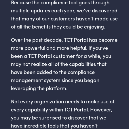
Because the compliance tool goes through
multiple updates each year, we’ve discovered
that many of our customers haven’t made use
of all the benefits they could be enjoying.
Over the past decade, TCT Portal has become
more powerful and more helpful. If you’ve
been a TCT Portal customer for a while, you
may not realize all of the capabilities that
have been added to the compliance
management system since you began
leveraging the platform.
Not every organization needs to make use of
every capability within TCT Portal. However,
you may be surprised to discover that we
have incredible tools that you haven’t