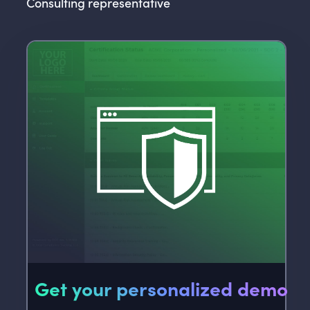
Consulting representative
Get your personalized demo