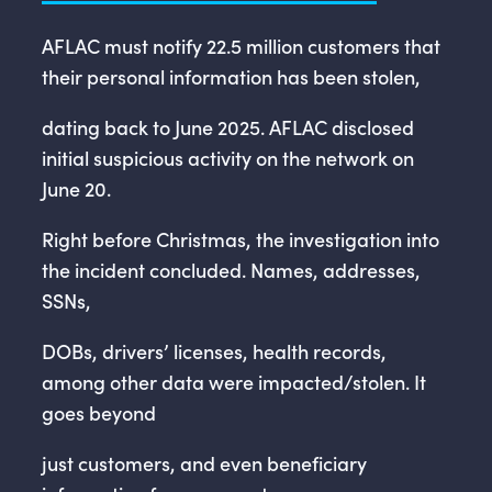
AFLAC must notify 22.5 million customers that
their personal information has been stolen,
dating back to June 2025. AFLAC disclosed
initial suspicious activity on the network on
June 20.
Right before Christmas, the investigation into
the incident concluded. Names, addresses,
SSNs,
DOBs, drivers’ licenses, health records,
among other data were impacted/stolen. It
goes beyond
just customers, and even beneficiary