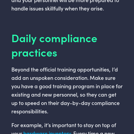
handle issues skillfully when they arise.
Daily compliance
practices
Beyond the official training opportunities, I’d
add an unspoken consideration. Make sure
you have a good training program in place for
existing and new personnel, so they can get
up to speed on their day-by-day compliance
responsibilities.
For example, it’s important to stay on top of
your
hardware inventory
. Every time a new