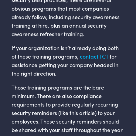
obvious programs that most companies
already follow, including security awareness
training at hire, plus an annual security
awareness refresher training.
If your organization isn’t already doing both
of these training programs,
contact TCT
for
assistance getting your company headed in
the right direction.
Those training programs are the bare
minimum. There are also compliance
requirements to provide regularly recurring
security reminders (like this article) to your
employees. These security reminders should
be shared with your staff throughout the year