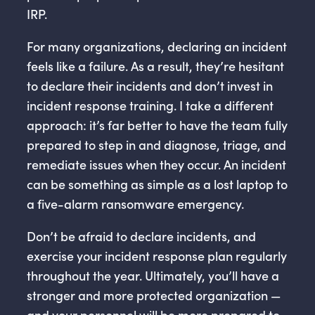
IRP.
For many organizations, declaring an incident
feels like a failure. As a result, they’re hesitant
to declare their incidents and don’t invest in
incident response training. I take a different
approach: it’s far better to have the team fully
prepared to step in and diagnose, triage, and
remediate issues when they occur. An incident
can be something as simple as a lost laptop to
a five-alarm ransomware emergency.
Don’t be afraid to declare incidents, and
exercise your incident response plan regularly
throughout the year. Ultimately, you’ll have a
stronger and more protected organization —
and your personnel will be more prepared to