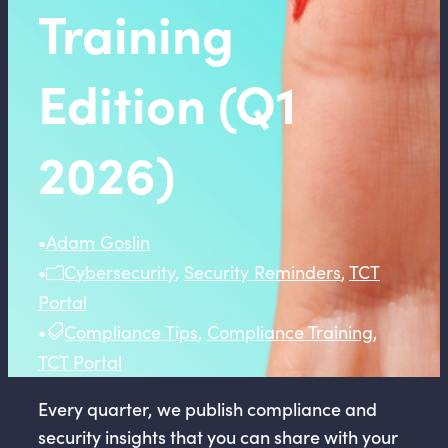
Training
Edition (Q1
2026)
•
Adam Goslin
•
Cybersecurity
,
Security Reminders
,
TCT
Portal
•
Compliance Tips
,
Compliance Training
,
TCT Portal
Every quarter, we publish compliance and
security insights that you can share with your