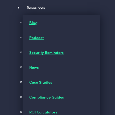
Resources
Blog
Podcast
Security Reminders
News
Case Studies
Compliance Guides
ROI Calculators