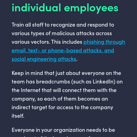
individual employees
Train all staff to recognize and respond to
various types of malicious attacks across
various vectors. This includes
phishing through
email, text- or phone-based attacks, and
social engineering attacks
.
Keep in mind that just about everyone on the
team has breadcrumbs (such as LinkedIn) on
the Internet that will connect them with the
company, so each of them becomes an
indirect target for access to the company
itself.
Everyone in your organization needs to be