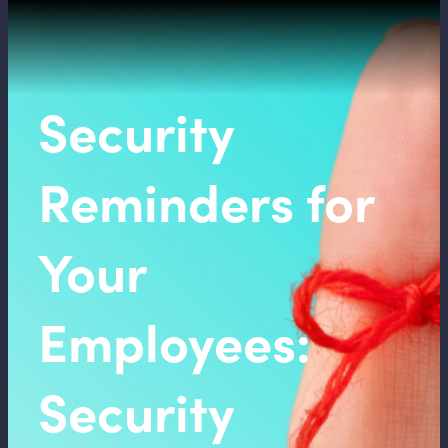
Security
Reminders for
Your
Employees:
Security