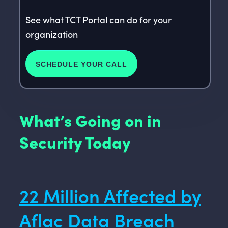
See what TCT Portal can do for your
organization
SCHEDULE YOUR CALL
What’s Going on in
Security Today
22 Million Affected by
Aflac Data Breach