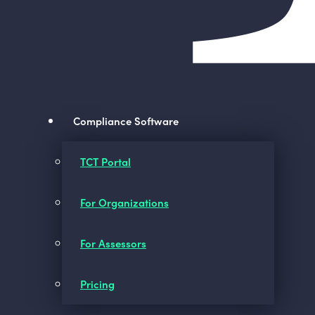
Compliance Software
TCT Portal
For Organizations
For Assessors
Pricing