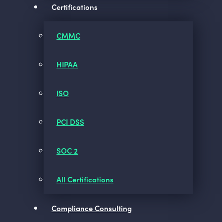
Certifications
CMMC
HIPAA
ISO
PCI DSS
SOC 2
All Certifications
Compliance Consulting