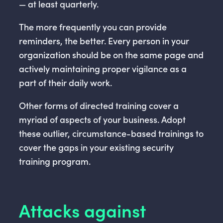
— at least quarterly.
The more frequently you can provide
reminders, the better. Every person in your
organization should be on the same page and
actively maintaining proper vigilance as a
part of their daily work.
Other forms of directed training cover a
myriad of aspects of your business. Adopt
these outlier, circumstance-based trainings to
cover the gaps in your existing security
training program.
Attacks against