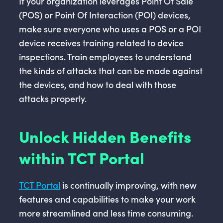
If your organization leverages Point Of Sale
(POS) or Point Of Interaction (POI) devices,
make sure everyone who uses a POS or a POI
device receives training related to device
inspections. Train employees to understand
the kinds of attacks that can be made against
the devices, and how to deal with those
attacks properly.
Unlock Hidden Benefits
within TCT Portal
TCT Portal
is continually improving, with new
features and capabilities to make your work
more streamlined and less time consuming.