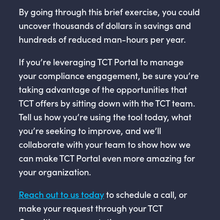
By going through this brief exercise, you could
uncover thousands of dollars in savings and
hundreds of reduced man-hours per year.
If you’re leveraging TCT Portal to manage
your compliance engagement, be sure you’re
taking advantage of the opportunities that
TCT offers by sitting down with the TCT team.
Tell us how you’re using the tool today, what
you’re seeking to improve, and we’ll
collaborate with your team to show how we
can make TCT Portal even more amazing for
your organization.
Reach out to us today
to schedule a call, or
make your request through your TCT