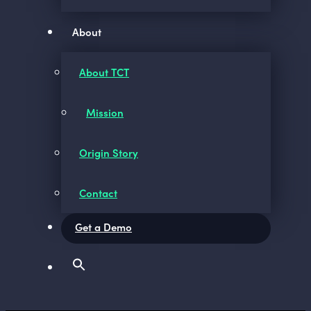
About
About TCT
Mission
Origin Story
Contact
Get a Demo