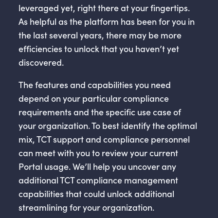
leveraged yet, right there at your fingertips.
As helpful as the platform has been for you in
the last several years, there may be more
efficiencies to unlock that you haven’t yet
discovered.
The features and capabilities you need
depend on your particular compliance
requirements and the specific use case of
your organization. To best identify the optimal
mix, TCT support and compliance personnel
can meet with you to review your current
Portal usage. We’ll help you uncover any
additional TCT compliance management
capabilities that could unlock additional
streamlining for your organization.