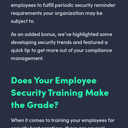
employees to fulfill periodic security reminder
requirements your organization may be
subject to.
As an added bonus, we’ve highlighted some
developing security trends and featured a
quick tip to get more out of your compliance
management.
Does Your Employee
Security Training Make
the Grade?
When it comes to training your employees for
security best practices, there are several