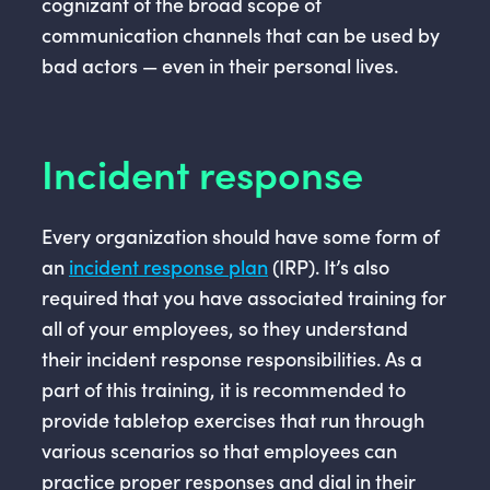
cognizant of the broad scope of
communication channels that can be used by
bad actors — even in their personal lives.
Incident response
Every organization should have some form of
an
incident response plan
(IRP). It’s also
required that you have associated training for
all of your employees, so they understand
their incident response responsibilities. As a
part of this training, it is recommended to
provide tabletop exercises that run through
various scenarios so that employees can
practice proper responses and dial in their