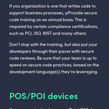
If you organization is one that writes code to
support business processes, pProvide secure
code training on an annual basis. This is
required by certain compliance certifications,
such as PCI, ISO, NIST and many others.
Don’t stop with the training, but also put your
developers through their paces with secure
code reviews. Be sure that your team is up to
speed on secure code practices, based on the
development language(s) they’re leveraging.
POS/POI devices