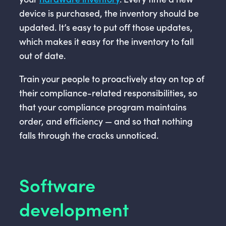
device is purchased, the inventory should be
updated. It’s easy to put off those updates,
which makes it easy for the inventory to fall
out of date.
Train your people to proactively stay on top of
their compliance-related responsibilities, so
that your compliance program maintains
order, and efficiency — and so that nothing
falls through the cracks unnoticed.
Software
development