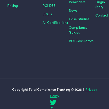
Reminders
Origin
Pricing
PCI DSS
Story
News
SOC 2
Contact
Case Studies
All Certifications
Compliance
Guides
ROI Calculators
Copyright Total Compliance Tracking © 2026 |
Privacy
Policy