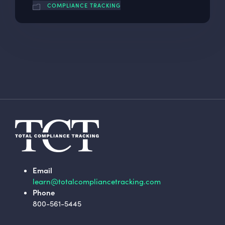
COMPLIANCE TRACKING
Email
learn@totalcompliancetracking.com
Phone
800-561-5445