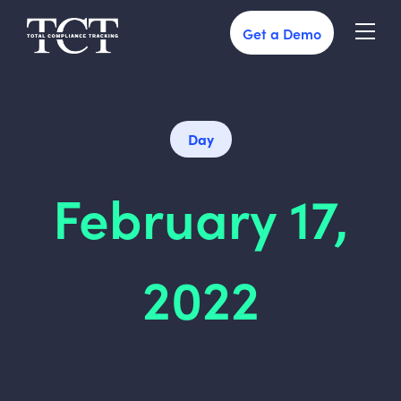
Get a Demo
Day
February 17,
2022