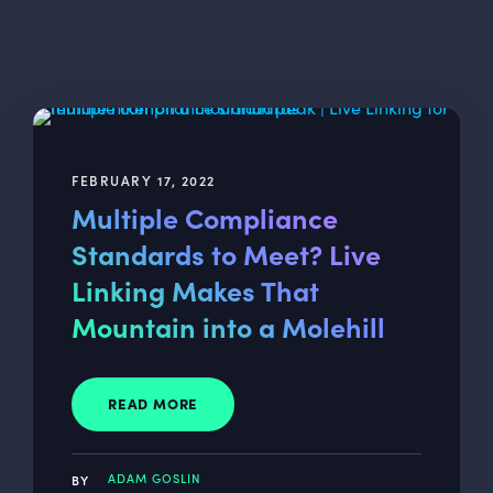
FEBRUARY 17, 2022
Multiple Compliance
Standards to Meet? Live
Linking Makes That
Mountain into a Molehill
READ MORE
ADAM GOSLIN