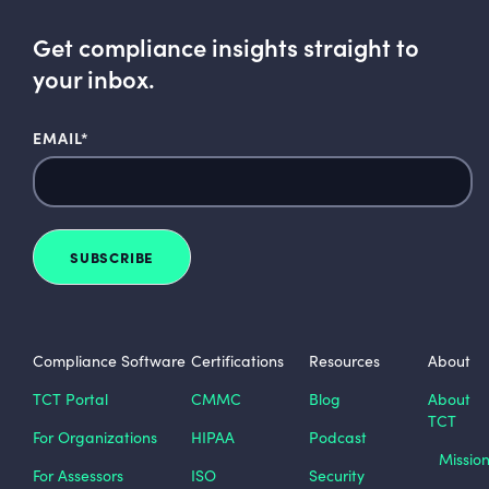
Get compliance insights straight to
your inbox.
EMAIL
*
Compliance Software
Certifications
Resources
About
TCT Portal
CMMC
Blog
About
TCT
For Organizations
HIPAA
Podcast
Missio
For Assessors
ISO
Security