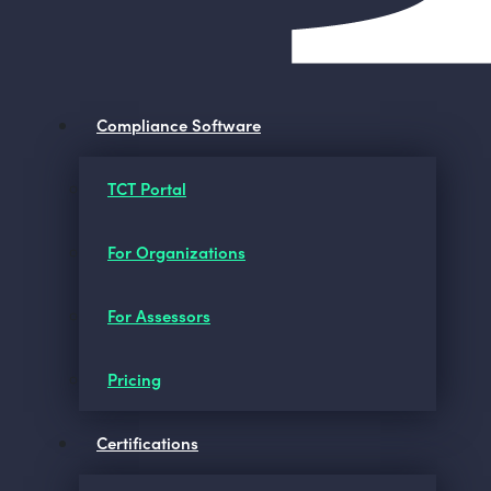
Compliance Software
TCT Portal
For Organizations
For Assessors
Pricing
Certifications