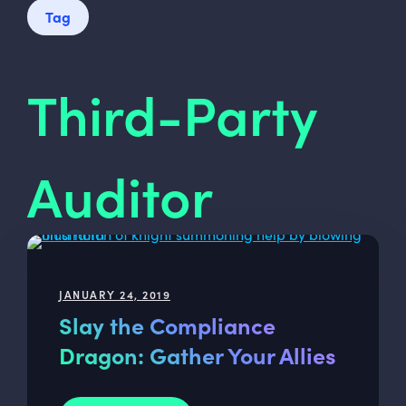
Tag
Third-Party
Auditor
JANUARY 24, 2019
Slay the Compliance
Dragon: Gather Your Allies