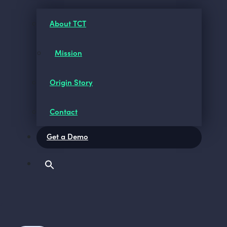
About TCT
Mission
Origin Story
Contact
Get a Demo