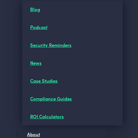
Blog
Podcast
Security Reminders
News
Case Studies
Compliance Guides
ROI Calculators
About