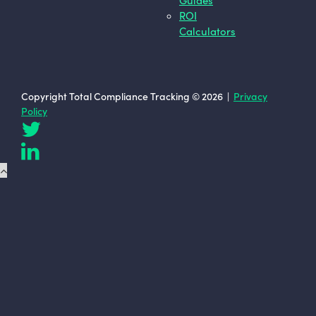
ROI
Calculators
Copyright Total Compliance Tracking © 2026 |
Privacy
Policy