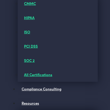
CMMC
HIPAA
ISO
PCI DSS
SOC 2
All Certifications
Compliance Consulting
Resources