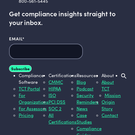
800-561-5445
Get compliance insights straight to
your inbox.
EMAIL
*
Compliance
Certifications
Resources
About
Software
CMMC
Blog
About
TCT Portal
HIPAA
Podcast
TCT
For
ISO
Security
Mission
Organizations
PCI DSS
Reminders
Origin
For Assessors
SOC 2
News
Story
Pricing
All
Case
Contact
Certifications
Studies
Compliance
Guides