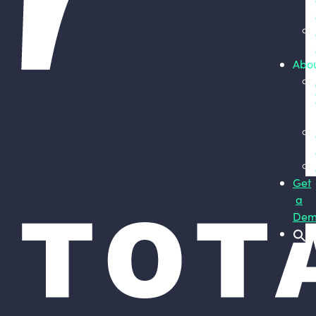
Abo
Get
a
Dem