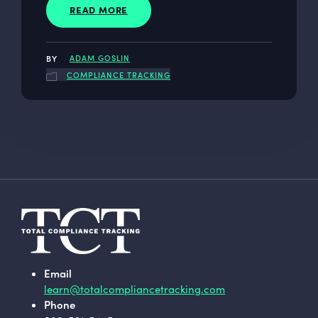
READ MORE
ADAM GOSLIN
COMPLIANCE TRACKING
Email
learn@totalcompliancetracking.com
Phone