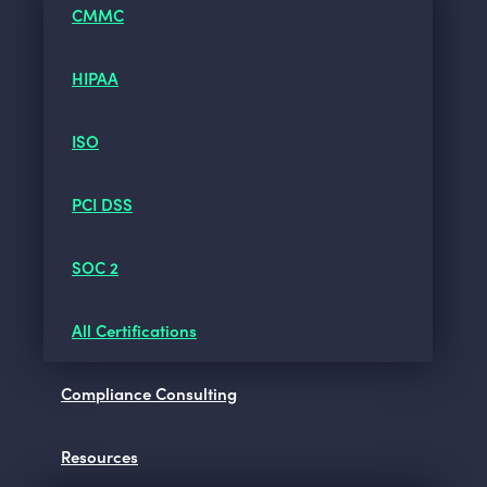
CMMC
HIPAA
ISO
PCI DSS
SOC 2
All Certifications
Compliance Consulting
Resources