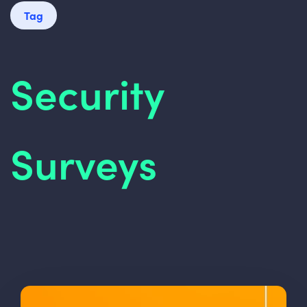
Tag
Security
Surveys