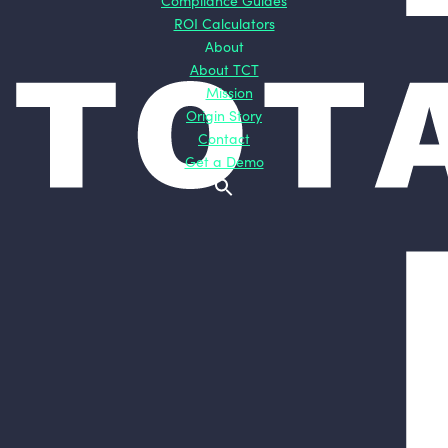
Compliance Guides
ROI Calculators
About
About TCT
Mission
Origin Story
Contact
Get a Demo