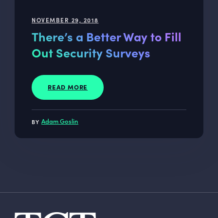
NOVEMBER 29, 2018
There’s a Better Way to Fill
Out Security Surveys
READ MORE
Adam Goslin