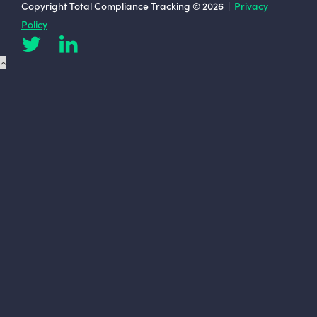
Copyright Total Compliance Tracking © 2026 |
Privacy
Policy