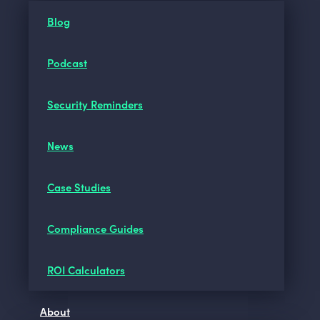
Blog
Podcast
Security Reminders
News
Case Studies
Compliance Guides
ROI Calculators
About