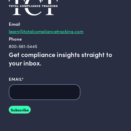
Email
learn@totalcompliancetracking.com
Phone
800-561-5445
Get compliance insights straight to
your inbox.
EMAIL
*