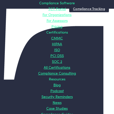
Compliance
Certifications
Compliance Software
Resources
About
Compliance Tracking
TCT Portal
Software
CMMC
Blog
About TCT
For Organizations
TCT Portal
HIPAA
Podcast
Mission
For Assessors
For Organizations
ISO
Security
Origin
Pricing
For Assessors
PCI DSS
Reminders
Story
Certifications
Pricing
SOC 2
News
Contact
CMMC
All
Case Studies
HIPAA
Certifications
Compliance
ISO
Guides
PCI DSS
ROI Calculators
SOC 2
All Certifications
Compliance Consulting
Resources
Blog
Podcast
Security Reminders
News
Case Studies