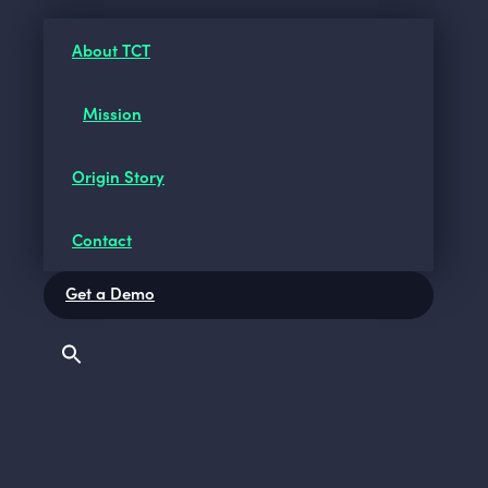
About TCT
Mission
Origin Story
Contact
Get a Demo