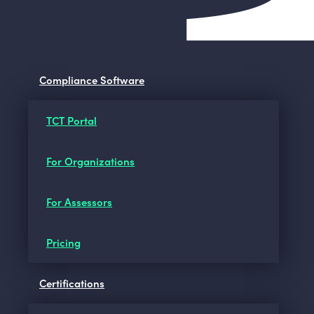
Compliance Software
TCT Portal
For Organizations
For Assessors
Pricing
Certifications