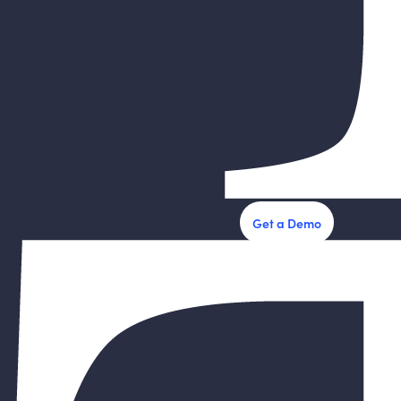
Get a Demo