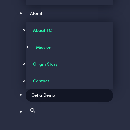
About
About TCT
Mission
Origin Story
Contact
Get a Demo