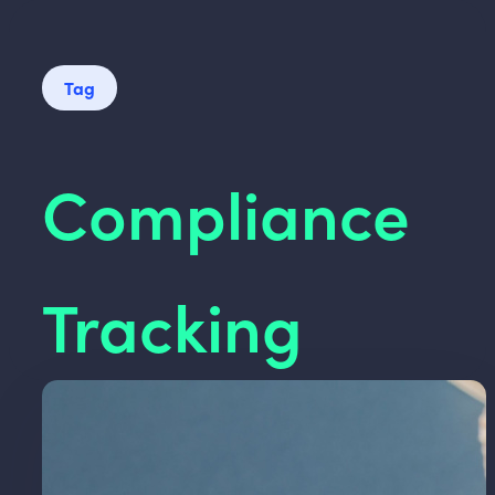
Tag
Compliance
Tracking