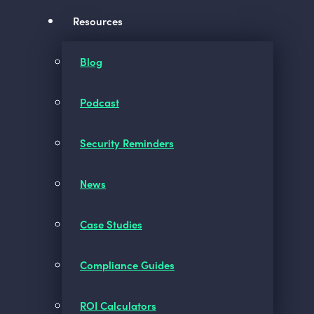
Resources
Blog
Podcast
Security Reminders
News
Case Studies
Compliance Guides
ROI Calculators