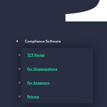
Compliance Software
TCT Portal
For Organizations
For Assessors
Pricing