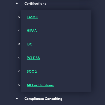
Certifications
CMMC
HIPAA
ISO
PCI DSS
SOC 2
All Certifications
Compliance Consulting