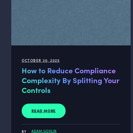
OCTOBER 30, 2025
How to Reduce Compliance
Complexity By Splitting Your
Controls
READ MORE
ADAM GOSLIN