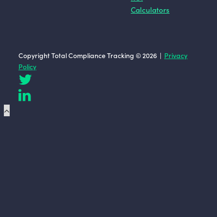
Calculators
Copyright Total Compliance Tracking © 2026 |
Privacy
Policy