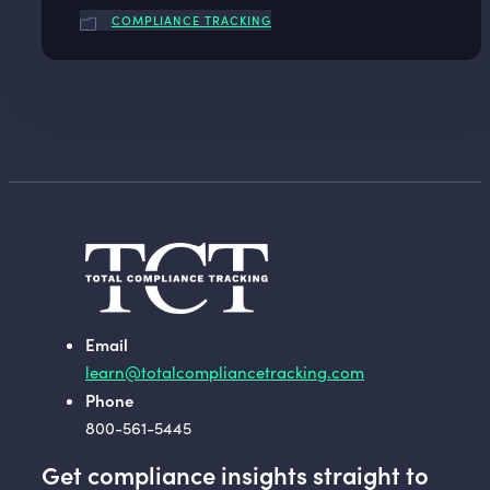
COMPLIANCE TRACKING
Email
learn@totalcompliancetracking.com
Phone
800-561-5445
Get compliance insights straight to