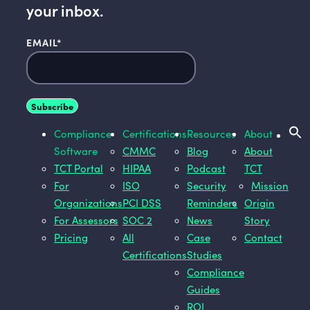
your inbox.
EMAIL
*
Compliance
Certifications
Resources
About
Software
CMMC
Blog
About
TCT Portal
HIPAA
Podcast
TCT
For
ISO
Security
Mission
Organizations
PCI DSS
Reminders
Origin
For Assessors
SOC 2
News
Story
Pricing
All
Case
Contact
Certifications
Studies
Compliance
Guides
ROI