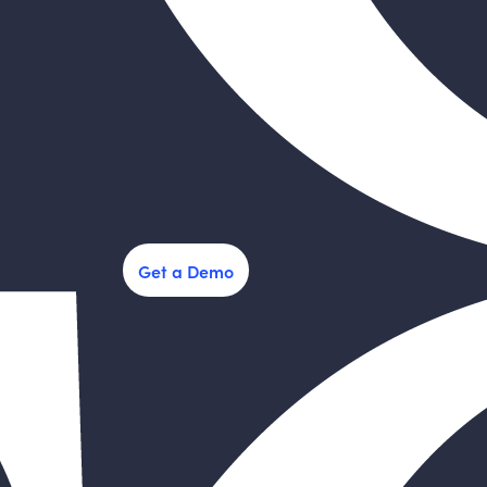
Get a Demo