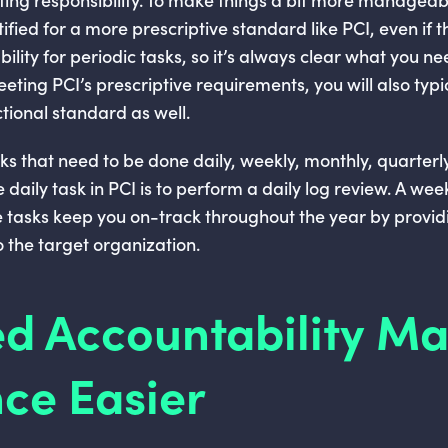
ified for a more prescriptive standard like PCI, even if t
bility for periodic tasks, so it’s always clear what you n
eting PCI’s prescriptive requirements, you will also typi
tional standard as well.
sks that need to be done daily, weekly, monthly, quarter
daily task in PCI is to perform a daily log review. A weekl
e tasks keep you on-track throughout the year by provid
 the target organization.
d Accountability M
ce Easier