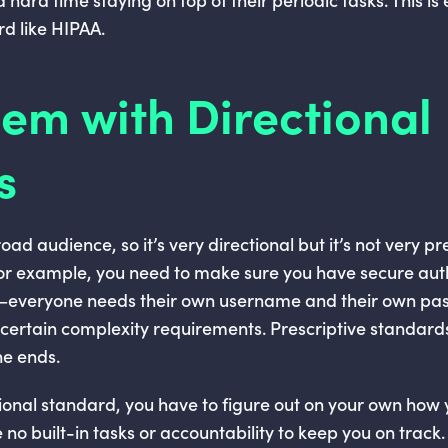
rd like HIPAA.
em with Directional
s
ad audience, so it’s very directional but it’s not very pres
or example, you need to make sure you have secure auth
t—everyone needs their own username and their own pa
certain complexity requirements. Prescriptive standards
he ends.
ctional standard, you have to figure out on your own how 
no built-in tasks or accountability to keep you on track.