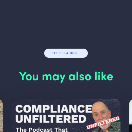
KEEP READING...
You may also like