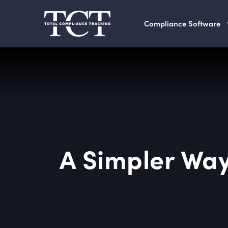
Compliance Software
A Simpler Way