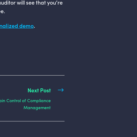
uditor will see that you’re
e.
onalized demo
.
Next Post
in Control of Compliance
Management