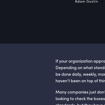
•
Adam Goslin
If your organization appr
Depending on what standar
be done daily, weekly, mo
haven’t been on top of thi
Many companies just don’t
looking to check the boxe
standards, but they have a 