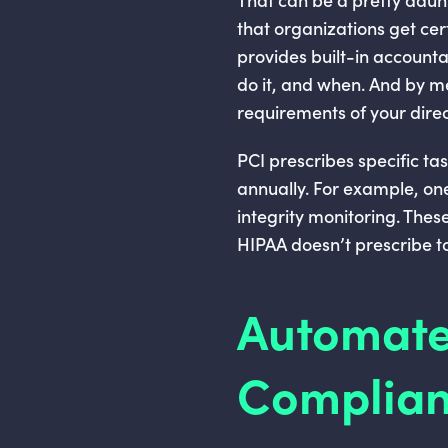
that organizations get cert
provides built-in accounta
do it, and when. And by me
requirements of your direc
PCI prescribes specific ta
annually. For example, one 
integrity monitoring. Thes
HIPAA doesn’t prescribe to
Automate
Complian