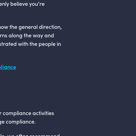
enly believe you’re
know the general direction,
urns along the way and
ustrated with the people in
pliance
ur compliance activities
age compliance.
able, we often recommend