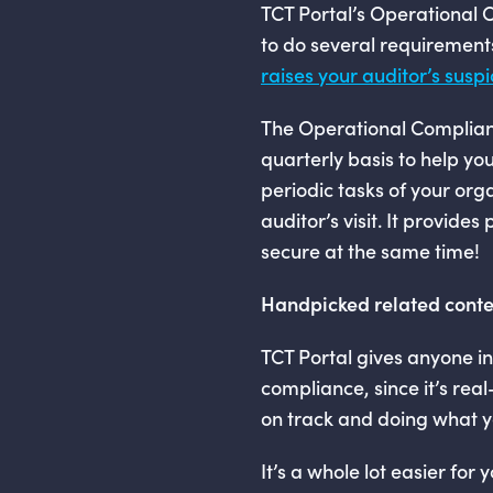
TCT Portal’s Operational
to do several requirements
raises your auditor’s suspi
The Operational Complian
quarterly basis to help you
periodic tasks of your or
auditor’s visit. It provid
secure at the same time!
Handpicked related conte
TCT Portal gives anyone in
compliance, since it’s rea
on track and doing what y
It’s a whole lot easier for