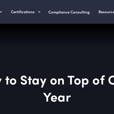
Certifications
Resourc
Compliance Consulting
 to Stay on Top of 
Year