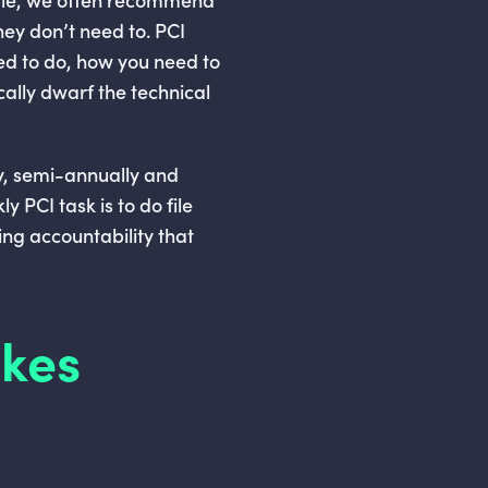
hey don’t need to. PCI
eed to do, how you need to
cally dwarf the technical
ly, semi-annually and
y PCI task is to do file
ing accountability that
akes