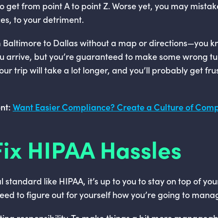
 to get from point A to point Z. Worse yet, you may mistak
es, to your detriment.
from Baltimore to Dallas without a map or directions—you 
ou arrive, but you’re guaranteed to make some wrong t
ur trip will take a lot longer, and you’ll probably get fr
nt:
Want Easier Compliance? Create a Culture of Com
ix HIPAA Hassles
al standard like HIPAA, it’s up to you to stay on top of yo
need to figure out for yourself how you’re going to man
ting responsibility. To make things a bit more manage