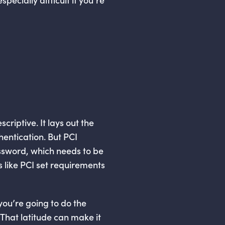
criptive. It lays out the
entication. But PCI
ssword, which needs to be
 like PCI set requirements
you’re going to do the
 That latitude can make it