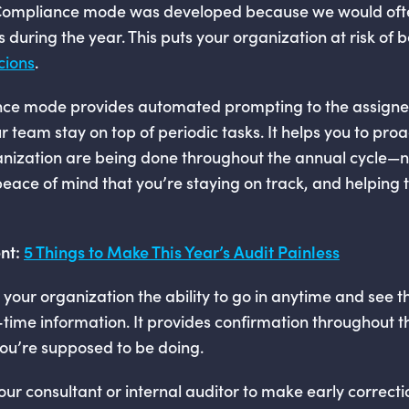
 Compliance mode was developed because we would oft
 during the year. This puts your organization at risk of
cions
.
ce mode provides automated prompting to the assigne
r team stay on top of periodic tasks. It helps you to proa
ganization are being done throughout the annual cycle—n
es peace of mind that you’re staying on track, and helpin
nt:
5 Things to Make This Year’s Audit Painless
 your organization the ability to go in anytime and see t
l-time information. It provides confirmation throughout t
ou’re supposed to be doing.
 your consultant or internal auditor to make early correc