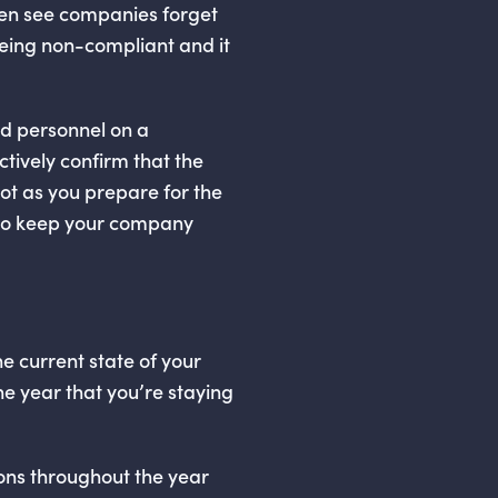
en see companies forget
 being non-compliant and it
d personnel on a
ctively confirm that the
ot as you prepare for the
g to keep your company
he current state of your
he year that you’re staying
tions throughout the year