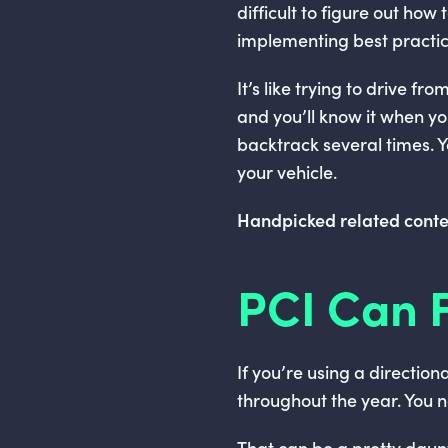
difficult to figure out how
implementing best practic
It’s like trying to drive 
and you’ll know it when y
backtrack several times. Yo
your vehicle.
Handpicked related conte
PCI Can F
If you’re using a direction
throughout the year. You 
That can be a pretty daun