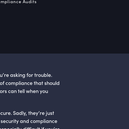
mpliance Audits
re asking for trouble.
 of compliance that should
ors can tell when you
re. Sadly, they’re just
t security and compliance
pecially difficult if you’re