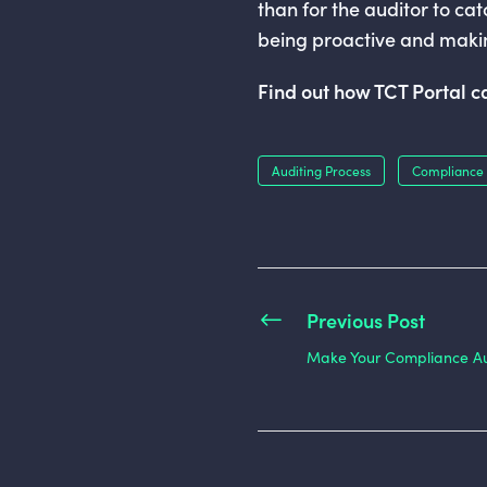
than for the auditor to cat
being proactive and makin
Find out how TCT Portal 
Auditing Process
Compliance 
Previous Post
Make Your Compliance Aud