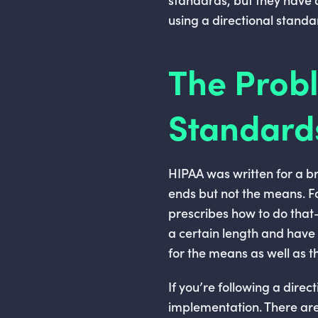
using a directional standa
The Probl
Standard
HIPAA was written for a bro
ends but not the means. F
prescribes how to do tha
a certain length and have 
for the means as well as t
If you’re following a dire
implementation. There are 