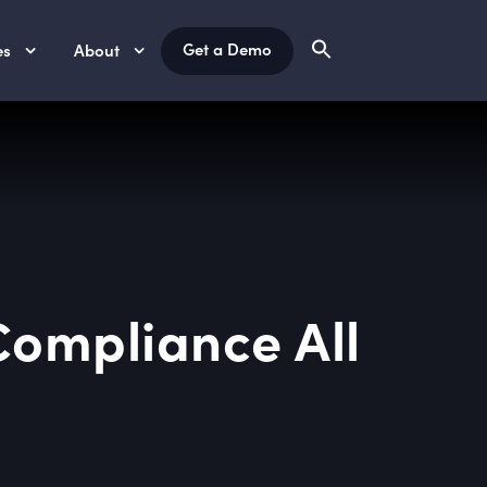
Get a Demo
es
About
Compliance All