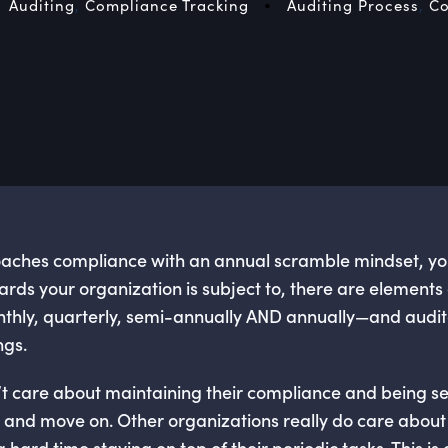
•
Auditing
,
Compliance Tracking
Auditing Process
,
Co
oaches compliance with an annual scramble mindset, you’
ds your organization is subject to, there are elements
nthly, quarterly, semi-annually AND annually—and audit
ngs.
 care about maintaining their compliance and being secu
s and move on. Other organizations really do care abou
hard time staying on top of their periodic tasks. This is es