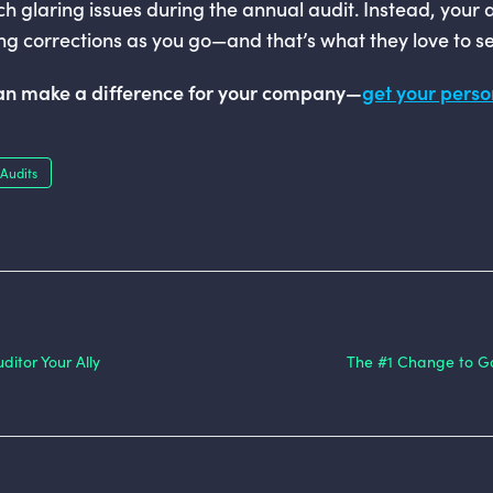
ch glaring issues during the annual audit. Instead, your a
g corrections as you go—and that’s what they love to se
can make a difference for your company—
get your pers
Audits
itor Your Ally
The #1 Change to Ga