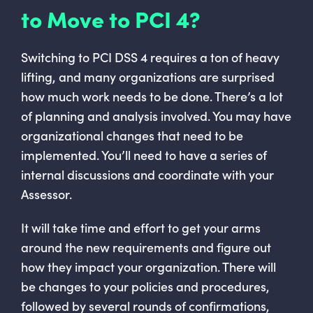
to Move to PCI 4?
Switching to PCI DSS 4 requires a ton of heavy
lifting, and many organizations are surprised
how much work needs to be done. There’s a lot
of planning and analysis involved. You may have
organizational changes that need to be
implemented. You’ll need to have a series of
internal discussions and coordinate with your
Assessor.
It will take time and effort to get your arms
around the new requirements and figure out
how they impact your organization. There will
be changes to your policies and procedures,
followed by several rounds of confirmations,