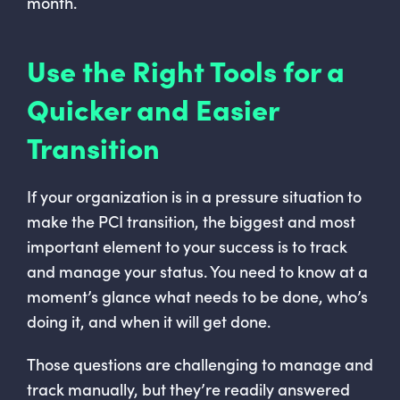
month.
Use the Right Tools for a
Quicker and Easier
Transition
If your organization is in a pressure situation to
make the PCI transition, the biggest and most
important element to your success is to track
and manage your status. You need to know at a
moment’s glance what needs to be done, who’s
doing it, and when it will get done.
Those questions are challenging to manage and
track manually, but they’re readily answered