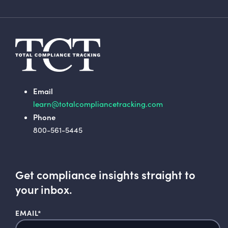
Email
learn@totalcompliancetracking.com
Phone
800-561-5445
Get compliance insights straight to
your inbox.
EMAIL
*