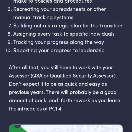
make to policies and procedures
Recreating your spreadsheets or other
manual tracking systems
Building out a strategic plan for the transition
Assigning every task to specific individuals
Tracking your progress along the way
Reporting your progress to leadership
After all that, you still have to work with your
Assessor (QSA or Qualified Security Assessor).
Don’t expect it to be as quick and easy as
previous years. There will probably be a good
amount of back-and-forth rework as you learn
the intricacies of PCI 4.