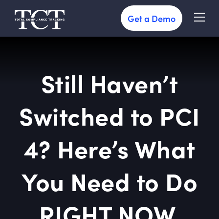
Get a Demo
Still Haven’t
Switched to PCI
4? Here’s What
You Need to Do
RIGHT NOW.