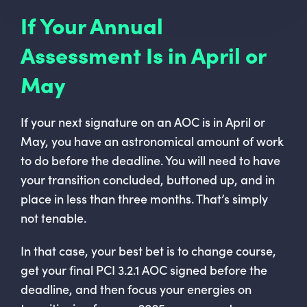
If Your Annual
Assessment Is in April or
May
If your next signature on an AOC is in April or
May, you have an astronomical amount of work
to do before the deadline. You will need to have
your transition concluded, buttoned up, and in
place in less than three months. That’s simply
not tenable.
In that case, your best bet is to change course,
get your final PCI 3.2.1 AOC signed before the
deadline, and then focus your energies on