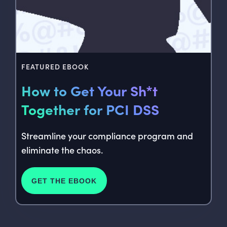
FEATURED EBOOK
How to Get Your Sh*t
Together for PCI DSS
Streamline your compliance program and
eliminate the chaos.
GET THE EBOOK