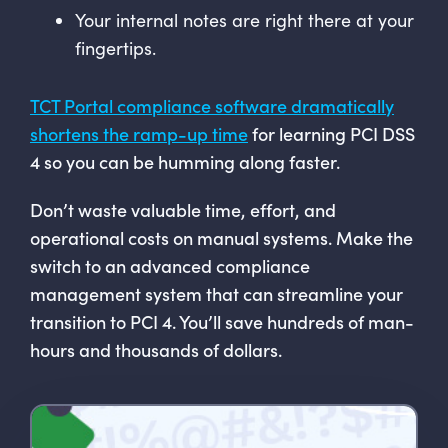
Your internal notes are right there at your
fingertips.
TCT Portal compliance software dramatically
shortens the ramp-up time
for learning PCI DSS
4 so you can be humming along faster.
Don’t waste valuable time, effort, and
operational costs on manual systems. Make the
switch to an advanced compliance
management system that can streamline your
transition to PCI 4. You’ll save hundreds of man-
hours and thousands of dollars.