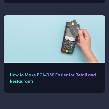
How to Make PCI-DSS Easier for Retail and
Restaurants