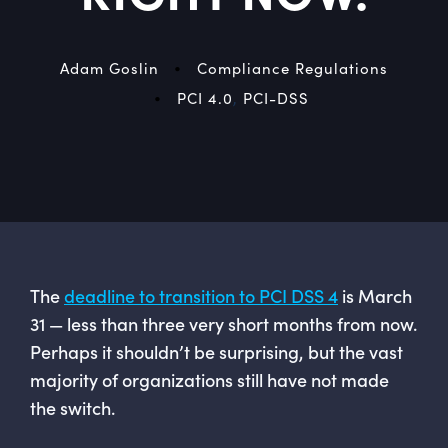
•
Adam Goslin
Compliance Regulations
•
PCI 4.0
,
PCI-DSS
The
deadline to transition to PCI DSS 4
is March
31 — less than three very short months from now.
Perhaps it shouldn’t be surprising, but the vast
majority of organizations still have not made
the switch.