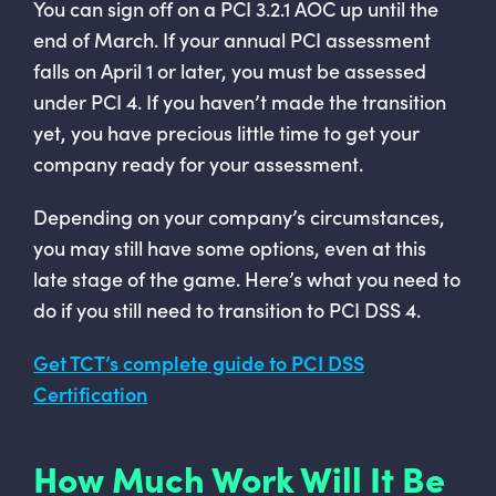
You can sign off on a PCI 3.2.1 AOC up until the
end of March. If your annual PCI assessment
falls on April 1 or later, you must be assessed
under PCI 4. If you haven’t made the transition
yet, you have precious little time to get your
company ready for your assessment.
Depending on your company’s circumstances,
you may still have some options, even at this
late stage of the game. Here’s what you need to
do if you still need to transition to PCI DSS 4.
Get TCT’s complete guide to PCI DSS
Certification
How Much Work Will It Be