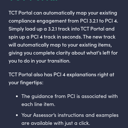
TCT Portal can automatically map your existing
compliance engagement from PCI 3.2.1 to PCI 4.
Simply load up a 3.2.1 track into TCT Portal and
spin up a PCI 4 track in seconds. The new track
will automatically map to your existing items,
giving you complete clarity about what’s left for
you to do in your transition.
TCT Portal also has PCI 4 explanations right at
your fingertips:
The guidance from PCI is associated with
each line item.
Your Assessor’s instructions and examples
are available with just a click.