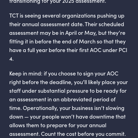
transitioning for your 2025 assessment.
TCT is seeing several organizations pushing up
their annual assessment date. Their scheduled
assessment may be in April or May, but they’re
fitting it in before the end of March so that they
have a full year before their first AOC under PCI
4.
Keep in mind: if you choose to sign your AOC
right before the deadline, you’ll likely place your
staff under substantial pressure to be ready for
an assessment in an abbreviated period of
time. Operationally, your business isn’t slowing
down — your people won’t have downtime that
allows them to prepare for your annual
assessment. Count the cost before you commit.