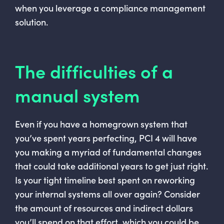
when you leverage a compliance management
solution.
The difficulties of a
manual system
Even if you have a homegrown system that
you’ve spent years perfecting, PCI 4 will have
you making a myriad of fundamental changes
that could take additional years to get just right.
Is your tight timeline best spent on reworking
your internal systems all over again? Consider
the amount of resources and indirect dollars
you’ll spend on that effort, which you could be