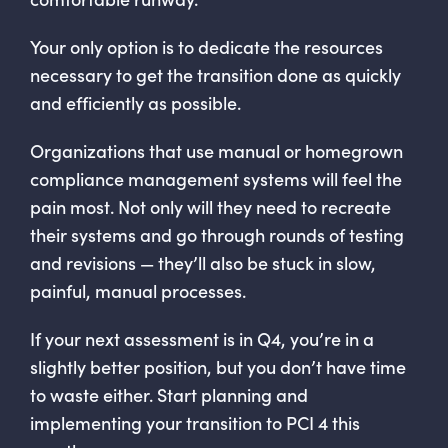
Your only option is to dedicate the resources
necessary to get the transition done as quickly
and efficiently as possible.
Organizations that use manual or homegrown
compliance management systems will feel the
pain most. Not only will they need to recreate
their systems and go through rounds of testing
and revisions — they’ll also be stuck in slow,
painful, manual processes.
If your next assessment is in Q4, you’re in a
slightly better position, but you don’t have time
to waste either. Start planning and
implementing your transition to PCI 4 this