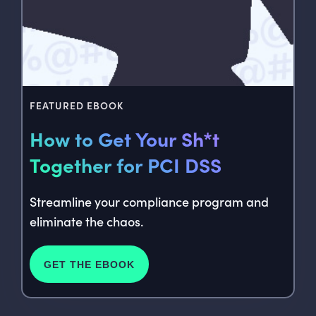
FEATURED EBOOK
How to Get Your Sh*t
Together for PCI DSS
Streamline your compliance program and
eliminate the chaos.
GET THE EBOOK