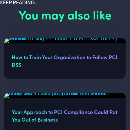
KEEP READING...
You may also like
How to Train Your Organization to Follow PCI
DSS
Your Approach to PCI Compliance Could Put
You Out of Business