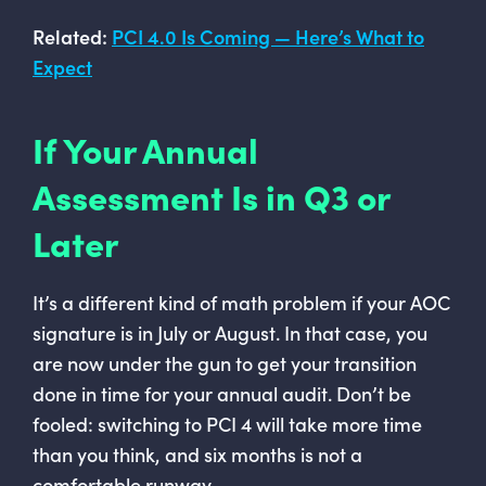
Related:
PCI 4.0 Is Coming — Here’s What to
Expect
If Your Annual
Assessment Is in Q3 or
Later
It’s a different kind of math problem if your AOC
signature is in July or August. In that case, you
are now under the gun to get your transition
done in time for your annual audit. Don’t be
fooled: switching to PCI 4 will take more time
than you think, and six months is not a
comfortable runway.