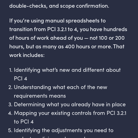
double-checks, and scope confirmation.
If you’re using manual spreadsheets to
transition from PCI 3.2.1 to 4, you have hundreds
of hours of work ahead of you — not 100 or 200
hours, but as many as 400 hours or more. That
work includes:
Identifying what’s new and different about
PCI 4
Understanding what each of the new
requirements means
Determining what you already have in place
Mapping your existing controls from PCI 3.2.1
to PCI 4
Identifying the adjustments you need to