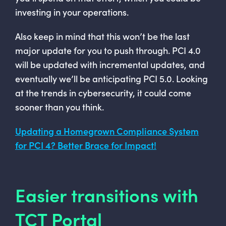
investing in your operations.
Also keep in mind that this won’t be the last
major update for you to push through. PCI 4.0
will be updated with incremental updates, and
eventually we’ll be anticipating PCI 5.0. Looking
at the trends in cybersecurity, it could come
sooner than you think.
Updating a Homegrown Compliance System
for PCI 4? Better Brace for Impact!
Easier transitions with
TCT Portal