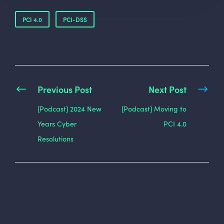
PCI 4.0
PCI-DSS
Previous Post
Next Post
[Podcast] 2024 New
[Podcast] Moving to
Years Cyber
PCI 4.0
Resolutions