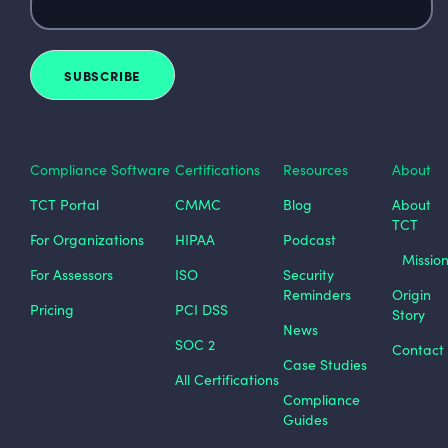
Compliance Software
Certifications
Resources
About
TCT Portal
CMMC
Blog
About
TCT
For Organizations
HIPAA
Podcast
Missio
For Assessors
ISO
Security
Reminders
Origin
Pricing
PCI DSS
Story
News
SOC 2
Contact
Case Studies
All Certifications
Compliance
Guides