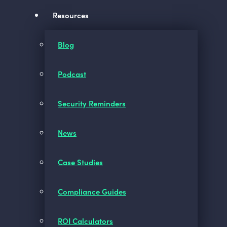
Resources
Blog
Podcast
Security Reminders
News
Case Studies
Compliance Guides
ROI Calculators