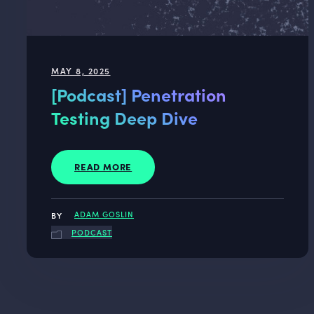
MAY 8, 2025
[Podcast] Penetration
Testing Deep Dive
READ MORE
ADAM GOSLIN
PODCAST