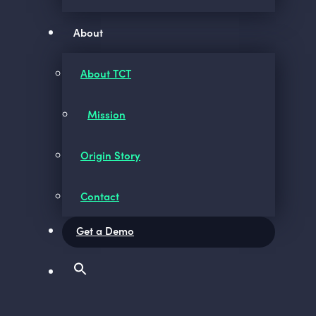
About
About TCT
Mission
Origin Story
Contact
Get a Demo