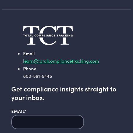
Email
learn@totalcompliancetracking.com
Phone
800-561-5445
Get compliance insights straight to
your inbox.
EMAIL
*