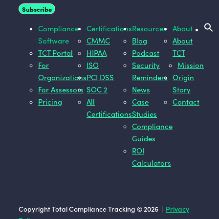
Compliance
Certifications
Resources
About
Software
CMMC
Blog
About
TCT Portal
HIPAA
Podcast
TCT
For
ISO
Security
Mission
Organizations
PCI DSS
Reminders
Origin
For Assessors
SOC 2
News
Story
Pricing
All
Case
Contact
Certifications
Studies
Compliance
Guides
ROI
Calculators
Copyright Total Compliance Tracking © 2026 |
Privacy