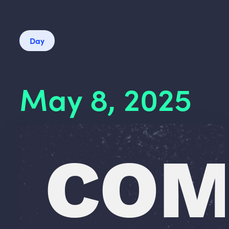
Day
May 8, 2025