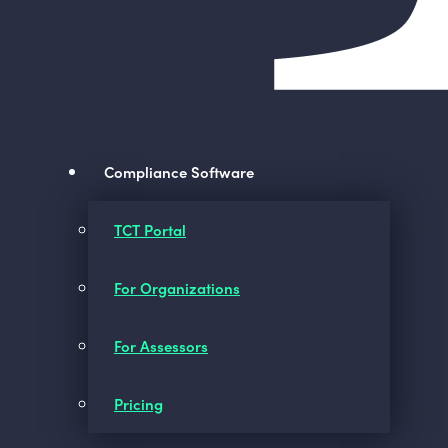
Compliance Software
TCT Portal
For Organizations
For Assessors
Pricing