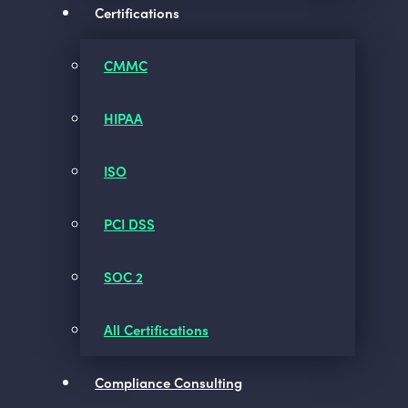
Certifications
CMMC
HIPAA
ISO
PCI DSS
SOC 2
All Certifications
Compliance Consulting