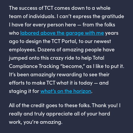
The success of TCT comes down to a whole
team of individuals. I can’t express the gratitude
I have for every person here — from the folks
who
labored above the garage with me
years
ago to design the TCT Portal, to our newest
employees. Dozens of amazing people have
jumped onto this crazy ride to help Total
Compliance Tracking “become,” as I like to put it.
It’s been amazingly rewarding to see their
efforts to make TCT what it is today — and
staging it for
what’s on the horizon
.
All of the credit goes to these folks. Thank you! I
really and truly appreciate all of your hard
work, you’re amazing.