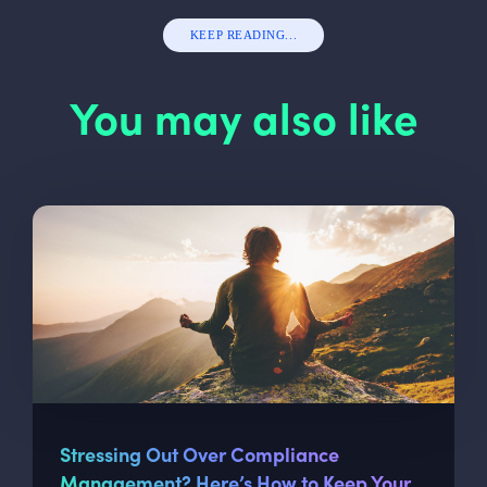
KEEP READING...
You may also like
Stressing Out Over Compliance
Management? Here’s How to Keep Your