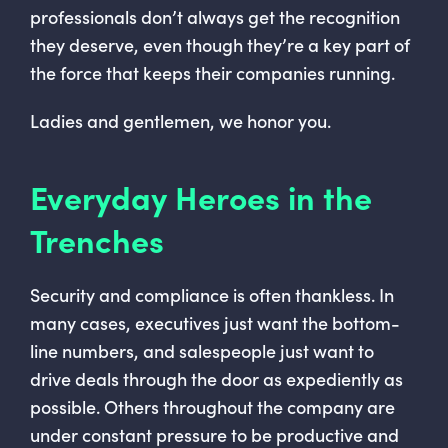
professionals don’t always get the recognition
they deserve, even though they’re a key part of
the force that keeps their companies running.
Ladies and gentlemen, we honor you.
Everyday Heroes in the
Trenches
Security and compliance is often thankless. In
many cases, executives just want the bottom-
line numbers, and salespeople just want to
drive deals through the door as expediently as
possible. Others throughout the company are
under constant pressure to be productive and