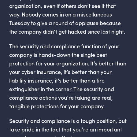
organization, even if others don’t see it that
way. Nobody comes in on a miscellaneous
Tuesday to give a round of applause because
the company didn’t get hacked since last night.
The security and compliance function of your
company is hands-down the single best
protection for your organization. It’s better than
your cyber insurance, it’s better than your
liability insurance, it’s better than a fire
extinguisher in the corner. The security and
compliance actions you’re taking are real,
tangible protections for your company.
Security and compliance is a tough position, but
take pride in the fact that you’re an important