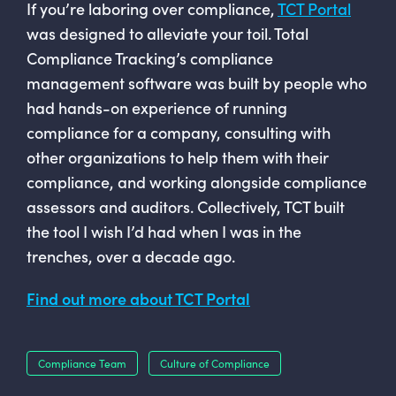
If you’re laboring over compliance,
TCT Portal
was designed to alleviate your toil. Total
Compliance Tracking’s compliance
management software was built by people who
had hands-on experience of running
compliance for a company, consulting with
other organizations to help them with their
compliance, and working alongside compliance
assessors and auditors. Collectively, TCT built
the tool I wish I’d had when I was in the
trenches, over a decade ago.
Find out more about TCT Portal
Compliance Team
Culture of Compliance