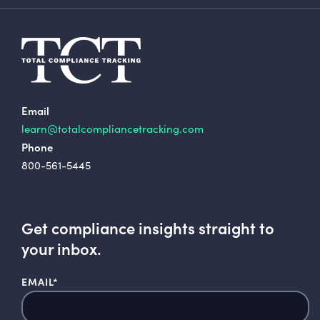
Email
learn@totalcompliancetracking.com
Phone
800-561-5445
Get compliance insights straight to
your inbox.
EMAIL
*