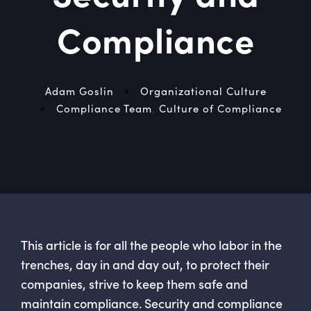
Compliance
•
Adam Goslin
Organizational Culture
•
Compliance Team
,
Culture of Compliance
This article is for all the people who labor in the
trenches, day in and day out, to protect their
companies, strive to keep them safe and
maintain compliance. Security and compliance