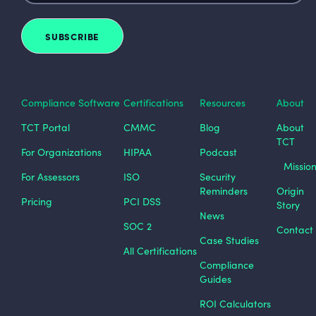
Compliance Software
Certifications
Resources
About
TCT Portal
CMMC
Blog
About
TCT
For Organizations
HIPAA
Podcast
Missio
For Assessors
ISO
Security
Reminders
Origin
Pricing
PCI DSS
Story
News
SOC 2
Contact
Case Studies
All Certifications
Compliance
Guides
ROI Calculators