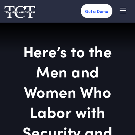
Get a Demo
Here’s to the
Men and
Women Who
Labor with
Security and