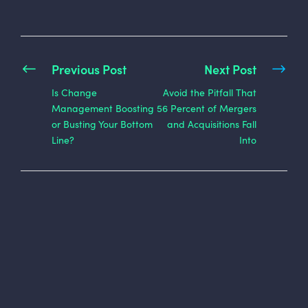
Previous Post
Next Post
Is Change
Avoid the Pitfall That
Management Boosting
56 Percent of Mergers
or Busting Your Bottom
and Acquisitions Fall
Line?
Into