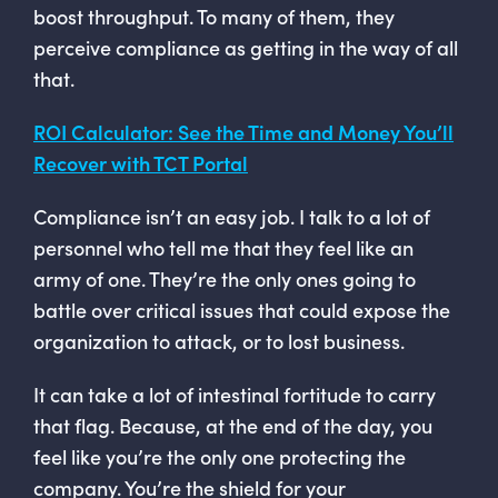
boost throughput. To many of them, they
perceive compliance as getting in the way of all
that.
ROI Calculator: See the Time and Money You’ll
Recover with TCT Portal
Compliance isn’t an easy job. I talk to a lot of
personnel who tell me that they feel like an
army of one. They’re the only ones going to
battle over critical issues that could expose the
organization to attack, or to lost business.
It can take a lot of intestinal fortitude to carry
that flag. Because, at the end of the day, you
feel like you’re the only one protecting the
company. You’re the shield for your