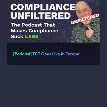
[Podcast] TCT Goes Live in Europe!