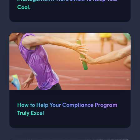
Cool.
How to Help Your Compliance Program
Truly Excel