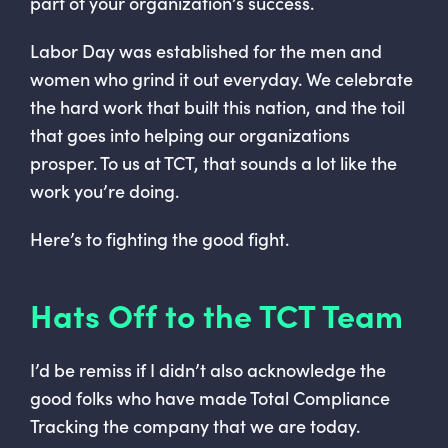
part of your organization’s success.
Labor Day was established for the men and
women who grind it out everyday. We celebrate
the hard work that built this nation, and the toil
that goes into helping our organizations
prosper. To us at TCT, that sounds a lot like the
work you’re doing.
Here’s to fighting the good fight.
Hats Off to the TCT Team
I’d be remiss if I didn’t also acknowledge the
good folks who have made Total Compliance
Tracking the company that we are today.