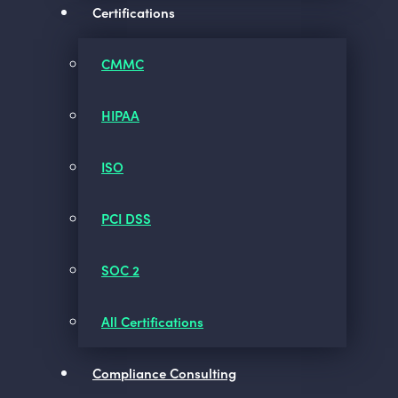
Certifications
CMMC
HIPAA
ISO
PCI DSS
SOC 2
All Certifications
Compliance Consulting