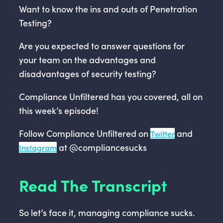
Want to know the ins and outs of Penetration
Testing?
Are you expected to answer questions for
your team on the advantages and
disadvantages of security testing?
Compliance Unfiltered has you covered, all on
this week’s episode!
Follow Compliance Unfiltered on
and
Twitter
at @compliancesucks
Instagram
Read The Transcript
So let’s face it, managing compliance sucks.