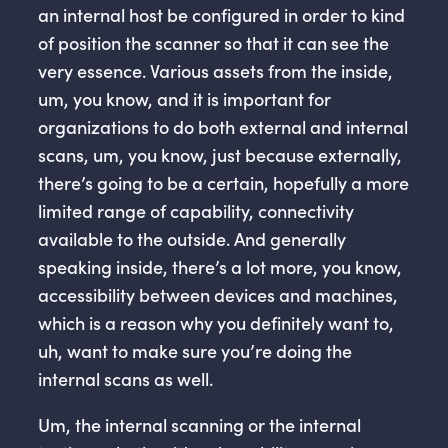
an internal host be configured in order to kind
of position the scanner so that it can see the
very essence. Various assets from the inside,
um, you know, and it is important for
organizations to do both external and internal
scans, um, you know, just because externally,
there’s going to be a certain, hopefully a more
limited range of capability, connectivity
available to the outside. And generally
speaking inside, there’s a lot more, you know,
accessibility between devices and machines,
which is a reason why you definitely want to,
uh, want to make sure you’re doing the
internal scans as well.
Um, the internal scanning or the internal