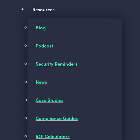
Resources
Blog
Podcast
Security Reminders
News
Case Studies
Compliance Guides
ROI Calculators