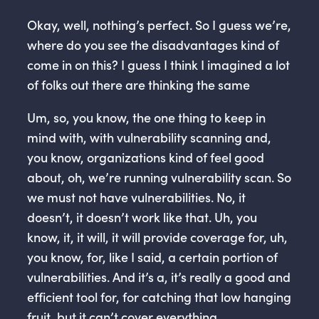
Okay, well, nothing’s perfect. So I guess we’re,
where do you see the disadvantages kind of
come in on this? I guess I think I imagined a lot
of folks out there are thinking the same
Um, so, you know, the one thing to keep in
mind with, with vulnerability scanning and,
you know, organizations kind of feel good
about, oh, we’re running vulnerability scan. So
we must not have vulnerabilities. No, it
doesn’t, it doesn’t work like that. Uh, you
know, it, it will, it will provide coverage for, uh,
you know, for, like I said, a certain portion of
vulnerabilities. And it’s a, it’s really a good and
efficient tool for, for catching that low hanging
fruit, but it can’t cover everything.