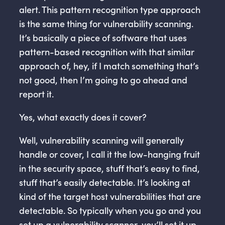
alert. This pattern recognition type approach
is the same thing for vulnerability scanning.
It’s basically a piece of software that uses
pattern-based recognition with that similar
approach of, hey, if I match something that’s
not good, then I’m going to go ahead and
report it.
Yes, what exactly does it cover?
Well, vulnerability scanning will generally
handle or cover, I call it the low-hanging fruit
in the security space, stuff that’s easy to find,
stuff that’s easily detectable. It’s looking at
kind of the target host vulnerabilities that are
detectable. So typically when you go and you
set up a vulnerability scanner, you’ll set it up