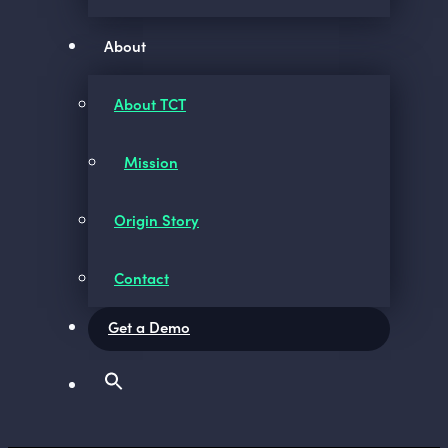
About
About TCT
Mission
Origin Story
Contact
Get a Demo