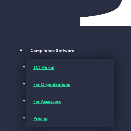
Compliance Software
TCT Portal
For Organizations
For Assessors
Pricing