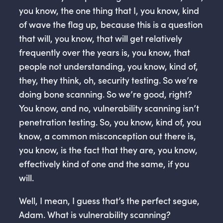
you know, the one thing that I, you know, kind
of wave the flag up, because this is a question
that will, you know, that will get relatively
frequently over the years is, you know, that
people not understanding, you know, kind of,
they, they think, oh, security testing. So we’re
doing bone scanning. So we’re good, right?
You know, and no, vulnerability scanning isn’t
penetration testing. So, you know, kind of, you
know, a common misconception out there is,
you know, is the fact that they are, you know,
effectively kind of one and the same, if you
will.
Well, I mean, I guess that’s the perfect segue,
Adam. What is vulnerability scanning?