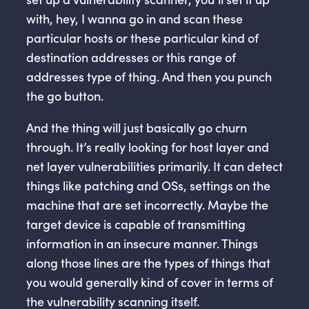
with, hey, I wanna go in and scan these
particular hosts or these particular kind of
destination addresses or this range of
addresses type of thing. And then you punch
the go button.
And the thing will just basically go churn
through. It’s really looking for host layer and
net layer vulnerabilities primarily. It can detect
things like patching and OSs, settings on the
machine that are set incorrectly. Maybe the
target device is capable of transmitting
information in an insecure manner. Things
along those lines are the types of things that
you would generally kind of cover in terms of
the vulnerability scanning itself.