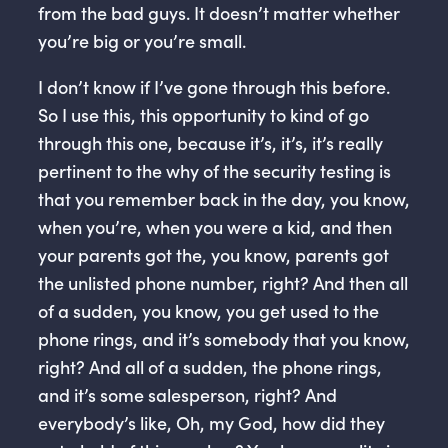
from the bad guys. It doesn’t matter whether
you’re big or you’re small.
I don’t know if I’ve gone through this before.
So I use this, this opportunity to kind of go
through this one, because it’s, it’s, it’s really
pertinent to the why of the security testing is
that you remember back in the day, you know,
when you’re, when you were a kid, and then
your parents got the, you know, parents got
the unlisted phone number, right? And then all
of a sudden, you know, you get used to the
phone rings, and it’s somebody that you know,
right? And all of a sudden, the phone rings,
and it’s some salesperson, right? And
everybody’s like, Oh, my God, how did they