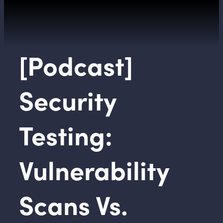
[Podcast]
Security
Testing:
Vulnerability
Scans Vs.