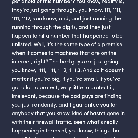
get ahold of this number? You know, reality is,
they’re just going through, you know, 111, 1111,
1111, 1112, you know, and, and just running the
running through the digits, and they just
happen to hit a number that happened to be
unlisted. Well, it’s the same type of a premise
when it comes to machines that are on the
internet, right? The bad guys are just going,
you know, 1111, 1111, 1112, 1111.3. And so it doesn’t
matter if you’re big, if you’re small, if you’ve
got a lot to protect, very little to protect it,
irrelevant, because the bad guys are finding
you just randomly, and I guarantee you for
anybody that you know, kind of hasn’t gone in
with their firewall traffic, seen what’s really
happening in terms of, you know, things that