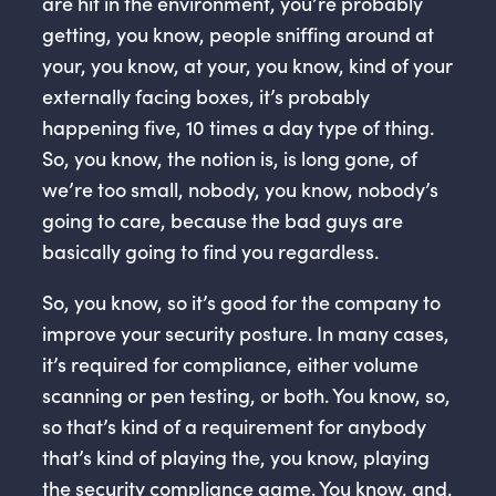
are hit in the environment, you’re probably
getting, you know, people sniffing around at
your, you know, at your, you know, kind of your
externally facing boxes, it’s probably
happening five, 10 times a day type of thing.
So, you know, the notion is, is long gone, of
we’re too small, nobody, you know, nobody’s
going to care, because the bad guys are
basically going to find you regardless.
So, you know, so it’s good for the company to
improve your security posture. In many cases,
it’s required for compliance, either volume
scanning or pen testing, or both. You know, so,
so that’s kind of a requirement for anybody
that’s kind of playing the, you know, playing
the security compliance game. You know, and,