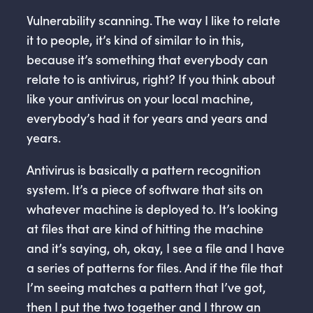
Vulnerability scanning. The way I like to relate
it to people, it’s kind of similar to in this,
because it’s something that everybody can
relate to is antivirus, right? If you think about
like your antivirus on your local machine,
everybody’s had it for years and years and
years.
Antivirus is basically a pattern recognition
system. It’s a piece of software that sits on
whatever machine is deployed to. It’s looking
at files that are kind of hitting the machine
and it’s saying, oh, okay, I see a file and I have
a series of patterns for files. And if the file that
I’m seeing matches a pattern that I’ve got,
then I put the two together and I throw an