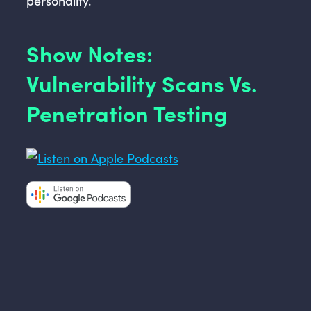
personality.
Show Notes:
Vulnerability Scans Vs.
Penetration Testing