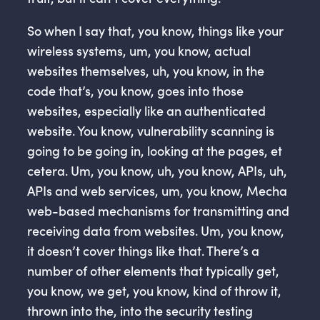
So when I say that, you know, things like your
wireless systems, um, you know, actual
websites themselves, uh, you know, in the
code that’s, you know, goes into those
websites, especially like an authenticated
website. You know, vulnerability scanning is
going to be going in, looking at the pages, et
cetera. Um, you know, uh, you know, APIs, uh,
APIs and web services, um, you know, Mecha
web-based mechanisms for transmitting and
receiving data from websites. Um, you know,
it doesn’t cover things like that. There’s a
number of other elements that typically get,
you know, we get, you know, kind of throw it,
thrown into the, into the security testing