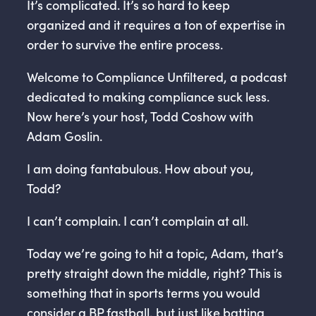
It’s complicated. It’s so hard to keep
organized and it requires a ton of expertise in
order to survive the entire process.
Welcome to Compliance Unfiltered, a podcast
dedicated to making compliance suck less.
Now here’s your host, Todd Coshow with
Adam Goslin.
I am doing fantabulous. How about you,
Todd?
I can’t complain. I can’t complain at all.
Today we’re going to hit a topic, Adam, that’s
pretty straight down the middle, right? This is
something that in sports terms you would
consider a BP fastball, but just like batting