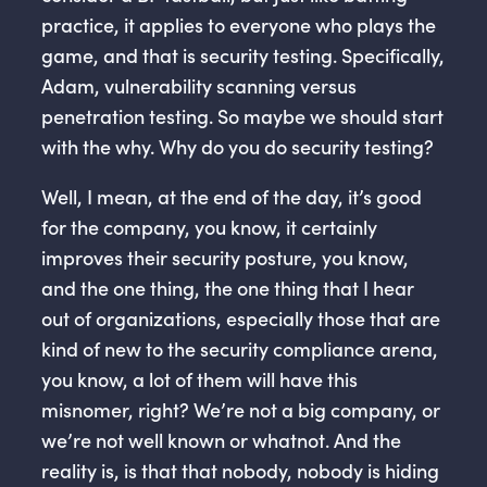
practice, it applies to everyone who plays the
game, and that is security testing. Specifically,
Adam, vulnerability scanning versus
penetration testing. So maybe we should start
with the why. Why do you do security testing?
Well, I mean, at the end of the day, it’s good
for the company, you know, it certainly
improves their security posture, you know,
and the one thing, the one thing that I hear
out of organizations, especially those that are
kind of new to the security compliance arena,
you know, a lot of them will have this
misnomer, right? We’re not a big company, or
we’re not well known or whatnot. And the
reality is, is that that nobody, nobody is hiding