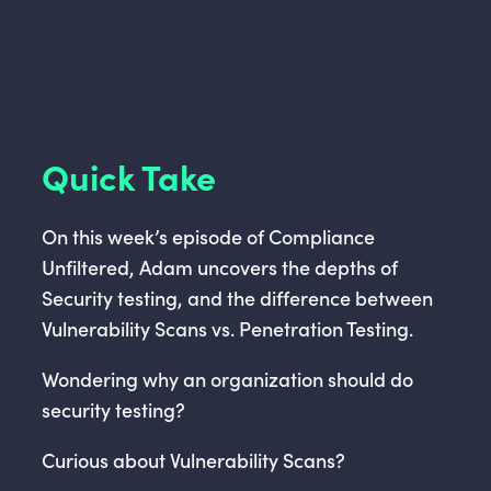
Quick Take
On this week’s episode of Compliance
Unfiltered, Adam uncovers the depths of
Security testing, and the difference between
Vulnerability Scans vs. Penetration Testing.
Wondering why an organization should do
security testing?
Curious about Vulnerability Scans?