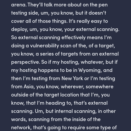
arena. They’ll talk more about on the pen
testing side, um, you know, but it doesn’t
cover all of those things. It’s really easy to
deploy, um, you know, your external scanning.
So external scanning effectively means I’m
doing a vulnerability scan of the, of a target,
you know, a series of targets from an external
perspective. So if my hosting, whatever, but if
my hosting happens to be in Wyoming, and
then I’m testing from New York or I’m testing
from Asia, you know, wherever, somewhere
outside of the target location that I’m, you
know, that I’m heading to, that’s external
scanning. Um, but internal scanning, in other
words, scanning from the inside of the
network, that’s going to require some type of