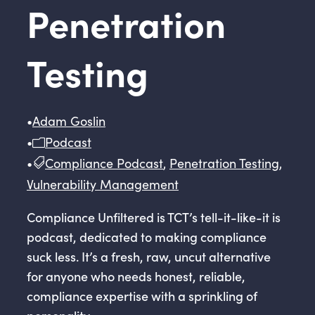
Penetration
Testing
•
Adam Goslin
•
Podcast
•
Compliance Podcast
,
Penetration Testing
,
Vulnerability Management
Compliance Unfiltered is TCT’s tell-it-like-it is
podcast, dedicated to making compliance
suck less. It’s a fresh, raw, uncut alternative
for anyone who needs honest, reliable,
compliance expertise with a sprinkling of