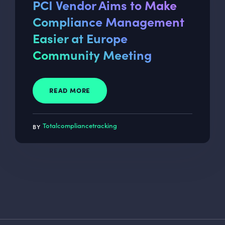
PCI Vendor Aims to Make
Compliance Management
Easier at Europe
Community Meeting
READ MORE
Totalcompliancetracking