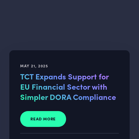
MAY 21, 2025
TCT Expands Support for
EU Financial Sector with
Simpler DORA Compliance
READ MORE