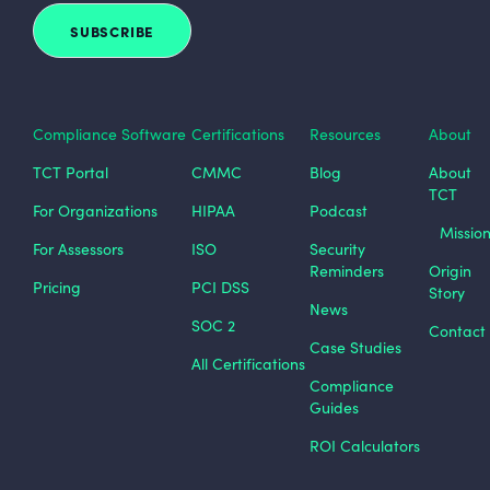
Compliance Software
Certifications
Resources
About
TCT Portal
CMMC
Blog
About
TCT
For Organizations
HIPAA
Podcast
Missio
For Assessors
ISO
Security
Reminders
Origin
Pricing
PCI DSS
Story
News
SOC 2
Contact
Case Studies
All Certifications
Compliance
Guides
ROI Calculators