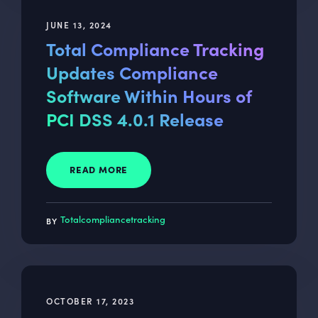
JUNE 13, 2024
Total Compliance Tracking
Updates Compliance
Software Within Hours of
PCI DSS 4.0.1 Release
READ MORE
Totalcompliancetracking
OCTOBER 17, 2023