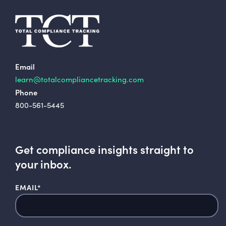
Email
learn@totalcompliancetracking.com
Phone
800-561-5445
Get compliance insights straight to
your inbox.
EMAIL
*