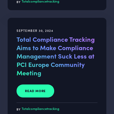
Totalcompliancetracking
SEPTEMBER 30, 2024
Total Compliance Tracking
Aims to Make Compliance
Management Suck Less at
PCI Europe Community
Meeting
READ MORE
Totalcompliancetracking