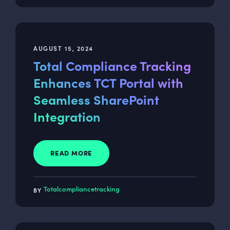
AUGUST 15, 2024
Total Compliance Tracking
Enhances TCT Portal with
Seamless SharePoint
Integration
READ MORE
Totalcompliancetracking