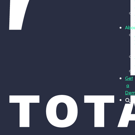
Abo
Get
a
Dem