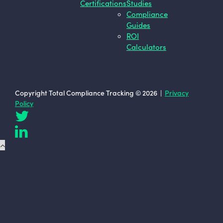
Certifications
Studies
Compliance
Guides
ROI
Calculators
Copyright Total Compliance Tracking © 2026 |
Privacy
Policy