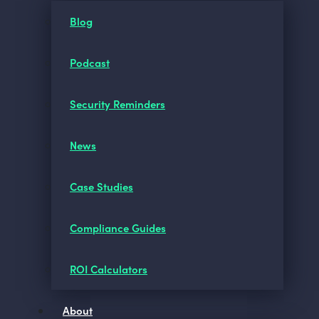
Blog
Podcast
Security Reminders
News
Case Studies
Compliance Guides
ROI Calculators
About