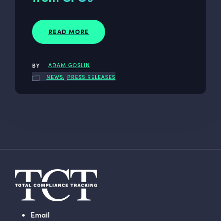
READ MORE
ADAM GOSLIN
NEWS
,
PRESS RELEASES
Email