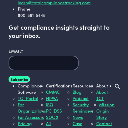
learn@totalcompliancetracking.com
Phone
800-561-5445
Get compliance insights straight to
your inbox.
EMAIL
*
Compliance
Certifications
Resources
About
Software
CMMC
Blog
About
TCT Portal
HIPAA
Podcast
TCT
For
ISO
Security
Mission
Organizations
PCI DSS
Reminders
Origin
For Assessors
SOC 2
News
Story
Pricing
All
Case
Contact