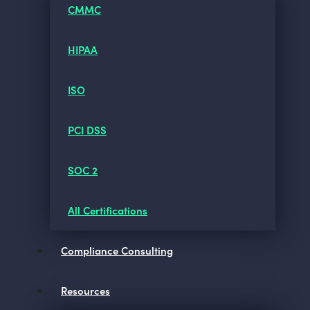
CMMC
HIPAA
ISO
PCI DSS
SOC 2
All Certifications
Compliance Consulting
Resources