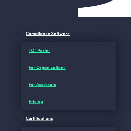
Compliance Software
TCT Portal
For Organizations
For Assessors
Pricing
Certifications