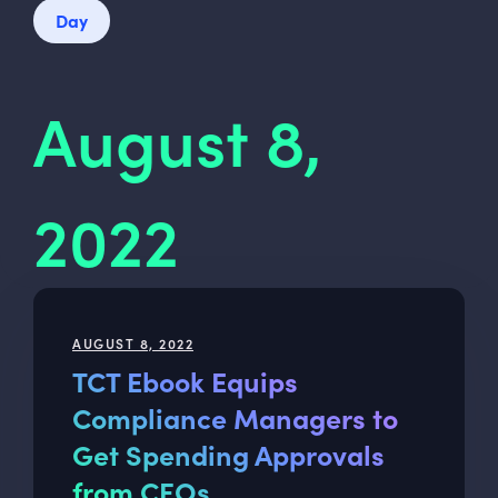
Day
August 8,
2022
AUGUST 8, 2022
TCT Ebook Equips
Compliance Managers to
Get Spending Approvals
from CFOs