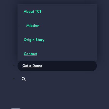
About TCT
Mission
Origin Story
Contact
Get a Demo