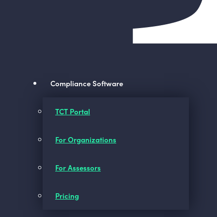
Compliance Software
TCT Portal
For Organizations
For Assessors
Pricing