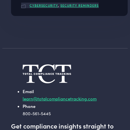
CYBERSECURITY
,
SECURITY REMINDERS
Email
learn@totalcompliancetracking.com
Phone
800-561-5445
Get compliance insights straight to