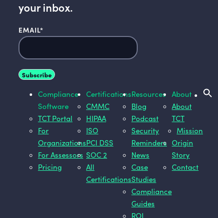
your inbox.
EMAIL
*
Compliance
Certifications
Resources
About
Software
CMMC
Blog
About
TCT Portal
HIPAA
Podcast
TCT
For
ISO
Security
Mission
Organizations
PCI DSS
Reminders
Origin
For Assessors
SOC 2
News
Story
Pricing
All
Case
Contact
Certifications
Studies
Compliance
Guides
ROI