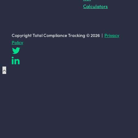
Calculators
Copyright Total Compliance Tracking © 2026 |
Privacy
Policy