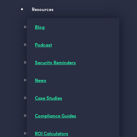
Resources
Blog
Podcast
Security Reminders
News
Case Studies
Compliance Guides
ROI Calculators