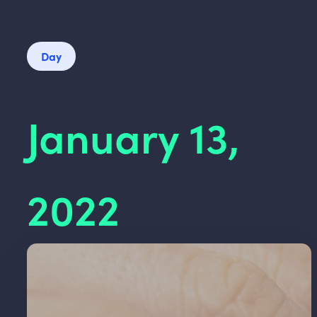
Day
January 13,
2022