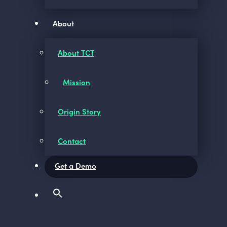
About
About TCT
Mission
Origin Story
Contact
Get a Demo