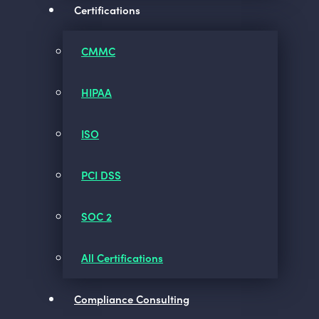
Certifications
CMMC
HIPAA
ISO
PCI DSS
SOC 2
All Certifications
Compliance Consulting