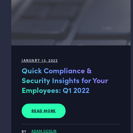
JANUARY 13, 2022
Quick Compliance &
Security Insights for Your
Employees: Q1 2022
READ MORE
ADAM GOSLIN