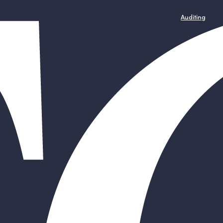
Auditing