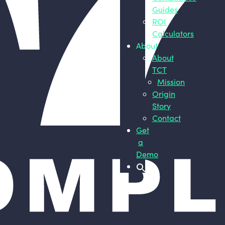
Guides
ROI
Calculators
About
About
TCT
Mission
Origin
Story
Contact
Get
a
Demo