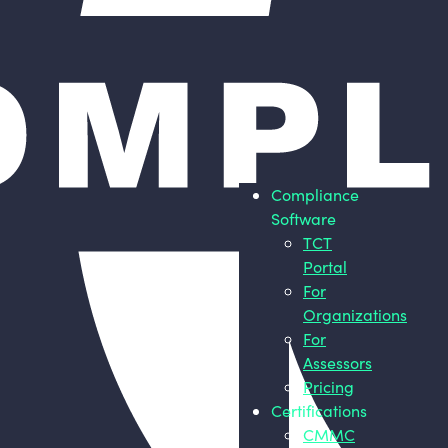
Compliance
Software
TCT
Portal
For
Organizations
For
Assessors
Pricing
Certifications
CMMC