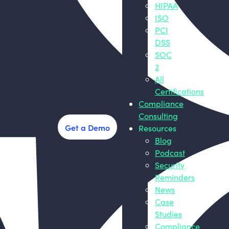
HIPAA
ISO
PCI
DSS
SOC
2
All
Certifications
Compliance
Consulting
Get a Demo
Resources
Blog
Podcast
Security
Reminders
News
Case
Studies
Compliance