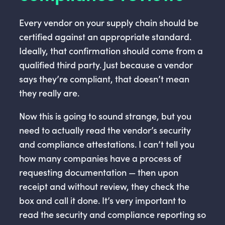
Every vendor on your supply chain should be
certified against an appropriate standard.
Ideally, that confirmation should come from a
qualified third party. Just because a vendor
says they’re compliant, that doesn’t mean
they really are.
Now this is going to sound strange, but you
need to actually read the vendor’s security
and compliance attestations. I can’t tell you
how many companies have a process of
requesting documentation — then upon
receipt and without review, they check the
box and call it done. It’s very important to
read the security and compliance reporting so