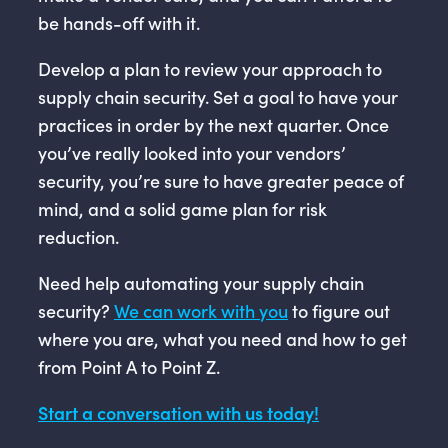
be hands-off with it.
Develop a plan to review your approach to
supply chain security. Set a goal to have your
practices in order by the next quarter. Once
you’ve really looked into your vendors’
security, you’re sure to have greater peace of
mind, and a solid game plan for risk
reduction.
Need help automating your supply chain
security?
We can work with you
to figure out
where you are, what you need and how to get
from Point A to Point Z.
Start a conversation with us today!