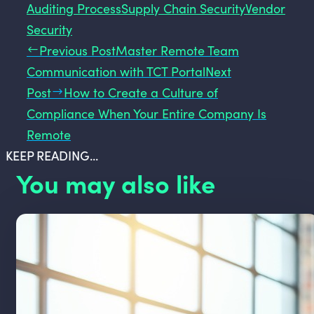
Auditing Process
Supply Chain Security
Vendor
Security
Previous Post
Master Remote Team
Communication with TCT Portal
Next
Post
How to Create a Culture of
Compliance When Your Entire Company Is
Remote
KEEP READING...
You may also like