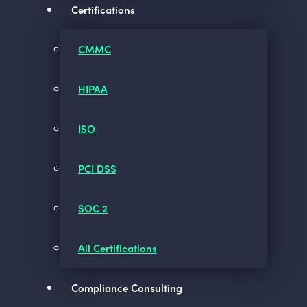
Certifications
CMMC
HIPAA
ISO
PCI DSS
SOC 2
All Certifications
Compliance Consulting