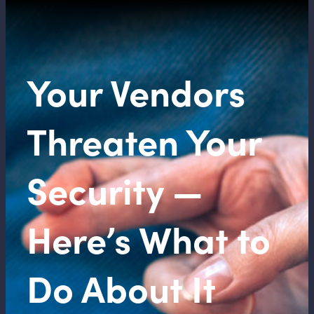
Your Vendors
Threaten Your
Security —
Here’s What to
Do About It