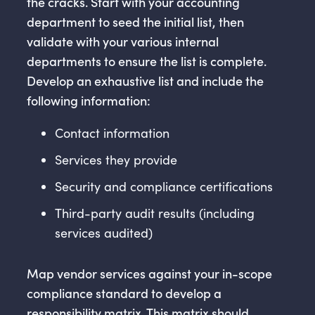
the cracks. Start with your accounting
department to seed the initial list, then
validate with your various internal
departments to ensure the list is complete.
Develop an exhaustive list and include the
following information:
Contact information
Services they provide
Security and compliance certifications
Third-party audit results (including
services audited)
Map vendor services against your in-scope
compliance standard to develop a
responsibility matrix. This matrix should