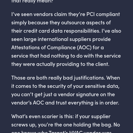
that really mean?
I’ve seen vendors claim they’re PCI compliant
simply because they outsource aspects of
their credit card data responsibilities. I’ve also
seen large international suppliers provide
Attestations of Compliance (AOC) for a
service that had nothing to do with the service
they were actually providing to the client.
Those are both really bad justifications. When
it comes to the security of your sensitive data,
you can’t get just a vendor signature on the
vendor’s AOC and trust everything is in order.
What’s even scarier is this: if your supplier
screws up, you’re the one holding the bag. No
one knows who Target’s HVAC vendor was,