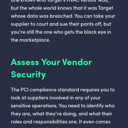
but the whole world knows that it was Target
whose data was breached. You can take your
supplier to court and sue their pants off, but
you’re still the one who gets the black eye in
the marketplace.
Assess Your Vendor
Security
The PCI compliance standard requires you to
look at suppliers involved in any of your
sensitive operations. You need to identify who
they are, what they’re doing, and what their
roles and responsibilities are. It even comes