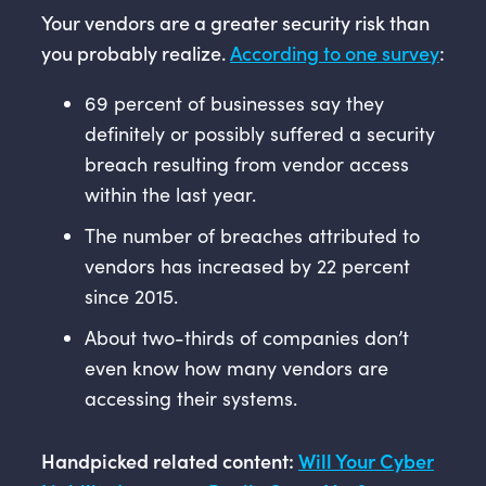
Your vendors are a greater security risk than
you probably realize.
According to one survey
:
69 percent of businesses say they
definitely or possibly suffered a security
breach resulting from vendor access
within the last year.
The number of breaches attributed to
vendors has increased by 22 percent
since 2015.
About two-thirds of companies don’t
even know how many vendors are
accessing their systems.
Handpicked related content:
Will Your Cyber