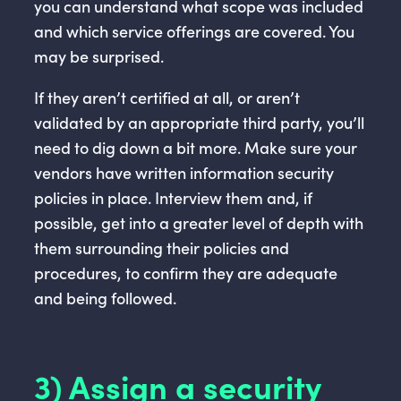
you can understand what scope was included
and which service offerings are covered. You
may be surprised.
If they aren’t certified at all, or aren’t
validated by an appropriate third party, you’ll
need to dig down a bit more. Make sure your
vendors have written information security
policies in place. Interview them and, if
possible, get into a greater level of depth with
them surrounding their policies and
procedures, to confirm they are adequate
and being followed.
3) Assign a security