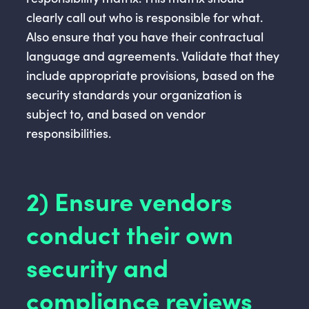
clearly call out who is responsible for what.
Also ensure that you have their contractual
language and agreements. Validate that they
include appropriate provisions, based on the
security standards your organization is
subject to, and based on vendor
responsibilities.
2) Ensure vendors
conduct their own
security and
compliance reviews