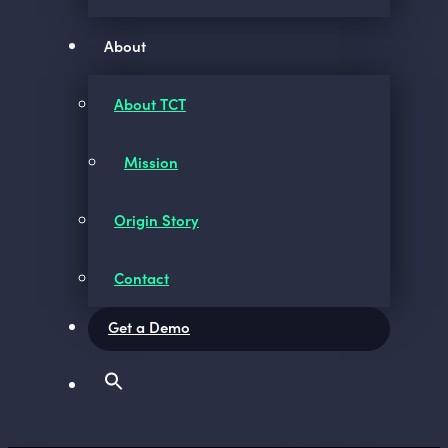
About
About TCT
Mission
Origin Story
Contact
Get a Demo