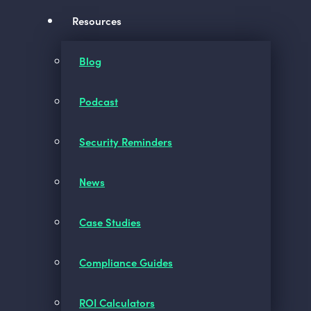
Resources
Blog
Podcast
Security Reminders
News
Case Studies
Compliance Guides
ROI Calculators