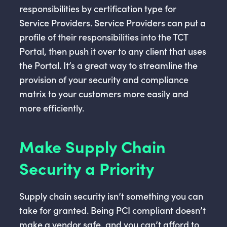
responsibilities by certification type for
Service Providers. Service Providers can put a
profile of their responsibilities into the TCT
Portal, then push it over to any client that uses
the Portal. It’s a great way to streamline the
provision of your security and compliance
matrix to your customers more easily and
more efficiently.
Make Supply Chain
Security a Priority
Supply chain security isn’t something you can
take for granted. Being PCI compliant doesn’t
make a vendor safe, and you can’t afford to