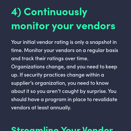
4) Continuously
monitor your vendors
Your initial vendor rating is only a snapshot in
time. Monitor your vendors on a regular basis
and track their ratings over time.
Organizations change, and you need to keep
up. If security practices change within a
supplier’s organization, you need to know
about it so you aren’t caught by surprise. You
should have a program in place to revalidate
vendors at least annually.
Streamline Your Vendor