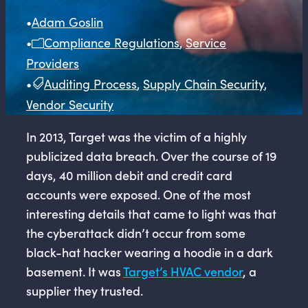
•
Adam Goslin
•
Compliance Regulations
,
Service
Providers
•
Auditing Process
,
Supply Chain Security
,
Vendor Security
In 2013, Target was the victim of a highly
publicized data breach. Over the course of 19
days, 40 million debit and credit card
accounts were exposed. One of the most
interesting details that came to light was that
the cyberattack didn’t occur from some
black-hat hacker wearing a hoodie in a dark
basement. It was
Target’s HVAC vendor
, a
supplier they trusted.