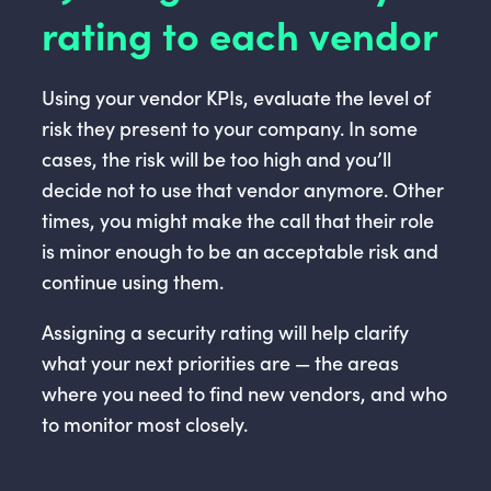
rating to each vendor
Using your vendor KPIs, evaluate the level of
risk they present to your company. In some
cases, the risk will be too high and you’ll
decide not to use that vendor anymore. Other
times, you might make the call that their role
is minor enough to be an acceptable risk and
continue using them.
Assigning a security rating will help clarify
what your next priorities are — the areas
where you need to find new vendors, and who
to monitor most closely.