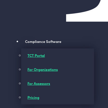
Compliance Software
TCT Portal
For Organizations
For Assessors
Pricing