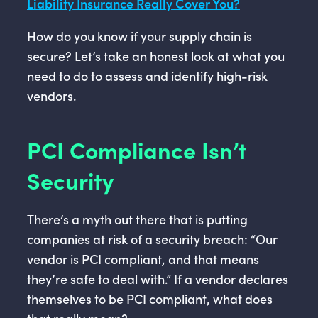
Liability Insurance Really Cover You?
How do you know if your supply chain is
secure? Let’s take an honest look at what you
need to do to assess and identify high-risk
vendors.
PCI Compliance Isn’t
Security
There’s a myth out there that is putting
companies at risk of a security breach: “Our
vendor is PCI compliant, and that means
they’re safe to deal with.” If a vendor declares
themselves to be PCI compliant, what does