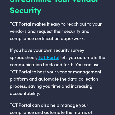
Security
TCT Portal makes it easy to reach out to your
vendors and request their security and
compliance certification paperwork.
If you have your own security survey
spreadsheet,
TCT Portal
lets you automate the
communication back and forth. You can use
TCT Portal to host your vendor management
platform and automate the data collection
process, saving you time and increasing
accountability.
TCT Portal can also help manage your
compliance and automate the matrix of