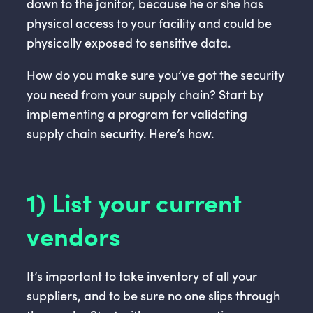
down to the janitor, because he or she has
physical access to your facility and could be
physically exposed to sensitive data.
How do you make sure you’ve got the security
you need from your supply chain? Start by
implementing a program for validating
supply chain security. Here’s how.
1) List your current
vendors
It’s important to take inventory of all your
suppliers, and to be sure no one slips through