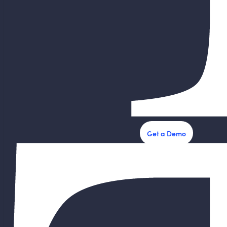
Get a Demo