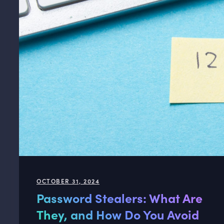
OCTOBER 31, 2024
Password Stealers: What Are
They, and How Do You Avoid