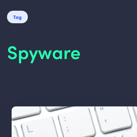
Tag
Spyware