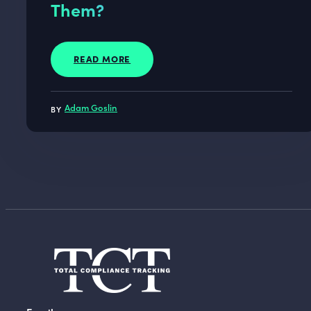
Them?
READ MORE
Adam Goslin