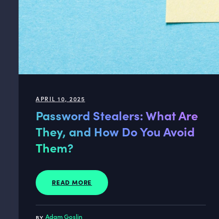
APRIL 10, 2025
Password Stealers: What Are
They, and How Do You Avoid
Them?
READ MORE
Adam Goslin