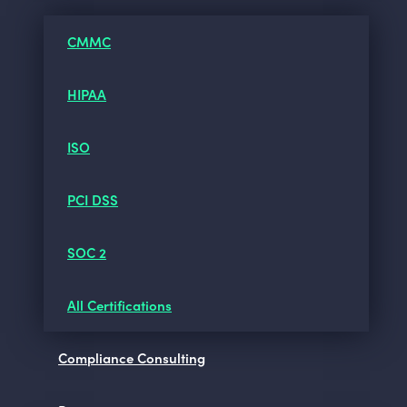
CMMC
HIPAA
ISO
PCI DSS
SOC 2
All Certifications
Compliance Consulting