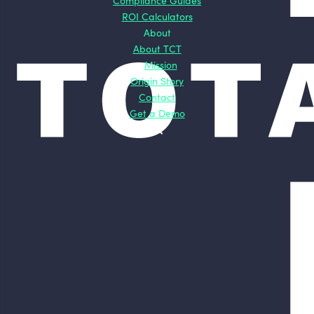
Compliance Guides
ROI Calculators
About
About TCT
Mission
Origin Story
Contact
Get a Demo