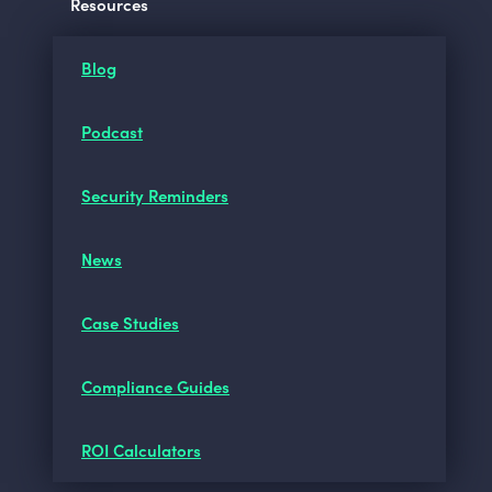
Resources
Blog
Podcast
Security Reminders
News
Case Studies
Compliance Guides
ROI Calculators