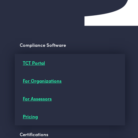
Compliance Software
TCT Portal
For Organizations
For Assessors
Pricing
Certifications