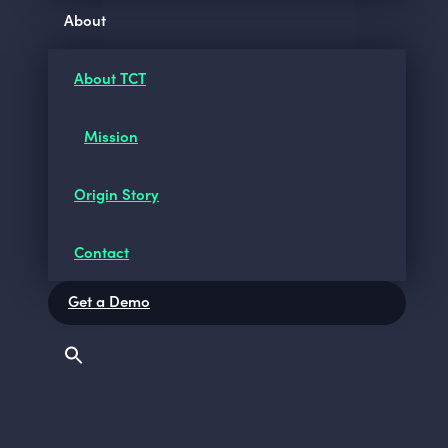
About
About TCT
Mission
Origin Story
Contact
Get a Demo