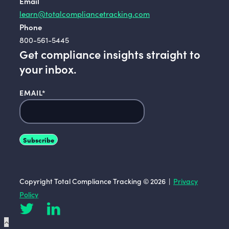
Email
learn@totalcompliancetracking.com
Phone
800-561-5445
Get compliance insights straight to
your inbox.
EMAIL
*
Copyright Total Compliance Tracking © 2026 |
Privacy
Policy