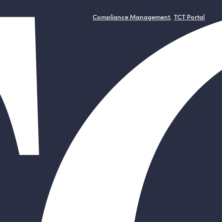
Compliance Management
TCT Portal
,