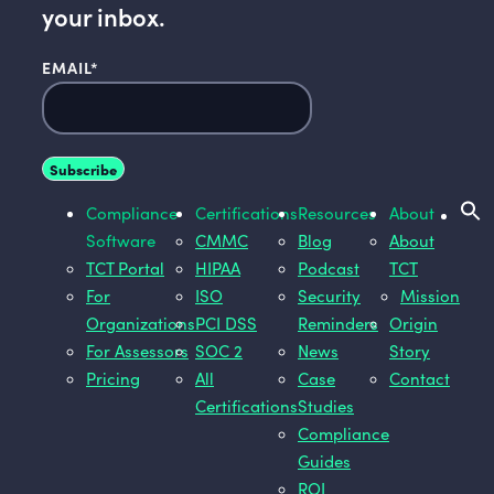
your inbox.
EMAIL
*
Compliance
Certifications
Resources
About
Software
CMMC
Blog
About
TCT Portal
HIPAA
Podcast
TCT
For
ISO
Security
Mission
Organizations
PCI DSS
Reminders
Origin
For Assessors
SOC 2
News
Story
Pricing
All
Case
Contact
Certifications
Studies
Compliance
Guides
ROI