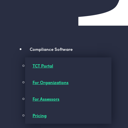
Compliance Software
TCT Portal
For Organizations
For Assessors
Pricing