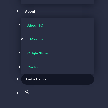
About
About TCT
Mission
Origin Story
Contact
Get a Demo