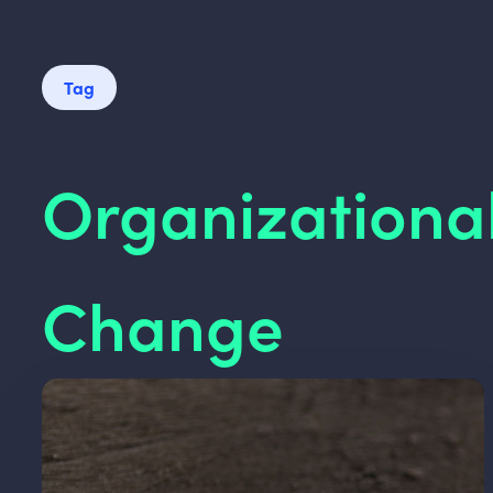
Tag
Organizationa
Change