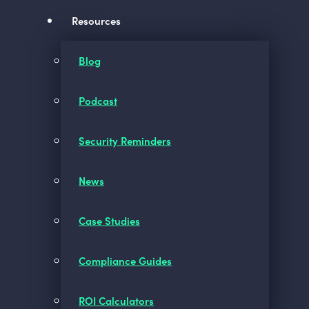
Resources
Blog
Podcast
Security Reminders
News
Case Studies
Compliance Guides
ROI Calculators