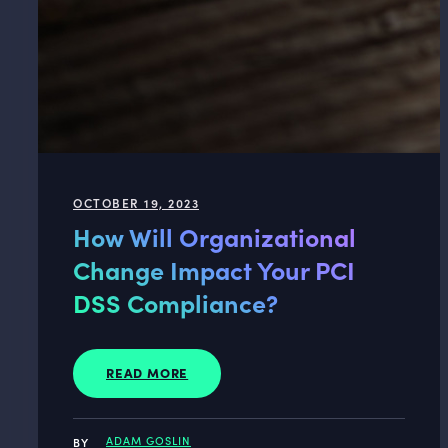
OCTOBER 19, 2023
How Will Organizational
Change Impact Your PCI
DSS Compliance?
READ MORE
ADAM GOSLIN