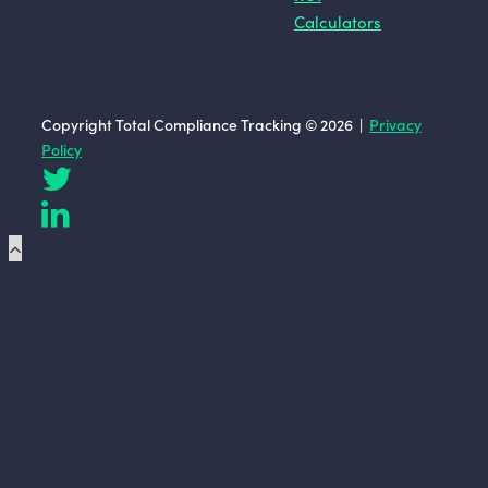
Calculators
Copyright Total Compliance Tracking © 2026 |
Privacy
Policy