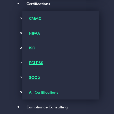
Certifications
CMMC
HIPAA
ISO
PCI DSS
SOC 2
All Certifications
Compliance Consulting