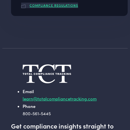
COMPLIANCE REGULATIONS
Email
learn@totalcompliancetracking.com
Phone
800-561-5445
Get compliance insights straight to