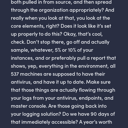
both pulled in from source, and then spread
through the organization appropriately? And
really when you look at that, you look at the
core elements, right? Does it look like it’s set
up properly to do this? Okay, that’s cool,
check. Don’t stop there, go off and actually
sample, whatever, 5% or 10% of your
instances, and or preferably pull a report that
shows, yep, everything in the environment, all
537 machines are supposed to have their
antivirus, and have it up to date. Make sure
that those things are actually flowing through
your logs from your antivirus, endpoints, and
master console. Are those going back into
your logging solution? Do we have 90 days of
that immediately accessible? A year’s worth