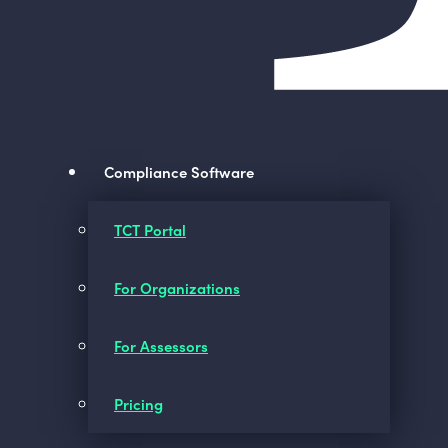
Compliance Software
TCT Portal
For Organizations
For Assessors
Pricing