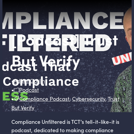
[Podcast] Trust
But Verify
•
Adam Goslin
•
Podcast
•
Compliance Podcast
,
Cybersecurity
,
Trust
But Verify
Compliance Unfiltered is TCT’s tell-it-like-it is
podcast, dedicated to making compliance