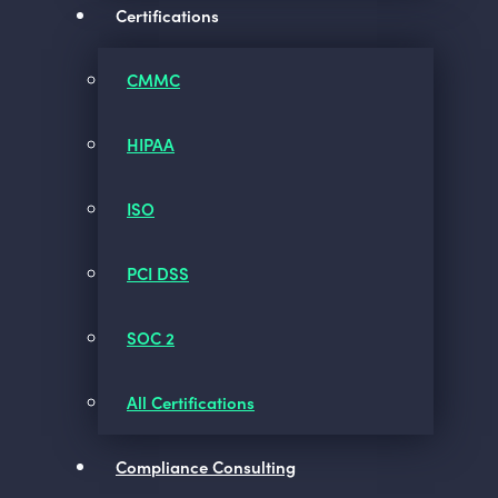
Certifications
CMMC
HIPAA
ISO
PCI DSS
SOC 2
All Certifications
Compliance Consulting