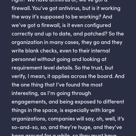
firewall. You’ve got antivirus, but is it working
the way it’s supposed to be working? And
we’ve got a firewall, is it even configured
correctly and up to date, and patched? So the
organization in many cases, they go and they
write blank checks, even to their internal
personnel without going and looking at
requirement level details. So the trust, but
verify, I mean, it applies across the board. And
the one thing that I’ve found the most
interesting, as I’m going through
engagements, and being exposed to different
things in the space, is especially with large
organizations, companies will say, oh, well, it’s
so-and-so, so, and they’re huge, and they’ve
been around for a while, so they must have