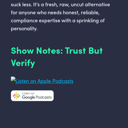
suck less. It’s a fresh, raw, uncut alternative
for anyone who needs honest, reliable,
compliance expertise with a sprinkling of
personality.
Show Notes: Trust But
Verify