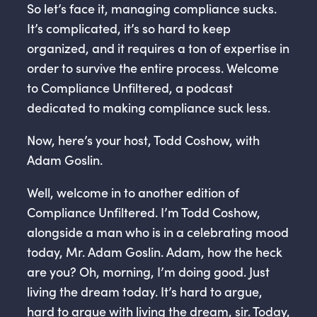
So let’s face it, managing compliance sucks.
It’s complicated, it’s so hard to keep
organized, and it requires a ton of expertise in
order to survive the entire process. Welcome
to Compliance Unfiltered, a podcast
dedicated to making compliance suck less.
Now, here’s your host, Todd Coshow, with
Adam Goslin.
Well, welcome in to another edition of
Compliance Unfiltered. I’m Todd Coshow,
alongside a man who is in a celebrating mood
today, Mr. Adam Goslin. Adam, how the heck
are you? Oh, morning, I’m doing good. Just
living the dream today. It’s hard to argue,
hard to argue with living the dream, sir. Today,