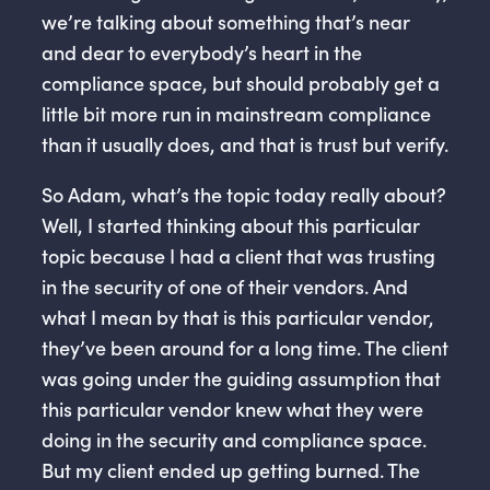
we’re talking about something that’s near
and dear to everybody’s heart in the
compliance space, but should probably get a
little bit more run in mainstream compliance
than it usually does, and that is trust but verify.
So Adam, what’s the topic today really about?
Well, I started thinking about this particular
topic because I had a client that was trusting
in the security of one of their vendors. And
what I mean by that is this particular vendor,
they’ve been around for a long time. The client
was going under the guiding assumption that
this particular vendor knew what they were
doing in the security and compliance space.
But my client ended up getting burned. The