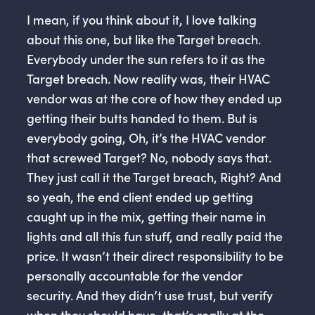
I mean, if you think about it, I love talking
about this one, but like the Target breach.
Everybody under the sun refers to it as the
Target breach. Now reality was, their HVAC
vendor was at the core of how they ended up
getting their butts handed to them. But is
everybody going, Oh, it’s the HVAC vendor
that screwed Target? No, nobody says that.
They just call it the Target breach, Right? And
so yeah, the end client ended up getting
caught up in the mix, getting their name in
lights and all this fun stuff, and really paid the
price. It wasn’t their direct responsibility to be
personally accountable for the vendor
security. And they didn’t use trust, but verify
when they should have, that’s really at the