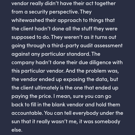
vendor really didn’t have their act together
from a security perspective. They
whitewashed their approach to things that
the client hadn’t done all the stuff they were
supposed to do. They weren’t as it turns out
going through a third-party audit assessment
against any particular standard. The
company hadn’t done their due diligence with
this particular vendor. And the problem was,
the vendor ended up exposing the data, but
the client ultimately is the one that ended up
paying the price. I mean, sure you can go
back to fill in the blank vendor and hold them
accountable. You can tell everybody under the
sun that it really wasn’t me, it was somebody
else.