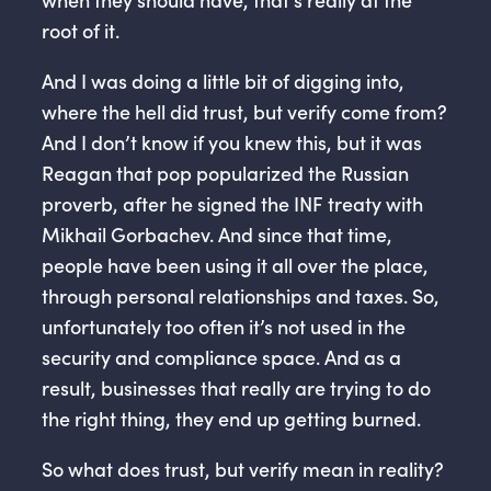
root of it.
And I was doing a little bit of digging into,
where the hell did trust, but verify come from?
And I don’t know if you knew this, but it was
Reagan that pop popularized the Russian
proverb, after he signed the INF treaty with
Mikhail Gorbachev. And since that time,
people have been using it all over the place,
through personal relationships and taxes. So,
unfortunately too often it’s not used in the
security and compliance space. And as a
result, businesses that really are trying to do
the right thing, they end up getting burned.
So what does trust, but verify mean in reality?