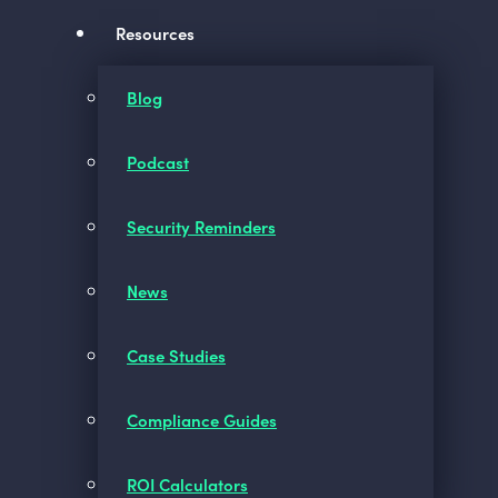
Resources
Blog
Podcast
Security Reminders
News
Case Studies
Compliance Guides
ROI Calculators