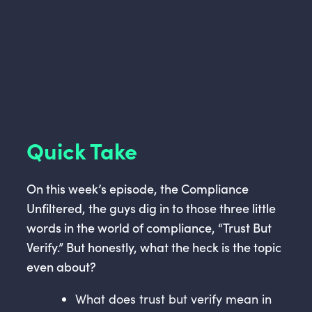
Quick Take
On this week’s episode, the Compliance
Unfiltered, the guys dig in to those three little
words in the world of compliance, “Trust But
Verify.” But honestly, what the heck is the topic
even about?
What does trust but verify mean in