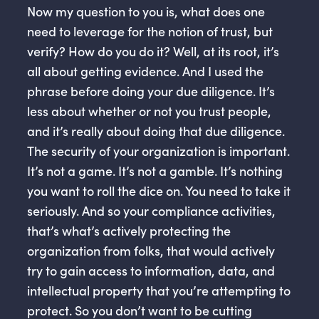
Now my question to you is, what does one
need to leverage for the notion of trust, but
verify? How do you do it? Well, at its root, it’s
all about getting evidence. And I used the
phrase before doing your due diligence. It’s
less about whether or not you trust people,
and it’s really about doing that due diligence.
The security of your organization is important.
It’s not a game. It’s not a gamble. It’s nothing
you want to roll the dice on. You need to take it
seriously. And so your compliance activities,
that’s what’s actively protecting the
organization from folks, that would actively
try to gain access to information, data, and
intellectual property that you’re attempting to
protect. So you don’t want to be cutting