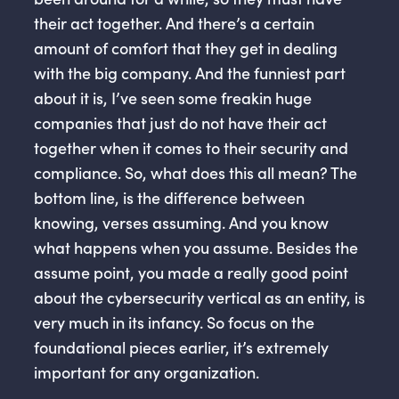
their act together. And there’s a certain
amount of comfort that they get in dealing
with the big company. And the funniest part
about it is, I’ve seen some freakin huge
companies that just do not have their act
together when it comes to their security and
compliance. So, what does this all mean? The
bottom line, is the difference between
knowing, verses assuming. And you know
what happens when you assume. Besides the
assume point, you made a really good point
about the cybersecurity vertical as an entity, is
very much in its infancy. So focus on the
foundational pieces earlier, it’s extremely
important for any organization.