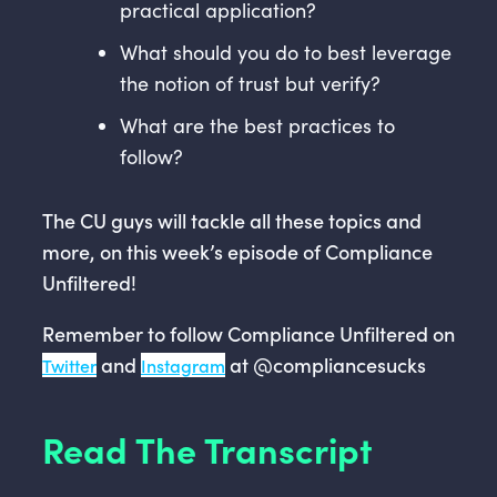
practical application?
What should you do to best leverage
the notion of trust but verify?
What are the best practices to
follow?
The CU guys will tackle all these topics and
more, on this week’s episode of Compliance
Unfiltered!
Remember to follow Compliance Unfiltered on
and
at @compliancesucks
Twitter
Instagram
Read The Transcript