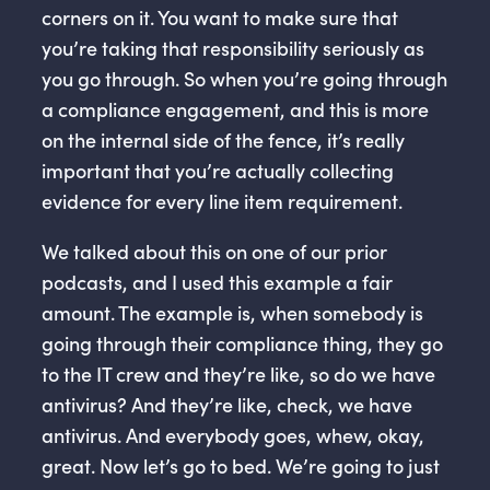
corners on it. You want to make sure that
you’re taking that responsibility seriously as
you go through. So when you’re going through
a compliance engagement, and this is more
on the internal side of the fence, it’s really
important that you’re actually collecting
evidence for every line item requirement.
We talked about this on one of our prior
podcasts, and I used this example a fair
amount. The example is, when somebody is
going through their compliance thing, they go
to the IT crew and they’re like, so do we have
antivirus? And they’re like, check, we have
antivirus. And everybody goes, whew, okay,
great. Now let’s go to bed. We’re going to just