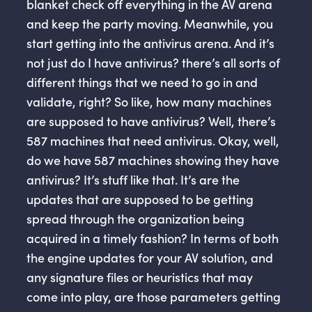
blanket check off everything in the AV arena
and keep the party moving. Meanwhile, you
start getting into the antivirus arena. And it’s
not just do I have antivirus? there’s all sorts of
different things that we need to go in and
validate, right? So like, how many machines
are supposed to have antivirus? Well, there’s
587 machines that need antivirus. Okay, well,
do we have 587 machines showing they have
antivirus? It’s stuff like that. It’s are the
updates that are supposed to be getting
spread through the organization being
acquired in a timely fashion? In terms of both
the engine updates for your AV solution, and
any signature files or heuristics that may
come into play, are those parameters getting