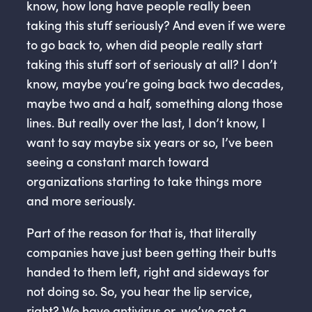
know, how long have people really been
taking this stuff seriously? And even if we were
to go back to, when did people really start
taking this stuff sort of seriously at all? I don’t
know, maybe you’re going back two decades,
maybe two and a half, something along those
lines. But really over the last, I don’t know, I
want to say maybe six years or so, I’ve been
seeing a constant march toward
organizations starting to take things more
and more seriously.
Part of the reason for that is, that literally
companies have just been getting their butts
handed to them left, right and sideways for
not doing so. So, you hear the lip service,
right? We have antivirus or, we’ve got a