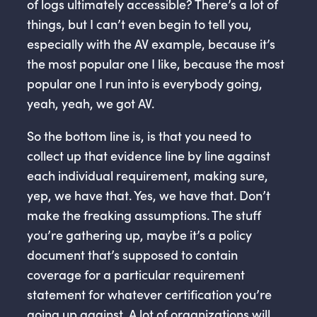
of logs ultimately accessible? There’s a lot of
things, but I can’t even begin to tell you,
especially with the AV example, because it’s
the most popular one I like, because the most
popular one I run into is everybody going,
yeah, yeah, we got AV.
So the bottom line is, is that you need to
collect up that evidence line by line against
each individual requirement, making sure,
yep, we have that. Yes, we have that. Don’t
make the freaking assumptions. The stuff
you’re gathering up, maybe it’s a policy
document that’s supposed to contain
coverage for a particular requirement
statement for whatever certification you’re
going up against. A lot of organizations will