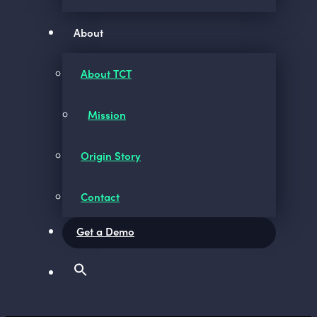
About
About TCT
Mission
Origin Story
Contact
Get a Demo