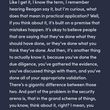
Like I get it, I know the term, I remember
hearing Reagan say it, but I’m curious, what
does that mean in practical application? Well,
if you think about it, it’s built on a premise that
mistakes happen. It’s okay to believe people
that are saying that they’ve done what they
should have done, or they’ve done what you
think they’ve done. And then, it’s another thing
to actually know it, because you’ve done the
due diligence, you’ve gathered the evidence,
you’ve discussed things with them, and you’ve
done all of your appropriate validation.
There’s a gigantic difference between those
two. And part of the problem in the security
arena is, that in the grand scheme of things,
you know, think about it, right? I mean, you