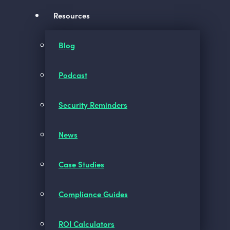
Resources
Blog
Podcast
Security Reminders
News
Case Studies
Compliance Guides
ROI Calculators