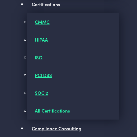
Certifications
CMMC
HIPAA
ISO
PCI DSS
SOC 2
All Certifications
Compliance Consulting