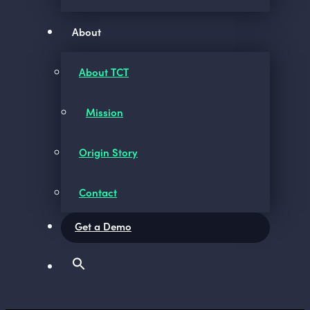
About
About TCT
Mission
Origin Story
Contact
Get a Demo