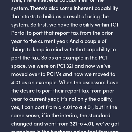
system. There’s also some inherent capability
that starts to build as a result of using the
system. So first, we have the ability within TCT
Portal to port that report tax from the prior
year to the current year. And a couple of
things to keep in mind with that capability to
port the tax. So as an example in the PCI
space, we were on PCI 321 and now we’ve
moved over to PCI V4 and now we moved to
4.01 as an example. When the assessors have
the desire to port their report tax from prior
year to current year, it’s not only the ability,
yes, I can port from a 4.01 to a 4.01, but in the
same sense, if in the interim, the standard
changed and went from 321 to 4.01, we’ve got
mappings in the background so that they can