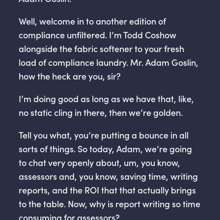
Well, welcome in to another edition of
compliance unfiltered. I’m Todd Coshow
alongside the fabric softener to your fresh
load of compliance laundry. Mr. Adam Goslin,
how the heck are you, sir?
I’m doing good as long as we have that, like,
no static cling in there, then we’re golden.
Tell you what, you’re putting a bounce in all
sorts of things. So today, Adam, we’re going
to chat very openly about, um, you know,
assessors and, you know, saving time, writing
reports, and the ROI that that actually brings
to the table. Now, why is report writing so time
consuming for assessors?