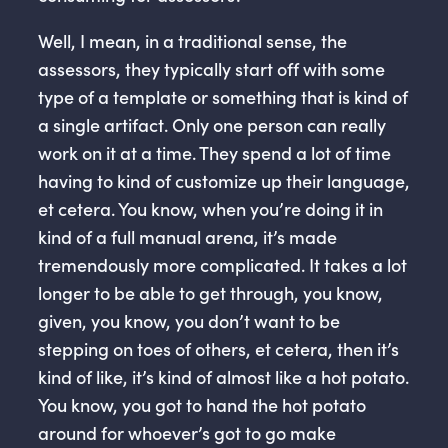
Well, I mean, in a traditional sense, the
assessors, they typically start off with some
type of a template or something that is kind of
a single artifact. Only one person can really
work on it at a time. They spend a lot of time
having to kind of customize up their language,
et cetera. You know, when you’re doing it in
kind of a full manual arena, it’s made
tremendously more complicated. It takes a lot
longer to be able to get through, you know,
given, you know, you don’t want to be
stepping on toes of others, et cetera, then it’s
kind of like, it’s kind of almost like a hot potato.
You know, you got to hand the hot potato
around for whoever’s got to go make