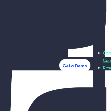
Com
Con
Get a Demo
Res