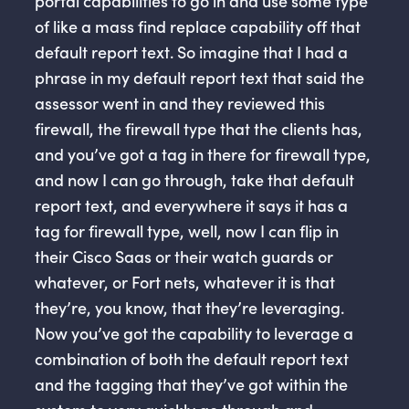
portal capabilities to go in and use some type
of like a mass find replace capability off that
default report text. So imagine that I had a
phrase in my default report text that said the
assessor went in and they reviewed this
firewall, the firewall type that the clients has,
and you’ve got a tag in there for firewall type,
and now I can go through, take that default
report text, and everywhere it says it has a
tag for firewall type, well, now I can flip in
their Cisco Saas or their watch guards or
whatever, or Fort nets, whatever it is that
they’re, you know, that they’re leveraging.
Now you’ve got the capability to leverage a
combination of both the default report text
and the tagging that they’ve got within the