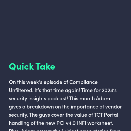
Quick Take
On this week’s episode of Compliance
Unfiltered. It’s that time again! Time for 2024’s
security insights podcast! This month Adam
gives a breakdown on the importance of vendor
security. The guys cover the value of TCT Portal
handling of the new PCI v4.0 INFI worksheet.
Plus, Adam covers the juiciest news stories from