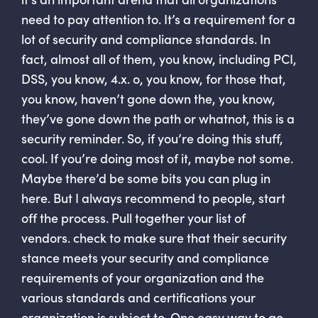
need to pay attention to. It’s a requirement for a
lot of security and compliance standards. In
fact, almost all of them, you know, including PCI,
DSS, you know, 4.x. o, you know, for those that,
you know, haven’t gone down the, you know,
they’ve gone down the path or whatnot, this is a
security reminder. So, if you’re doing this stuff,
cool. If you’re doing most of it, maybe not some.
Maybe there’d be some bits you can plug in
here. But I always recommend to people, start
off the process. Pull together your list of
vendors. check to make sure that their security
stance meets your security and compliance
requirements of your organization and the
various standards and certifications your
organization is subject to. One easy way to go