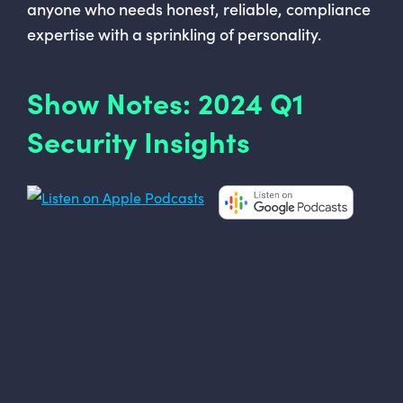
anyone who needs honest, reliable, compliance
expertise with a sprinkling of personality.
Show Notes: 2024 Q1
Security Insights