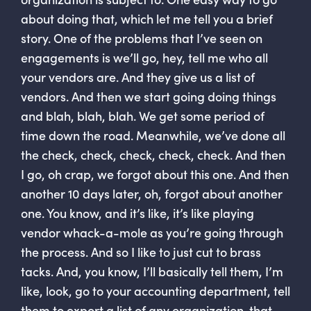
about doing that, which let me tell you a brief
story. One of the problems that I’ve seen on
engagements is we’ll go, hey, tell me who all
your vendors are. And they give us a list of
vendors. And then we start going doing things
and blah, blah, blah. We get some period of
time down the road. Meanwhile, we’ve done all
the check, check, check, check, check. And then
I go, oh crap, we forgot about this one. And then
another 10 days later, oh, forgot about another
one. You know, and it’s like, it’s like playing
vendor whack-a-mole as you’re going through
the process. And so I like to just cut to brass
tacks. And, you know, I’ll basically tell them, I’m
like, look, go to your accounting department, tell
them to export a list of any organization. that