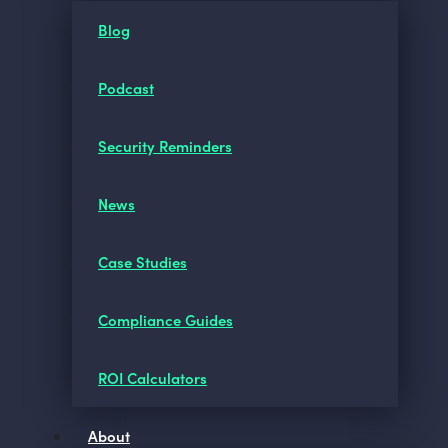
Blog
Podcast
Security Reminders
News
Case Studies
Compliance Guides
ROI Calculators
About