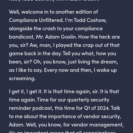
Well, welcome in to another edition of
Compliance Unfiltered. I’m Todd Coshow,
alongside the crash to your compliance
bandicoot, Mr. Adam Goslin. How the heck are
you, sir? Aw, man, I played the crap out of that
game back in the day. Tell you what, how you
been, sir? Oh, you know, just living the dream,
as I like to say. Every now and then, I wake up
screaming.
I get it, I get it. It is that time again, sir. It is that
time again. Time for our quarterly security
reminder podcast, this time for Q1 of 2024. Talk
to me about the importance of vendor security,
Adam. Well, you know, for vendor management,
it’s an important arena that all organizations