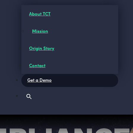
About TCT
Mission
Origin Story
Contact
Get a Demo