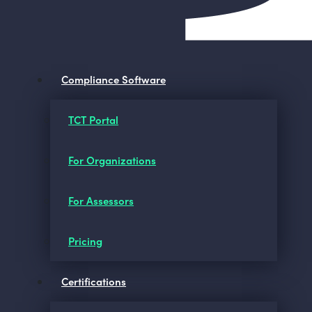
Compliance Software
TCT Portal
For Organizations
For Assessors
Pricing
Certifications