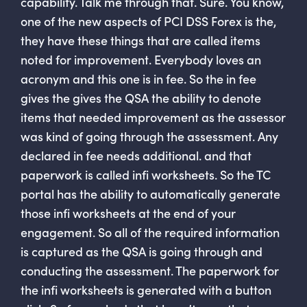
capability. Talk me through that. Sure. You know,
one of the new aspects of PCI DSS Forex is the,
they have these things that are called items
noted for improvement. Everybody loves an
acronym and this one is in fee. So the in fee
gives the gives the QSA the ability to denote
items that needed improvement as the assessor
was kind of going through the assessment. Any
declared in fee needs additional. and that
paperwork is called infi worksheets. So the TC
portal has the ability to automatically generate
those infi worksheets at the end of your
engagement. So all of the required information
is captured as the QSA is going through and
conducting the assessment. The paperwork for
the infi worksheets is generated with a button