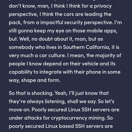
don’t know, man, I think I think for a privacy
perspective, I think the cars are leading the
pack, from a impactful security perspective. I’m
still gonna keep my eye on those mobile apps,
but. Well, no doubt about it, man, but as
somebody who lives in Southern California, it is
very much a car culture. I mean, the majority of
people I know depend on their vehicle and its
capability to integrate with their phone in some
way, shape and form.
So that is shocking. Yeah, I’ll just know that
they’re always listening, shall we say. So let’s
move on. Poorly secured Linux SSH servers are
under attacks for cryptocurrency mining. So
poorly secured Linux based SSH servers are