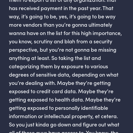
has received payment in the past year. That
way, it’s going to be, yes, it’s going to be way
more vendors than you’re gonna ultimately
wanna have on the list for this high importance,
you know, scrutiny and blah from a security
perspective, but you’re not gonna be missing
anything at least. So taking the list and
categorizing them by exposure to various
degrees of sensitive data, depending on what
you’re dealing with. Maybe they’re getting
exposed to credit card data. Maybe they’re
getting exposed to health data. Maybe they’re
getting exposed to personally identifiable
information or intellectual property, et cetera.
So you just kinda go down and figure out what
all of these guys have access to. You know, the