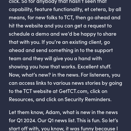
click. So for anybody that hasn’t seen that
capability, feature functionality, et cetera, by all
means, for new folks to TCT, then go ahead and
hit the website and you can get a request to
schedule a demo and we’d be happy to share
that with you. If you’re an existing client, go
ahead and send something in to the support
team and they will give you a hand with
showing you how that works. Excellent stuff.
Now, what’s new? in the news. For listeners, you
can access links to various news stories by going
to the TCT website at GetTCT.com, click on
Resources, and click on Security Reminders.
Let them know, Adam, what is new in the news
for Q1 2024. Our Q1 news list. This is fun. So let’s
start off with, you know, it was funny because I