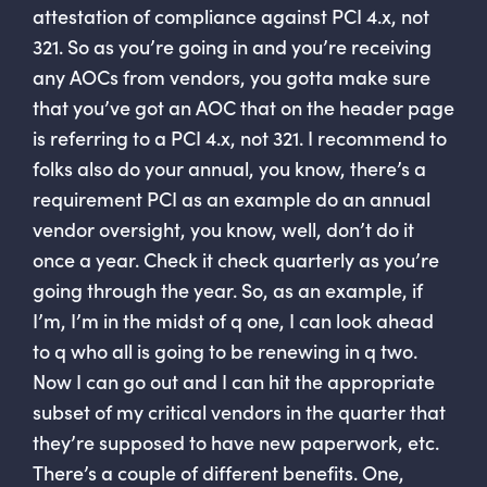
attestation of compliance against PCI 4.x, not
321. So as you’re going in and you’re receiving
any AOCs from vendors, you gotta make sure
that you’ve got an AOC that on the header page
is referring to a PCI 4.x, not 321. I recommend to
folks also do your annual, you know, there’s a
requirement PCI as an example do an annual
vendor oversight, you know, well, don’t do it
once a year. Check it check quarterly as you’re
going through the year. So, as an example, if
I’m, I’m in the midst of q one, I can look ahead
to q who all is going to be renewing in q two.
Now I can go out and I can hit the appropriate
subset of my critical vendors in the quarter that
they’re supposed to have new paperwork, etc.
There’s a couple of different benefits. One,