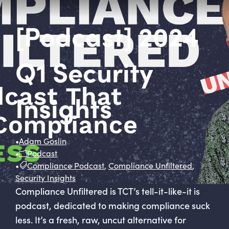
[Podcast] 2024
Q1 Security
Insights
•
Adam Goslin
•
Podcast
•
Compliance Podcast
,
Compliance Unfiltered
,
Security Insights
Compliance Unfiltered is TCT’s tell-it-like-it is
podcast, dedicated to making compliance suck
less. It’s a fresh, raw, uncut alternative for