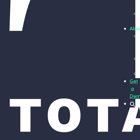
Abo
Get
a
Dem