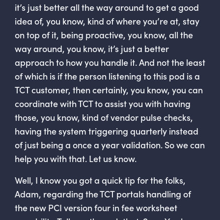
it’s just better all the way around to get a good
idea of, you know, kind of where you’re at, stay
on top of it, being proactive, you know, all the
way around, you know, it’s just a better
approach to how you handle it. And not the least
of which is if the person listening to this pod is a
TCT customer, then certainly, you know, you can
coordinate with TCT to assist you with having
those, you know, kind of vendor pulse checks,
having the system triggering quarterly instead
of just being a once a year validation. So we can
help you with that. Let us know.
Well, I know you got a quick tip for the folks,
Adam, regarding the TCT portals handling of
the new PCI version four in fee worksheet