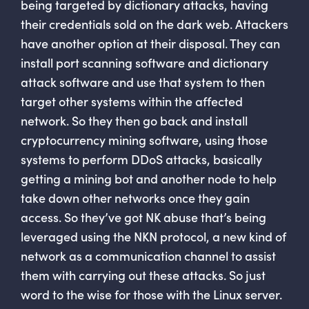
being targeted by dictionary attacks, having
their credentials sold on the dark web. Attackers
have another option at their disposal. They can
install port scanning software and dictionary
attack software and use that system to then
target other systems within the affected
network. So they then go back and install
cryptocurrency mining software, using those
systems to perform DDoS attacks, basically
getting a mining bot and another node to help
take down other networks once they gain
access. So they’ve got NK abuse that’s being
leveraged using the NKN protocol, a new kind of
network as a communication channel to assist
them with carrying out these attacks. So just
word to the wise for those with the Linux server.