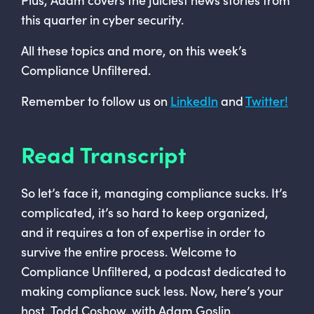
this quarter in cyber security.
All these topics and more, on this week’s
Compliance Unfiltered.
Remember to follow us on
LinkedIn
and
Twitter!
Read Transcript
So let’s face it, managing compliance sucks. It’s
complicated, it’s so hard to keep organized,
and it requires a ton of expertise in order to
survive the entire process. Welcome to
Compliance Unfiltered, a podcast dedicated to
making compliance suck less. Now, here’s your
host, Todd Coshow, with Adam Goslin.