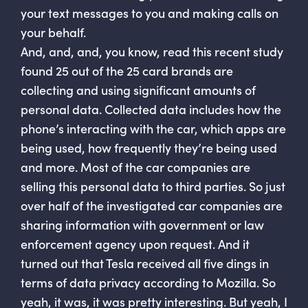
your text messages to you and making calls on
your behalf.
And, and, and, you know, read this recent study
found 25 out of the 25 card brands are
collecting and using significant amounts of
personal data. Collected data includes how the
phone’s interacting with the car, which apps are
being used, how frequently they’re being used
and more. Most of the car companies are
selling this personal data to third parties. So just
over half of the investigated car companies are
sharing information with government or law
enforcement agency upon request. And it
turned out that Tesla received all five dings in
terms of data privacy according to Mozilla. So
yeah, it was, it was pretty interesting. But yeah, I