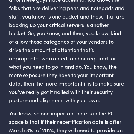
folks that are delivering pens and notepads and
stuff, you know, is one bucket and those that are
backing up your critical servers is another
bucket. So, you know, and then, you know, kind
of allow those categories of your vendors to
drive the amount of attention that’s
appropriate, warranted, and or required for
what you need to go in and do. You know, the
more exposure they have to your important
data, then the more important it is to make sure
you’ve really got it nailed with their security
posture and alignment with your own.
You know, so one important note is in the PCI
space is that if their recertification date is after
March 31st of 2024, they will need to provide an