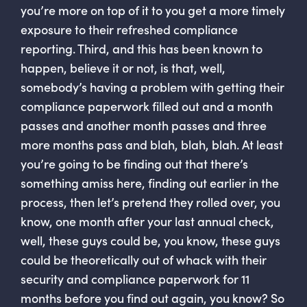
you’re more on top of it to you get a more timely
exposure to their refreshed compliance
reporting. Third, and this has been known to
happen, believe it or not, is that, well,
somebody’s having a problem with getting their
compliance paperwork filled out and a month
passes and another month passes and three
more months pass and blah, blah, blah. At least
you’re going to be finding out that there’s
something amiss here, finding out earlier in the
process, then let’s pretend they rolled over, you
know, one month after your last annual check,
well, these guys could be, you know, these guys
could be theoretically out of whack with their
security and compliance paperwork for 11
months before you find out again, you know? So