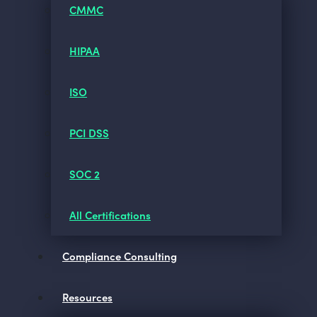
CMMC
HIPAA
ISO
PCI DSS
SOC 2
All Certifications
Compliance Consulting
Resources