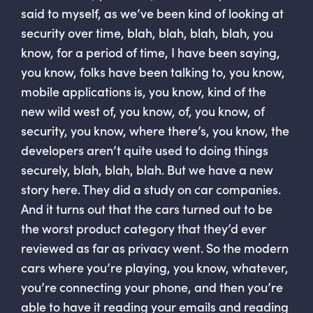
said to myself, as we’ve been kind of looking at
security over time, blah, blah, blah, blah, you
know, for a period of time, I have been saying,
you know, folks have been talking to, you know,
mobile applications is, you know, kind of the
new wild west of, you know, of, you know, of
security, you know, where there’s, you know, the
developers aren’t quite used to doing things
securely, blah, blah, blah. But we have a new
story here. They did a study on car companies.
And it turns out that the cars turned out to be
the worst product category that they’d ever
reviewed as far as privacy went. So the modern
cars where you’re playing, you know, whatever,
you’re connecting your phone, and then you’re
able to have it reading your emails and reading