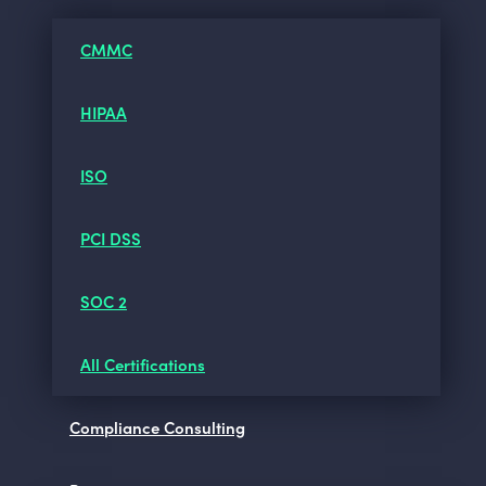
CMMC
HIPAA
ISO
PCI DSS
SOC 2
All Certifications
Compliance Consulting