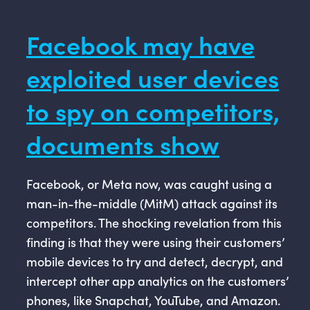
Facebook may have
exploited user devices
to spy on competitors,
documents show
Facebook, or Meta now, was caught using a
man-in-the-middle (MitM) attack against its
competitors. The shocking revelation from this
finding is that they were using their customers’
mobile devices to try and detect, decrypt, and
intercept other app analytics on the customers’
phones, like Snapchat, YouTube, and Amazon.