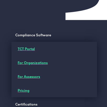
Compliance Software
TCT Portal
For Organizations
For Assessors
Pricing
Certifications