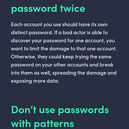
password twice
Each account you use should have its own
distinct password. If a bad actor is able to
discover your password for one account, you
want to limit the damage to that one account.
Otherwise, they could keep trying the same
password on your other accounts and break
into them as well, spreading the damage and
exposing more data.
Don’t use passwords
with patterns