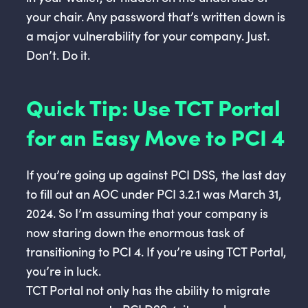
your chair. Any password that’s written down is
a major vulnerability for your company. Just.
Don’t. Do it.
Quick Tip: Use TCT Portal
for an Easy Move to PCI 4
If you’re going up against PCI DSS, the last day
to fill out an AOC under PCI 3.2.1 was March 31,
2024. So I’m assuming that your company is
now staring down the enormous task of
transitioning to PCI 4. If you’re using TCT Portal,
you’re in luck.
TCT Portal not only has the ability to migrate