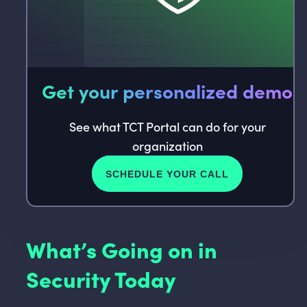
Get your personalized demo
See what TCT Portal can do for your
organization
SCHEDULE YOUR CALL
What’s Going on in
Security Today