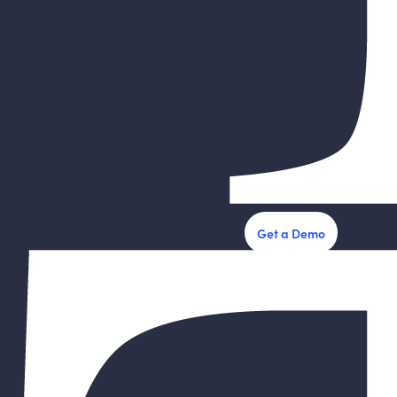
Get a Demo