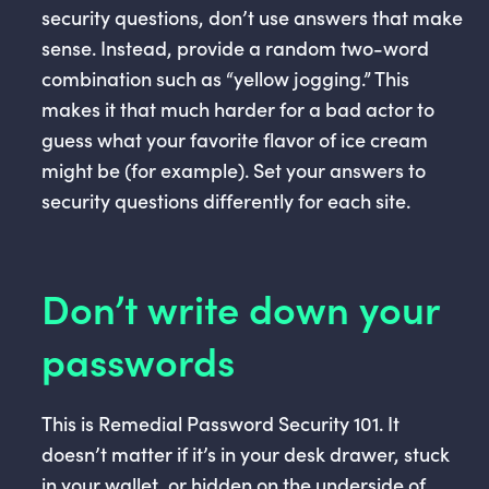
security questions, don’t use answers that make
sense. Instead, provide a random two-word
combination such as “yellow jogging.” This
makes it that much harder for a bad actor to
guess what your favorite flavor of ice cream
might be (for example). Set your answers to
security questions differently for each site.
Don’t write down your
passwords
This is Remedial Password Security 101. It
doesn’t matter if it’s in your desk drawer, stuck
in your wallet, or hidden on the underside of