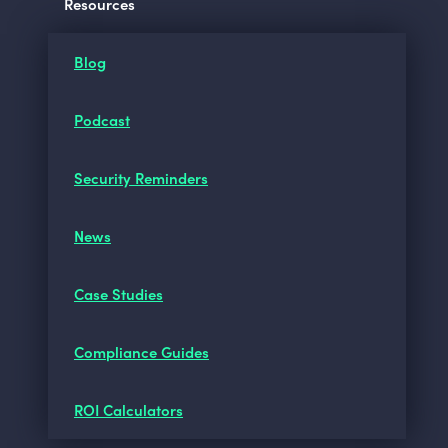
Resources
Blog
Podcast
Security Reminders
News
Case Studies
Compliance Guides
ROI Calculators