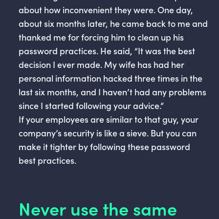
about how inconvenient they were. One day,
about six months later, he came back to me and
thanked me for forcing him to clean up his
password practices. He said, “It was the best
decision I ever made. My wife has had her
personal information hacked three times in the
last six months, and I haven’t had any problems
since I started following your advice.”
If your employees are similar to that guy, your
company’s security is like a sieve. But you can
make it tighter by following these password
best practices.
Never use the same