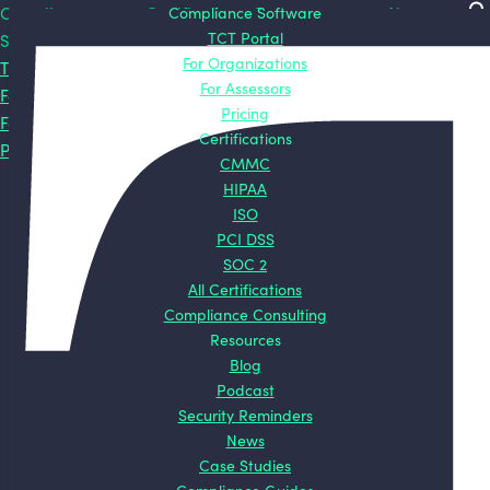
Compliance
Certifications
Compliance Software
Resources
About
TCT Portal
Software
CMMC
Blog
About TCT
For Organizations
TCT Portal
HIPAA
Podcast
Mission
For Assessors
For Organizations
ISO
Security
Origin
Pricing
For Assessors
PCI DSS
Reminders
Story
Certifications
Pricing
SOC 2
News
Contact
CMMC
All
Case Studies
HIPAA
Certifications
Compliance
ISO
Guides
PCI DSS
ROI Calculators
SOC 2
All Certifications
Compliance Consulting
Resources
Blog
Podcast
Security Reminders
News
Case Studies