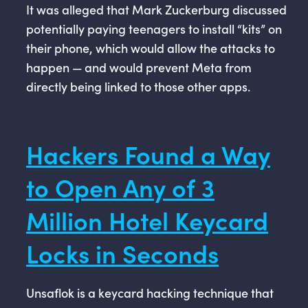
It was alleged that Mark Zuckerburg discussed
potentially paying teenagers to install “kits” on
their phone, which would allow the attacks to
happen — and would prevent Meta from
directly being linked to those other apps.
Hackers Found a Way
to Open Any of 3
Million Hotel Keycard
Locks in Seconds
Unsaflok is a keycard hacking technique that