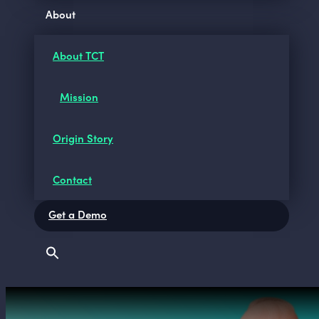
About
About TCT
Mission
Origin Story
Contact
Get a Demo