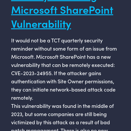
Microsoft SharePoint
Vulnerability
It would not be a TCT quarterly security
reminder without some form of an issue from
Microsoft. Microsoft SharePoint has a new
vulnerability that can be remotely executed:
CVE-2023-24955. If the attacker gains
authentication with Site Owner permissions,
they can initiate network-based attack code
remotely.
This vulnerability was found in the middle of
2023, but some companies are still being
victimized by this attack as a result of bad
patch management. There is also no new