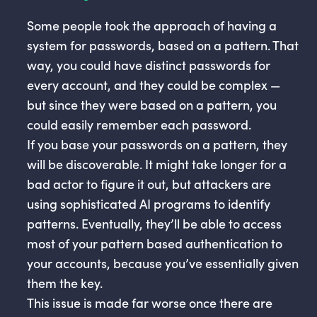
Some people took the approach of having a
system for passwords, based on a pattern. That
way, you could have distinct passwords for
every account, and they could be complex —
but since they were based on a pattern, you
could easily remember each password.
If you base your passwords on a pattern, they
will be discoverable. It might take longer for a
bad actor to figure it out, but attackers are
using sophisticated AI programs to identify
patterns. Eventually, they’ll be able to access
most of your pattern based authentication to
your accounts, because you’ve essentially given
them the key.
This issue is made far worse once there are