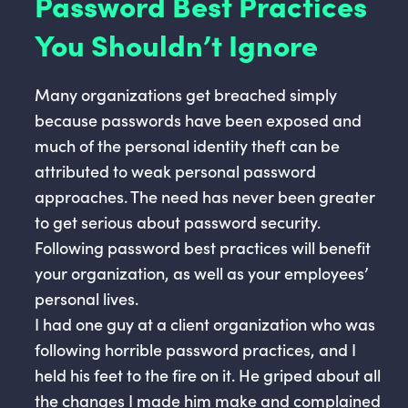
Password Best Practices
You Shouldn’t Ignore
Many organizations get breached simply
because passwords have been exposed and
much of the personal identity theft can be
attributed to weak personal password
approaches. The need has never been greater
to get serious about password security.
Following password best practices will benefit
your organization, as well as your employees’
personal lives.
I had one guy at a client organization who was
following horrible password practices, and I
held his feet to the fire on it. He griped about all
the changes I made him make and complained