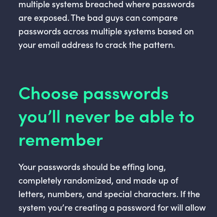
multiple systems breached where passwords
are exposed. The bad guys can compare
passwords across multiple systems based on
your email address to crack the pattern.
Choose passwords
you’ll never be able to
remember
Your passwords should be effing long,
completely randomized, and made up of
letters, numbers, and special characters. If the
system you’re creating a password for will allow