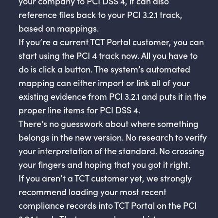
your company to PCI DSS 4, it can also
reference files back to your PCI 3.2.1 track,
based on mappings.
If you’re a current TCT Portal customer, you can
start using the PCI 4 track now. All you have to
do is click a button. The system’s automated
mapping can either import or link all of your
existing evidence from PCI 3.2.1 and puts it in the
proper line items for PCI DSS 4.
There’s no guesswork about where something
belongs in the new version. No research to verify
your interpretation of the standard. No crossing
your fingers and hoping that you got it right.
If you aren’t a TCT customer yet, we strongly
recommend loading your most recent
compliance records into TCT Portal on the PCI