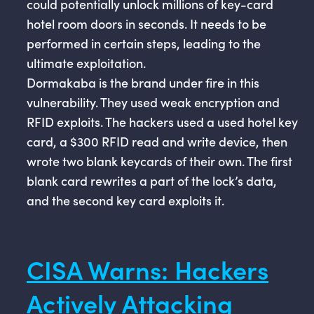
could potentially unlock millions of key-card
hotel room doors in seconds. It needs to be
performed in certain steps, leading to the
ultimate exploitation.
Dormakaba is the brand under fire in this
vulnerability. They used weak encryption and
RFID exploits. The hackers used a used hotel key
card, a $300 RFID read and write device, then
wrote two blank keycards of their own. The first
blank card rewrites a part of the lock’s data,
and the second key card exploits it.
CISA Warns: Hackers
Actively Attacking