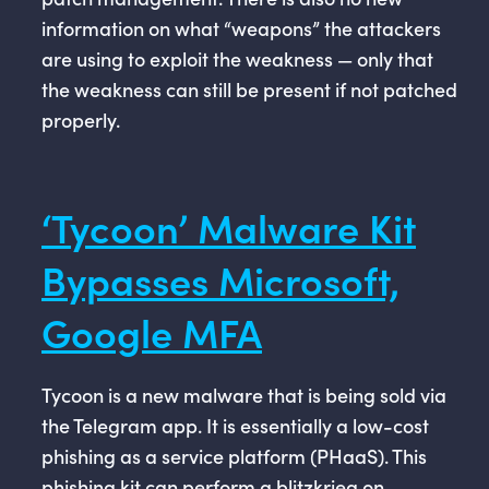
information on what “weapons” the attackers
are using to exploit the weakness — only that
the weakness can still be present if not patched
properly.
‘Tycoon’ Malware Kit
Bypasses Microsoft,
Google MFA
Tycoon is a new malware that is being sold via
the Telegram app. It is essentially a low-cost
phishing as a service platform (PHaaS). This
phishing kit can perform a blitzkrieg on