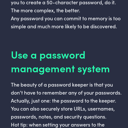
you to create a 50-character password, do it.
The more complex, the better.
Any password you can commit to memory is too
simple and much more likely to be discovered.
Use a password
management system
The beauty of a password keeper is that you
don’t have to remember any of your passwords.
Actually, just one: the password to the keeper.
You can also securely store URLs, usernames,
passwords, notes, and security questions.
Hot tip: when setting your answers to the