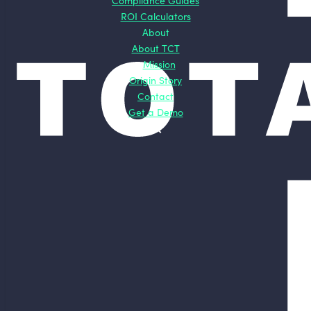
Compliance Guides
ROI Calculators
About
About TCT
Mission
Origin Story
Contact
Get a Demo