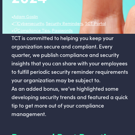
•
Adam Goslin
•
Cybersecurity
,
Security Reminders
,
TCT Portal
•
Compliance Tips
,
Passwords
TCT is committed to helping you keep your
organization secure and compliant. Every
quarter, we publish compliance and security
insights that you can share with your employees
to fulfill periodic security reminder requirements
your organization may be subject to.
As an added bonus, we’ve highlighted some
developing security trends and featured a quick
tip to get more out of your compliance
management.