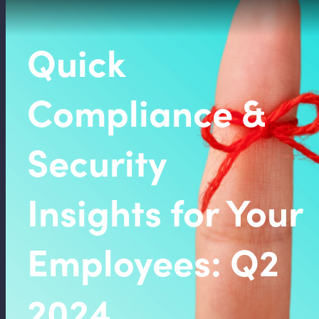
Quick
Compliance &
Security
Insights for Your
Employees: Q2
2024