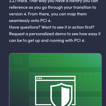
3.2.1 track. That way you have a history you can
reference as you go through your transition to
version 4. From there, you can map them
seamlessly onto PCI 4.
Have questions? Want to see it in action first?
Request a personalized demo to see how easy it
can be to get up and running with PCI 4.