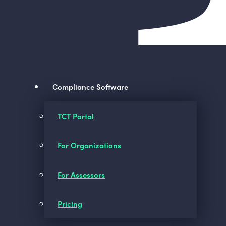
Compliance Software
TCT Portal
For Organizations
For Assessors
Pricing