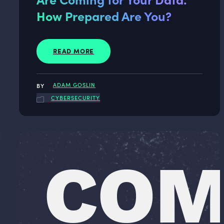
How Prepared Are You?
READ MORE
ADAM GOSLIN
CYBERSECURITY