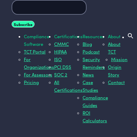
Compliance
Certifications
Resources
About
Software
CMMC
Blog
About
TCT Portal
HIPAA
Podcast
TCT
For
ISO
Security
Mission
Organizations
PCI DSS
Reminders
Origin
For Assessors
SOC 2
News
Story
Pricing
All
Case
Contact
Certifications
Studies
Compliance
Guides
ROI
Calculators