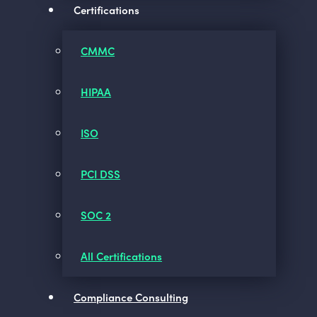
Certifications
CMMC
HIPAA
ISO
PCI DSS
SOC 2
All Certifications
Compliance Consulting