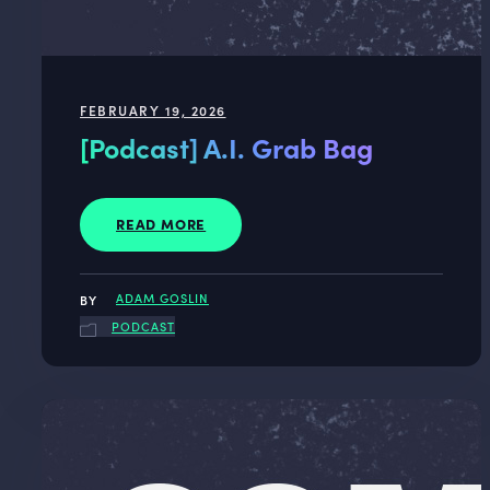
FEBRUARY 19, 2026
[Podcast] A.I. Grab Bag
READ MORE
ADAM GOSLIN
PODCAST