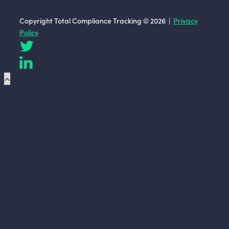
Copyright Total Compliance Tracking © 2026 |
Privacy
Policy