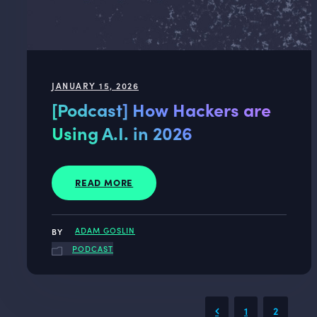
JANUARY 15, 2026
[Podcast] How Hackers are
Using A.I. in 2026
READ MORE
ADAM GOSLIN
PODCAST
1
2