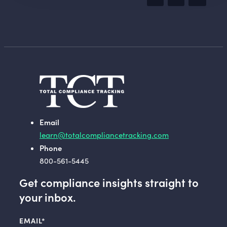
Email
learn@totalcompliancetracking.com
Phone
800-561-5445
Get compliance insights straight to
your inbox.
EMAIL
*