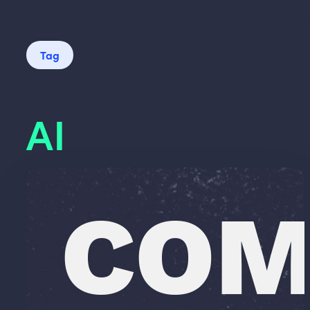
Tag
AI