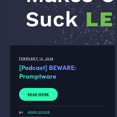
FEBRUARY 12, 2026
[Podcast] BEWARE:
Promptware
READ MORE
ADAM GOSLIN