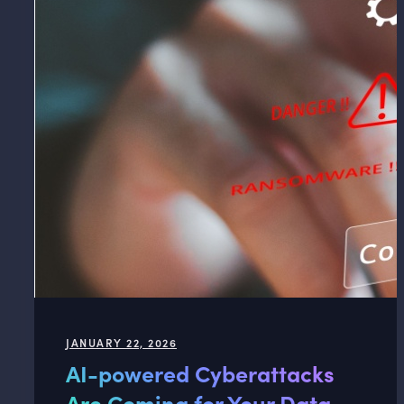
JANUARY 22, 2026
AI-powered Cyberattacks
Are Coming for Your Data.