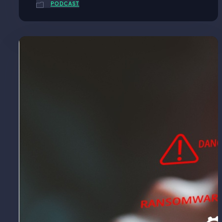
PODCAST