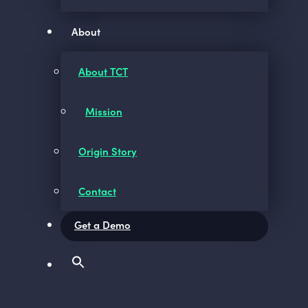
About
About TCT
Mission
Origin Story
Contact
Get a Demo