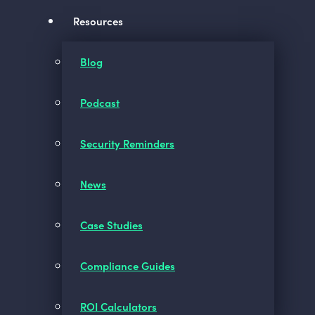
Resources
Blog
Podcast
Security Reminders
News
Case Studies
Compliance Guides
ROI Calculators