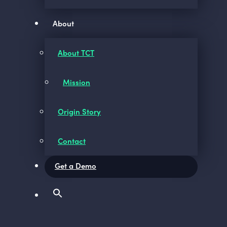
About
About TCT
Mission
Origin Story
Contact
Get a Demo