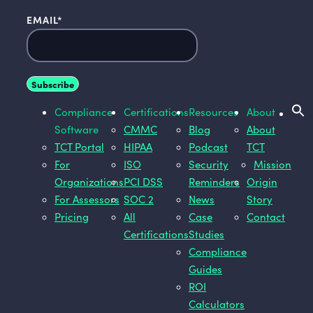
EMAIL
*
Compliance
Certifications
Resources
About
Software
CMMC
Blog
About
TCT Portal
HIPAA
Podcast
TCT
For
ISO
Security
Mission
Organizations
PCI DSS
Reminders
Origin
For Assessors
SOC 2
News
Story
Pricing
All
Case
Contact
Certifications
Studies
Compliance
Guides
ROI
Calculators