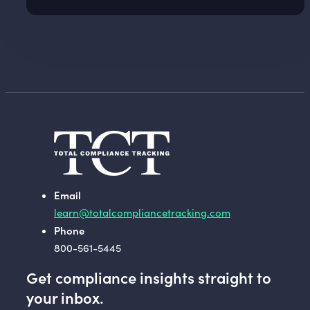
Email
learn@totalcompliancetracking.com
Phone
800-561-5445
Get compliance insights straight to
your inbox.