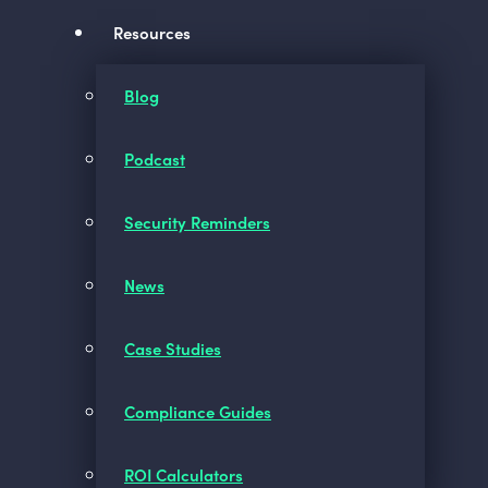
Resources
Blog
Podcast
Security Reminders
News
Case Studies
Compliance Guides
ROI Calculators