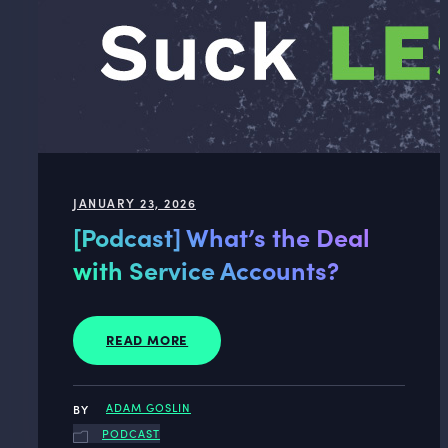
JANUARY 23, 2026
[Podcast] What’s the Deal
with Service Accounts?
READ MORE
ADAM GOSLIN
PODCAST