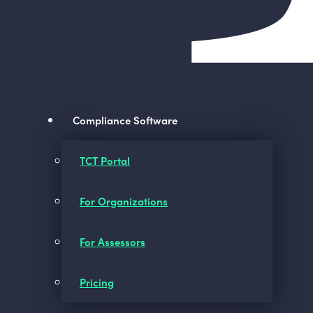
Compliance Software
TCT Portal
For Organizations
For Assessors
Pricing