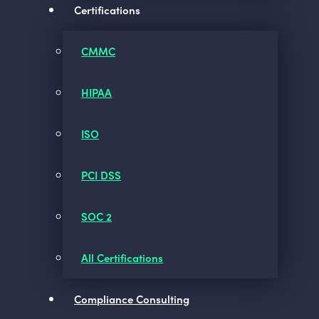
Certifications
CMMC
HIPAA
ISO
PCI DSS
SOC 2
All Certifications
Compliance Consulting