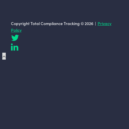
Copyright Total Compliance Tracking © 2026 |
Privacy
Policy