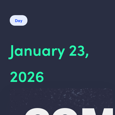
Day
January 23,
2026